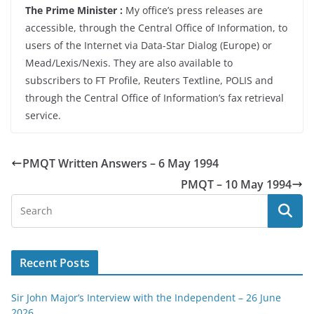
The Prime Minister :
My office’s press releases are
accessible, through the Central Office of Information, to
users of the Internet via Data-Star Dialog (Europe) or
Mead/Lexis/Nexis. They are also available to
subscribers to FT Profile, Reuters Textline, POLIS and
through the Central Office of Information’s fax retrieval
service.
PMQT Written Answers – 6 May 1994
PMQT – 10 May 1994
Recent Posts
Sir John Major’s Interview with the Independent – 26 June
2026