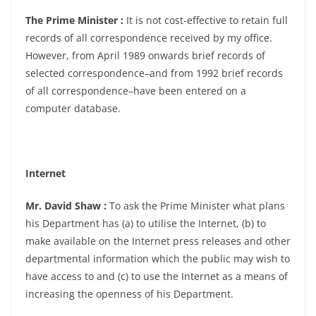
The Prime Minister :
It is not cost-effective to retain full
records of all correspondence received by my office.
However, from April 1989 onwards brief records of
selected correspondence–and from 1992 brief records
of all correspondence–have been entered on a
computer database.
Internet
Mr. David Shaw :
To ask the Prime Minister what plans
his Department has (a) to utilise the Internet, (b) to
make available on the Internet press releases and other
departmental information which the public may wish to
have access to and (c) to use the Internet as a means of
increasing the openness of his Department.