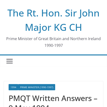
Skip
The Rt. Hon. Sir John
to
content
Major KG CH
Prime Minister of Great Britain and Northern Ireland
1990-1997
1994
PRIME MINISTER (1990-1997)
PMQT Written Answers –