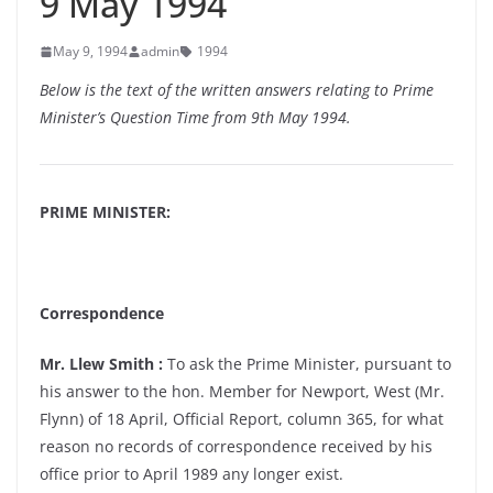
9 May 1994
May 9, 1994
admin
1994
Below is the text of the written answers relating to Prime
Minister’s Question Time from 9th May 1994.
PRIME MINISTER:
Correspondence
Mr. Llew Smith :
To ask the Prime Minister, pursuant to
his answer to the hon. Member for Newport, West (Mr.
Flynn) of 18 April, Official Report, column 365, for what
reason no records of correspondence received by his
office prior to April 1989 any longer exist.