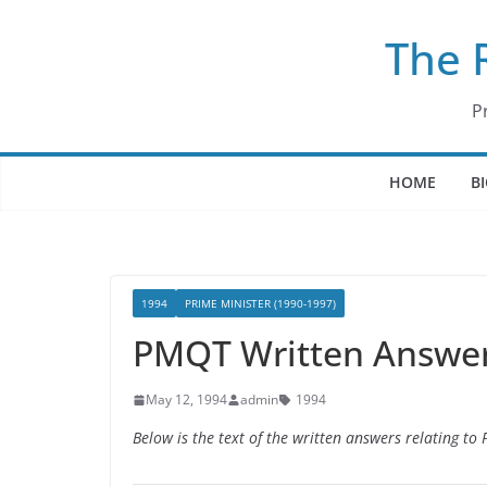
Skip
The 
to
content
P
HOME
B
1994
PRIME MINISTER (1990-1997)
PMQT Written Answer
May 12, 1994
admin
1994
Below is the text of the written answers relating t