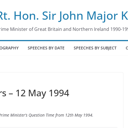
Rt. Hon. Sir John Major 
rime Minister of Great Britain and Northern Ireland 1990-19
IOGRAPHY
SPEECHES BY DATE
SPEECHES BY SUBJECT
s – 12 May 1994
o Prime Minister’s Question Time from 12th May 1994.