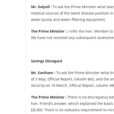
Mr. Dalyell :
To ask the Prime Minister what lat
medical sources of the latest disease position in 
water-pump and water-filtering equipment.
The Prime Minister :
I refer the hon. Member to 
We have not received any subsequent assessmen
Savings Disregard
Mr. Eastham :
To ask the Prime Minister what th
of 5 May, Official Report, column 843, and the a
Security on 14 March, Official Report, column 480
The Prime Minister :
There is no discrepancy be
hon. Friend’s answer, which explained the basis
£8,000. There is no statutory requirement to incr