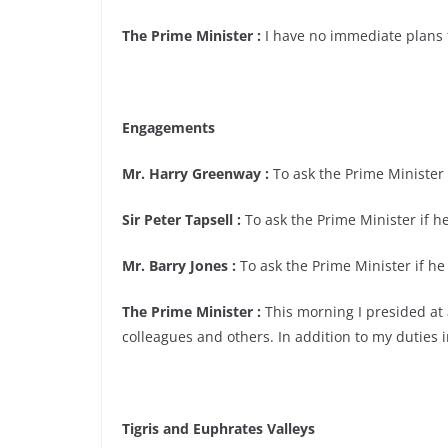
The Prime Minister :
I have no immediate plans 
Engagements
Mr. Harry Greenway :
To ask the Prime Minister i
Sir Peter Tapsell :
To ask the Prime Minister if he
Mr. Barry Jones :
To ask the Prime Minister if he 
The Prime Minister :
This morning I presided at 
colleagues and others. In addition to my duties i
Tigris and Euphrates Valleys