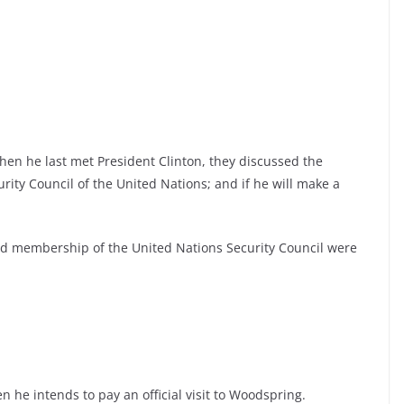
when he last met President Clinton, they discussed the
ity Council of the United Nations; and if he will make a
nd membership of the United Nations Security Council were
 he intends to pay an official visit to Woodspring.