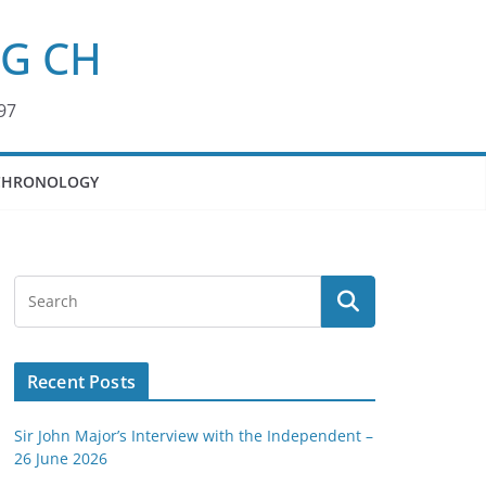
KG CH
97
CHRONOLOGY
Recent Posts
Sir John Major’s Interview with the Independent –
26 June 2026