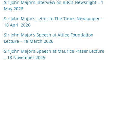
Sir John Major’s Interview on BBC’s Newsnight – 1
May 2026
Sir John Major’s Letter to The Times Newspaper –
18 April 2026
Sir John Major’s Speech at Attlee Foundation
Lecture – 18 March 2026
Sir John Major’s Speech at Maurice Fraser Lecture
– 18 November 2025