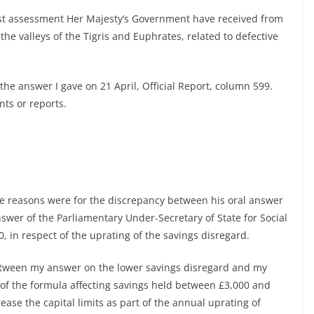
est assessment Her Majesty’s Government have received from
the valleys of the Tigris and Euphrates, related to defective
the answer I gave on 21 April, Official Report, column 599.
ts or reports.
e reasons were for the discrepancy between his oral answer
nswer of the Parliamentary Under-Secretary of State for Social
, in respect of the uprating of the savings disregard.
tween my answer on the lower savings disregard and my
 of the formula affecting savings held between £3,000 and
ease the capital limits as part of the annual uprating of