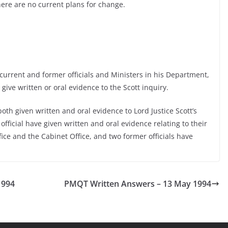
here are no current plans for change.
urrent and former officials and Ministers in his Department,
give written or oral evidence to the Scott inquiry.
th given written and oral evidence to Lord Justice Scott’s
official have given written and oral evidence relating to their
fice and the Cabinet Office, and two former officials have
1994
PMQT Written Answers – 13 May 1994