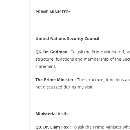
PRIME MINISTER:
United Nations Security Council
Q6. Dr. Godman :
To ask the Prime Minister if, 
structure, functions and membership of the Secur
statement.
The Prime Minister :
The structure, functions a
not discussed during my visit.
Ministerial Visits
Q9. Dr. Liam Fox :
To ask the Prime Minister when