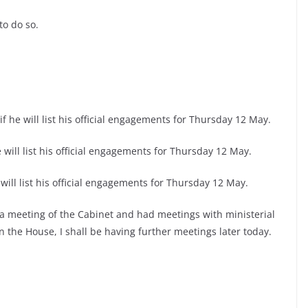
to do so.
f he will list his official engagements for Thursday 12 May.
 will list his official engagements for Thursday 12 May.
will list his official engagements for Thursday 12 May.
a meeting of the Cabinet and had meetings with ministerial
n the House, I shall be having further meetings later today.