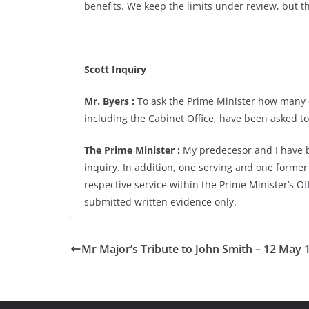
benefits. We keep the limits under review, but t
Scott Inquiry
Mr. Byers :
To ask the Prime Minister how many c
including the Cabinet Office, have been asked to 
The Prime Minister :
My predecesor and I have bo
inquiry. In addition, one serving and one former 
respective service within the Prime Minister’s Of
submitted written evidence only.
Mr Major’s Tribute to John Smith – 12 May 