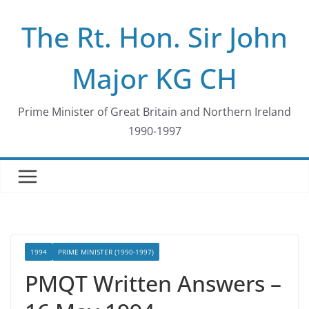
Skip
The Rt. Hon. Sir John
to
content
Major KG CH
Prime Minister of Great Britain and Northern Ireland
1990-1997
1994
PRIME MINISTER (1990-1997)
PMQT Written Answers –