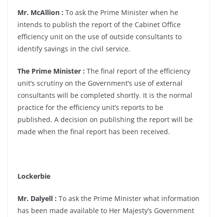
Mr. McAllion :
To ask the Prime Minister when he
intends to publish the report of the Cabinet Office
efficiency unit on the use of outside consultants to
identify savings in the civil service.
The Prime Minister :
The final report of the efficiency
unit’s scrutiny on the Government’s use of external
consultants will be completed shortly. It is the normal
practice for the efficiency unit’s reports to be
published. A decision on publishing the report will be
made when the final report has been received.
Lockerbie
Mr. Dalyell :
To ask the Prime Minister what information
has been made available to Her Majesty’s Government