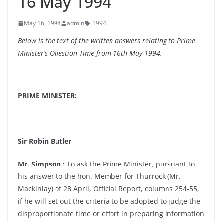
16 May 1994
May 16, 1994
admin
1994
Below is the text of the written answers relating to Prime
Minister’s Question Time from 16th May 1994.
PRIME MINISTER:
Sir Robin Butler
Mr. Simpson :
To ask the Prime Minister, pursuant to
his answer to the hon. Member for Thurrock (Mr.
Mackinlay) of 28 April, Official Report, columns 254-55,
if he will set out the criteria to be adopted to judge the
disproportionate time or effort in preparing information