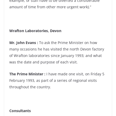
example, or staff have to be diverted a considerable
amount of time from other more urgent work).”
Wrafton Laboratories, Devon
Mr. John Evans :
To ask the Prime Minister on how
many occasions he has visited the north Devon factory
of Wrafton laboratories since January 1993; and what
was the date and purpose of each visit.
The Prime Minister :
I have made one visit, on Friday 5
February 1993, as part of a series of regional visits
throughout the country.
Consultants