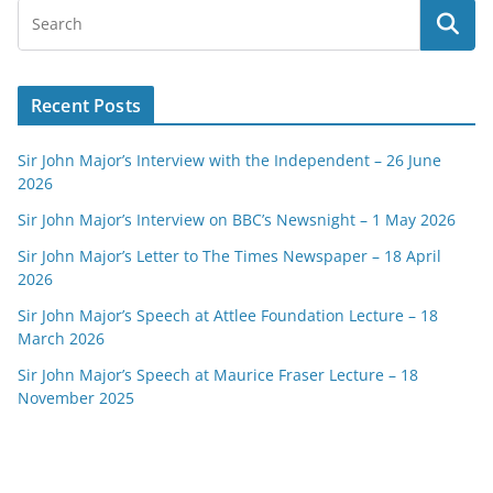
Recent Posts
Sir John Major’s Interview with the Independent – 26 June
2026
Sir John Major’s Interview on BBC’s Newsnight – 1 May 2026
Sir John Major’s Letter to The Times Newspaper – 18 April
2026
Sir John Major’s Speech at Attlee Foundation Lecture – 18
March 2026
Sir John Major’s Speech at Maurice Fraser Lecture – 18
November 2025