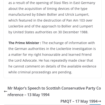
as a result of the opening of Stasi files in East Germany
about the acquisition of timing devices of the type
manufactured by Edwin Bollier and Ulrick Lumpert,
which featured in the destruction of Pan Am 103 over
Lockerbie and of the approach to Bollier and Lumpert
by United States authorities on 30 December 1988.
The Prime Minister :
The exchange of information with
the German authorities in the Lockerbie investigation is
a matter for my right honourable and learned Friend
the Lord Advocate. He has repeatedly made clear that
he cannot comment on details of the available evidence
while criminal proceedings are pending.
Mr Major’s Speech to Scottish Conservative Party Co
nference – 13 May 1994
PMQT – 17 May 1994