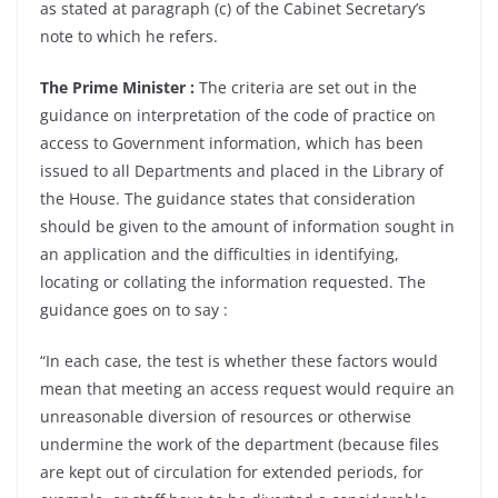
as stated at paragraph (c) of the Cabinet Secretary’s
note to which he refers.
The Prime Minister :
The criteria are set out in the
guidance on interpretation of the code of practice on
access to Government information, which has been
issued to all Departments and placed in the Library of
the House. The guidance states that consideration
should be given to the amount of information sought in
an application and the difficulties in identifying,
locating or collating the information requested. The
guidance goes on to say :
“In each case, the test is whether these factors would
mean that meeting an access request would require an
unreasonable diversion of resources or otherwise
undermine the work of the department (because files
are kept out of circulation for extended periods, for