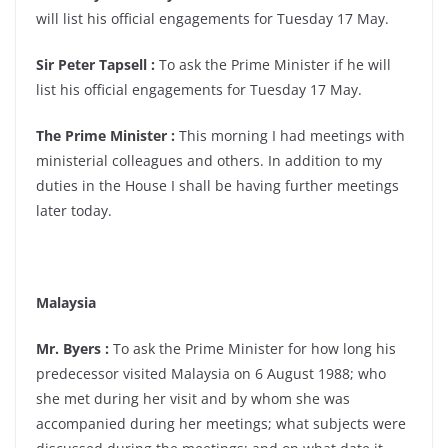
will list his official engagements for Tuesday 17 May.
Sir Peter Tapsell :
To ask the Prime Minister if he will
list his official engagements for Tuesday 17 May.
The Prime Minister :
This morning I had meetings with
ministerial colleagues and others. In addition to my
duties in the House I shall be having further meetings
later today.
Malaysia
Mr. Byers :
To ask the Prime Minister for how long his
predecessor visited Malaysia on 6 August 1988; who
she met during her visit and by whom she was
accompanied during her meetings; what subjects were