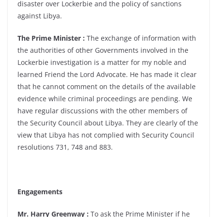
disaster over Lockerbie and the policy of sanctions
against Libya.
The Prime Minister :
The exchange of information with
the authorities of other Governments involved in the
Lockerbie investigation is a matter for my noble and
learned Friend the Lord Advocate. He has made it clear
that he cannot comment on the details of the available
evidence while criminal proceedings are pending. We
have regular discussions with the other members of
the Security Council about Libya. They are clearly of the
view that Libya has not complied with Security Council
resolutions 731, 748 and 883.
Engagements
Mr. Harry Greenway :
To ask the Prime Minister if he