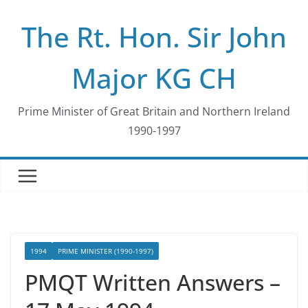
Skip
The Rt. Hon. Sir John
to
content
Major KG CH
Prime Minister of Great Britain and Northern Ireland
1990-1997
1994
PRIME MINISTER (1990-1997)
PMQT Written Answers –