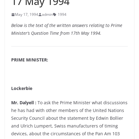
17 May 1994
May 17, 1994
admin
1994
Below is the text of the written answers relating to Prime
Minister’s Question Time from 17th May 1994.
PRIME MINISTER:
Lockerbie
Mr. Dalyell :
To ask the Prime Minister what discussions
he has had with other members of the United Nations
Security Council about the statement by Edwin Bollier
and Ulrich Lumpert, Swiss manufacturers of timing
devices, about the circumstances of the Pan Am 103