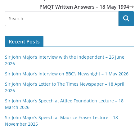
PMQT Written Answers – 18 May 1994
Recent Posts
Sir John Major’s Interview with the Independent – 26 June
2026
Sir John Major’s Interview on BBC’s Newsnight – 1 May 2026
Sir John Major’s Letter to The Times Newspaper – 18 April
2026
Sir John Major’s Speech at Attlee Foundation Lecture – 18
March 2026
Sir John Major’s Speech at Maurice Fraser Lecture – 18
November 2025