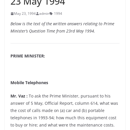
23 May 1994
May 23, 1994
admin
1994
Below is the text of the written answers relating to Prime
Minister’s Question Time from 23rd May 1994.
PRIME MINISTER:
Mobile Telephones
Mr. Vaz :
To ask the Prime Minister, pursuant to his
answer of 5 May, Official Report, column 614, what was
the cost of calls made on (a) car and (b) portable
telephones in 1993-94; how much this equipment cost
to buy or hire; and what were the maintenance costs.