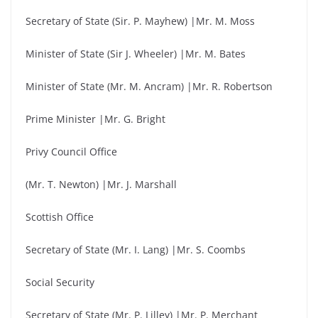
Secretary of State (Sir. P. Mayhew) |Mr. M. Moss
Minister of State (Sir J. Wheeler) |Mr. M. Bates
Minister of State (Mr. M. Ancram) |Mr. R. Robertson
Prime Minister |Mr. G. Bright
Privy Council Office
(Mr. T. Newton) |Mr. J. Marshall
Scottish Office
Secretary of State (Mr. I. Lang) |Mr. S. Coombs
Social Security
Secretary of State (Mr. P. Lilley) |Mr. P. Merchant