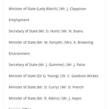
Minister of State (Lady Blatch) |Mr. J. Clappison
Employment
Secretary of State (Mr. D. Hunt) |Mr. N. Evans
Minister of State (Mr. M. Forsyth) |Mrs. A. Browning
Environment
Secretary of State (Mr. J. Gummer) |Mr. J. Paice
Minister of State (Sir G. Young) |Dr. C. Goodson-Wickes
Minister of State (Mr. D. Curry) |Mr. D. French
Minister of State (Mr. R. Atkins) |Mr. J. Hayes