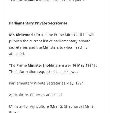
Parliamentary Private Secretaries
Mr. Kirkwood :
To ask the Prime Minister if he will
publish the current list of parliamentary private
secretaries and the Ministers to whom each is
attached.
The Prime Minister [holding answer 16 May 1994] :
The information requested is as follows :
Parliamentary Private Secretaries May, 1994
Agriculture, Fisheries and Food
Minister for Agriculture (Mrs. G. Shephard) |Mr. S.
Burns