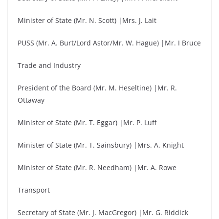
Minister of State (Mr. N. Scott) |Mrs. J. Lait
PUSS (Mr. A. Burt/Lord Astor/Mr. W. Hague) |Mr. I Bruce
Trade and Industry
President of the Board (Mr. M. Heseltine) |Mr. R.
Ottaway
Minister of State (Mr. T. Eggar) |Mr. P. Luff
Minister of State (Mr. T. Sainsbury) |Mrs. A. Knight
Minister of State (Mr. R. Needham) |Mr. A. Rowe
Transport
Secretary of State (Mr. J. MacGregor) |Mr. G. Riddick