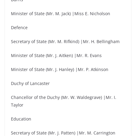
Minister of State (Mr. M. Jack) |Miss E. Nicholson
Defence
Secretary of State (Mr. M. Rifkind) |Mr. H. Bellingham
Minister of State (Mr. J. Aitken) |Mr. R. Evans
Minister of State (Mr. J. Hanley) |Mr. P. Atkinson
Duchy of Lancaster
Chancellor of the Duchy (Mr. W. Waldegrave) |Mr. I.
Taylor
Education
Secretary of State (Mr. J. Patten) |Mr. M. Carrington