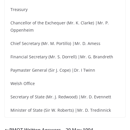
Treasury
Chancellor of the Exchequer (Mr. K. Clarke) |Mr. P.
Oppenheim
Chief Secretary (Mr. M. Portillo) |Mr. D. Amess
Financial Secretary (Mr. S. Dorrell) |Mr. G. Brandreth
Paymaster General (Sir J. Cope) |Dr. I Twinn
Welsh Office
Secretary of State (Mr. J. Redwood) |Mr. D. Evennett
Minister of State (Sir W. Roberts) |Mr. D. Tredinnick