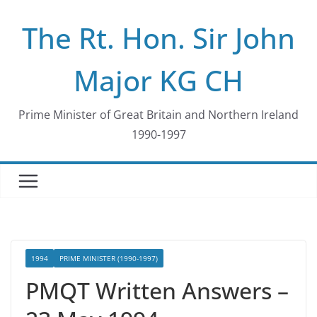
Skip
The Rt. Hon. Sir John
to
content
Major KG CH
Prime Minister of Great Britain and Northern Ireland
1990-1997
1994
PRIME MINISTER (1990-1997)
PMQT Written Answers –