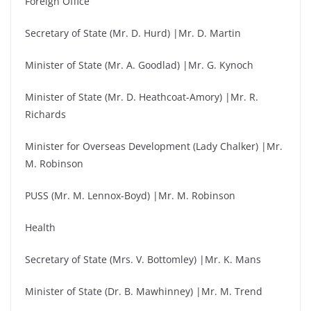
Foreign Office
Secretary of State (Mr. D. Hurd) |Mr. D. Martin
Minister of State (Mr. A. Goodlad) |Mr. G. Kynoch
Minister of State (Mr. D. Heathcoat-Amory) |Mr. R.
Richards
Minister for Overseas Development (Lady Chalker) |Mr.
M. Robinson
PUSS (Mr. M. Lennox-Boyd) |Mr. M. Robinson
Health
Secretary of State (Mrs. V. Bottomley) |Mr. K. Mans
Minister of State (Dr. B. Mawhinney) |Mr. M. Trend