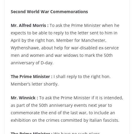
Second World War Commemorations
Mr. Alfred Morris :
To ask the Prime Minister when he
expects to be able to reply to the letter sent to him in
April by the right hon. Member for Manchester,
Wythenshawe, about help for war-disabled ex-service
men and women and war widows to mark the 50th
anniversary of D-day.
The Prime Minister :
I shall reply to the right hon.
Member’s letter shortly.
Mr. Winnick :
To ask the Prime Minister if it is intended,
as part of the 50th anniversary events next year to
commemorate the end of the last war, to include an
exhibition on the crimes committed by Italian fascists.
The Prime Minister :
We have no such plans.