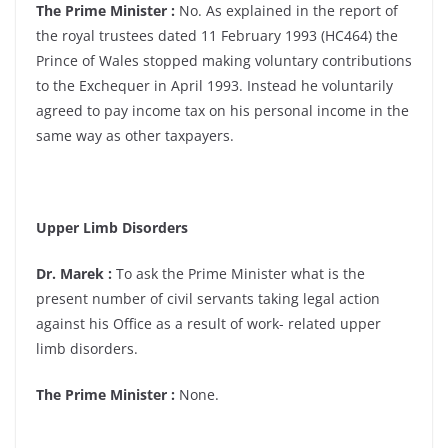
The Prime Minister :
No. As explained in the report of
the royal trustees dated 11 February 1993 (HC464) the
Prince of Wales stopped making voluntary contributions
to the Exchequer in April 1993. Instead he voluntarily
agreed to pay income tax on his personal income in the
same way as other taxpayers.
Upper Limb Disorders
Dr. Marek :
To ask the Prime Minister what is the
present number of civil servants taking legal action
against his Office as a result of work- related upper
limb disorders.
The Prime Minister :
None.