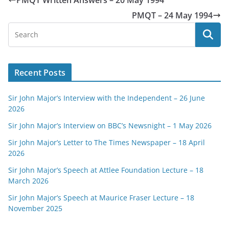
PMQT Written Answers – 20 May 1994
PMQT – 24 May 1994
Recent Posts
Sir John Major’s Interview with the Independent – 26 June
2026
Sir John Major’s Interview on BBC’s Newsnight – 1 May 2026
Sir John Major’s Letter to The Times Newspaper – 18 April
2026
Sir John Major’s Speech at Attlee Foundation Lecture – 18
March 2026
Sir John Major’s Speech at Maurice Fraser Lecture – 18
November 2025