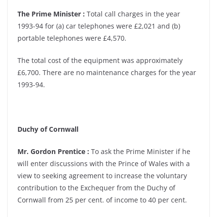
The Prime Minister :
Total call charges in the year
1993-94 for (a) car telephones were £2,021 and (b)
portable telephones were £4,570.
The total cost of the equipment was approximately
£6,700. There are no maintenance charges for the year
1993-94.
Duchy of Cornwall
Mr. Gordon Prentice :
To ask the Prime Minister if he
will enter discussions with the Prince of Wales with a
view to seeking agreement to increase the voluntary
contribution to the Exchequer from the Duchy of
Cornwall from 25 per cent. of income to 40 per cent.