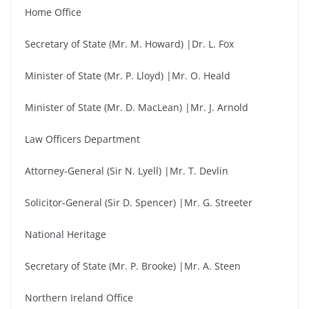
Home Office
Secretary of State (Mr. M. Howard) |Dr. L. Fox
Minister of State (Mr. P. Lloyd) |Mr. O. Heald
Minister of State (Mr. D. MacLean) |Mr. J. Arnold
Law Officers Department
Attorney-General (Sir N. Lyell) |Mr. T. Devlin
Solicitor-General (Sir D. Spencer) |Mr. G. Streeter
National Heritage
Secretary of State (Mr. P. Brooke) |Mr. A. Steen
Northern Ireland Office