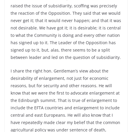
raised the issue of subsidiarity, scoffing was precisely
the reaction of the Opposition. They said that we would
never get it; that it would never happen; and that it was
not desirable. We have got it; it is desirable; it is central
to what the Community is doing and every other nation
has signed up to it. The Leader of the Opposition has
signed up to it, but, alas, there seems to be a split
between leader and led on the question of subsidiarity.
I share the right hon. Gentleman’s view about the
desirability of enlargement, not just for economic
reasons, but for security and other reasons. He will
know that we were the first to advocate enlargement at
the Edinburgh summit. That is true of enlargement to
include the EFTA countries and enlargement to include
central and east Europeans. He will also know that I
have repeatedly made clear my belief that the common
agricultural policy was under sentence of death,