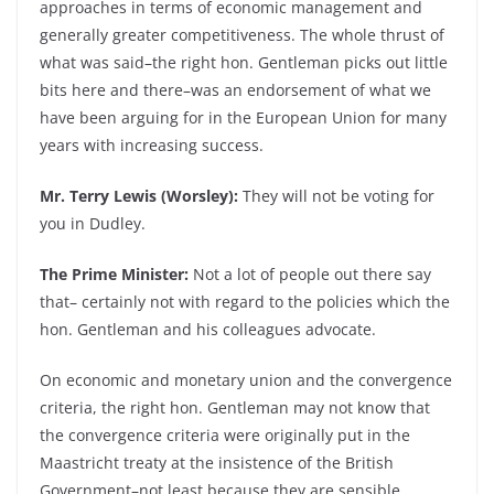
approaches in terms of economic management and
generally greater competitiveness. The whole thrust of
what was said–the right hon. Gentleman picks out little
bits here and there–was an endorsement of what we
have been arguing for in the European Union for many
years with increasing success.
Mr. Terry Lewis (Worsley):
They will not be voting for
you in Dudley.
The Prime Minister:
Not a lot of people out there say
that– certainly not with regard to the policies which the
hon. Gentleman and his colleagues advocate.
On economic and monetary union and the convergence
criteria, the right hon. Gentleman may not know that
the convergence criteria were originally put in the
Maastricht treaty at the insistence of the British
Government–not least because they are sensible