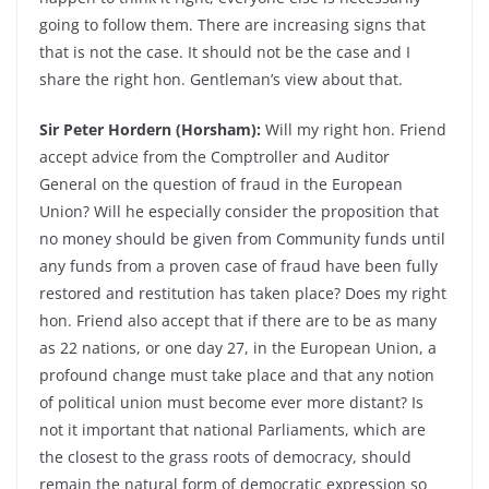
going to follow them. There are increasing signs that
that is not the case. It should not be the case and I
share the right hon. Gentleman’s view about that.
Sir Peter Hordern (Horsham):
Will my right hon. Friend
accept advice from the Comptroller and Auditor
General on the question of fraud in the European
Union? Will he especially consider the proposition that
no money should be given from Community funds until
any funds from a proven case of fraud have been fully
restored and restitution has taken place? Does my right
hon. Friend also accept that if there are to be as many
as 22 nations, or one day 27, in the European Union, a
profound change must take place and that any notion
of political union must become ever more distant? Is
not it important that national Parliaments, which are
the closest to the grass roots of democracy, should
remain the natural form of democratic expression so