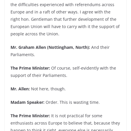
the difficulties experienced with referendums across
Europe and in a raft of other ways. I agree with the
right hon. Gentleman that further development of the
European Union will have to carry with it the support of
people across the Union.
Mr. Graham Allen (Nottingham, North):
And their
Parliaments.
The Prime Minister:
Of course, self-evidently with the
support of their Parliaments.
Mr. Allen:
Not here, though.
Madam Speaker:
Order. This is wasting time.
The Prime Minister:
It is not practical for some
enthusiasts across Europe to believe that, because they
happen to think it right, everyone else is necessarily