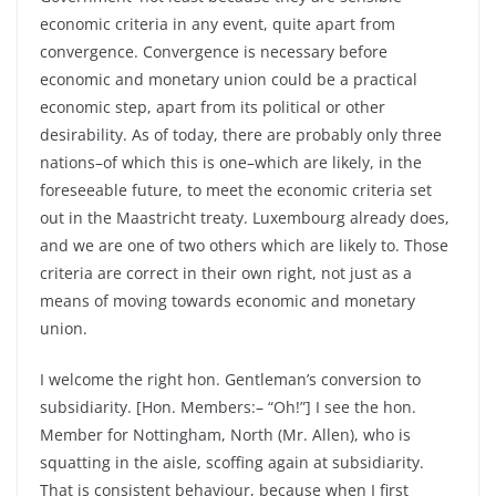
economic criteria in any event, quite apart from
convergence. Convergence is necessary before
economic and monetary union could be a practical
economic step, apart from its political or other
desirability. As of today, there are probably only three
nations–of which this is one–which are likely, in the
foreseeable future, to meet the economic criteria set
out in the Maastricht treaty. Luxembourg already does,
and we are one of two others which are likely to. Those
criteria are correct in their own right, not just as a
means of moving towards economic and monetary
union.
I welcome the right hon. Gentleman’s conversion to
subsidiarity. [Hon. Members:– “Oh!”] I see the hon.
Member for Nottingham, North (Mr. Allen), who is
squatting in the aisle, scoffing again at subsidiarity.
That is consistent behaviour, because when I first