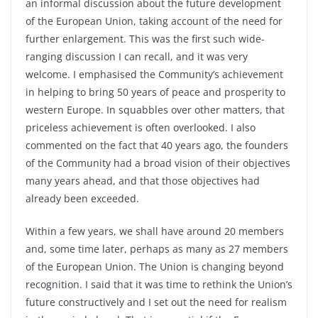
an informal discussion about the future development
of the European Union, taking account of the need for
further enlargement. This was the first such wide-
ranging discussion I can recall, and it was very
welcome. I emphasised the Community’s achievement
in helping to bring 50 years of peace and prosperity to
western Europe. In squabbles over other matters, that
priceless achievement is often overlooked. I also
commented on the fact that 40 years ago, the founders
of the Community had a broad vision of their objectives
many years ahead, and that those objectives had
already been exceeded.
Within a few years, we shall have around 20 members
and, some time later, perhaps as many as 27 members
of the European Union. The Union is changing beyond
recognition. I said that it was time to rethink the Union’s
future constructively and I set out the need for realism