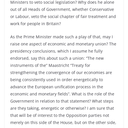
Ministers to veto social legislation? Why does he alone
out of all Heads of Government, whether Conservative
or Labour, veto the social chapter of fair treatment and
work for people in Britain?
As the Prime Minister made such a play of that, may I
raise one aspect of economic and monetary union? The
presidency conclusions, which I assume he fully
endorsed, say this about such a union: “The new
instruments of the” Maastricht “Treaty for
strengthening the convergence of our economies are
being consistently used in order energetically to
advance the European unification process in the
economic and monetary fields”. What is the role of the
Government in relation to that statement? What steps
are they taking, energetic or otherwise? I am sure that
that will be of interest to the Opposition parties not
merely on this side of the House, but on the other side,