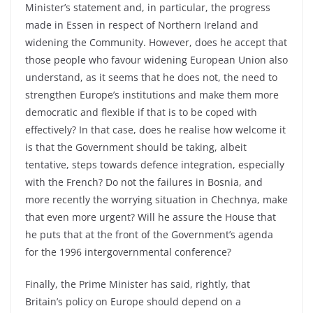
Minister’s statement and, in particular, the progress
made in Essen in respect of Northern Ireland and
widening the Community. However, does he accept that
those people who favour widening European Union also
understand, as it seems that he does not, the need to
strengthen Europe’s institutions and make them more
democratic and flexible if that is to be coped with
effectively? In that case, does he realise how welcome it
is that the Government should be taking, albeit
tentative, steps towards defence integration, especially
with the French? Do not the failures in Bosnia, and
more recently the worrying situation in Chechnya, make
that even more urgent? Will he assure the House that
he puts that at the front of the Government’s agenda
for the 1996 intergovernmental conference?
Finally, the Prime Minister has said, rightly, that
Britain’s policy on Europe should depend on a