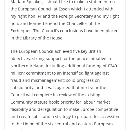
Madam Speaker, I should like to make a statement on
the European Council at Essen which I attended with
my right hon. Friend the Foreign Secretary and my right
hon. and learned Friend the Chancellor of the
Exchequer. The Council’s conclusions have been placed
in the Library of the House.
The European Council achieved five key British
objectives: strong support for the peace initiative in
Northern Ireland, including additional funding of £240
million; commitment to an intensified fight against
fraud and mismanagement; solid progress on
subsidiarity, and it was agreed that next year the
Council will complete its review of the existing
Community statute book; priority for labour market
flexibility and deregulation to make Europe competitive
and create jobs; and a strategy to prepare for accession
to the Union of the six central and eastern European