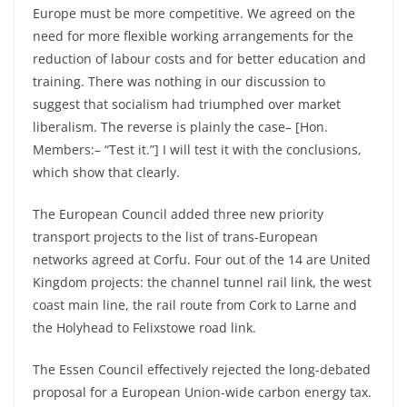
Europe must be more competitive. We agreed on the
need for more flexible working arrangements for the
reduction of labour costs and for better education and
training. There was nothing in our discussion to
suggest that socialism had triumphed over market
liberalism. The reverse is plainly the case– [Hon.
Members:– “Test it.”] I will test it with the conclusions,
which show that clearly.
The European Council added three new priority
transport projects to the list of trans-European
networks agreed at Corfu. Four out of the 14 are United
Kingdom projects: the channel tunnel rail link, the west
coast main line, the rail route from Cork to Larne and
the Holyhead to Felixstowe road link.
The Essen Council effectively rejected the long-debated
proposal for a European Union-wide carbon energy tax.