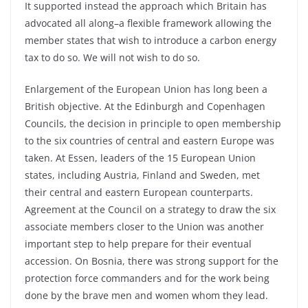
It supported instead the approach which Britain has
advocated all along–a flexible framework allowing the
member states that wish to introduce a carbon energy
tax to do so. We will not wish to do so.
Enlargement of the European Union has long been a
British objective. At the Edinburgh and Copenhagen
Councils, the decision in principle to open membership
to the six countries of central and eastern Europe was
taken. At Essen, leaders of the 15 European Union
states, including Austria, Finland and Sweden, met
their central and eastern European counterparts.
Agreement at the Council on a strategy to draw the six
associate members closer to the Union was another
important step to help prepare for their eventual
accession. On Bosnia, there was strong support for the
protection force commanders and for the work being
done by the brave men and women whom they lead.