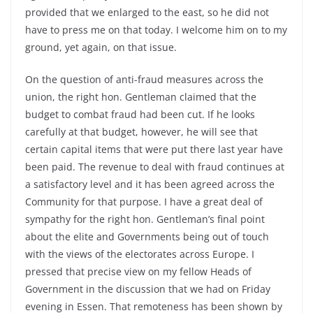
provided that we enlarged to the east, so he did not
have to press me on that today. I welcome him on to my
ground, yet again, on that issue.
On the question of anti-fraud measures across the
union, the right hon. Gentleman claimed that the
budget to combat fraud had been cut. If he looks
carefully at that budget, however, he will see that
certain capital items that were put there last year have
been paid. The revenue to deal with fraud continues at
a satisfactory level and it has been agreed across the
Community for that purpose. I have a great deal of
sympathy for the right hon. Gentleman’s final point
about the elite and Governments being out of touch
with the views of the electorates across Europe. I
pressed that precise view on my fellow Heads of
Government in the discussion that we had on Friday
evening in Essen. That remoteness has been shown by