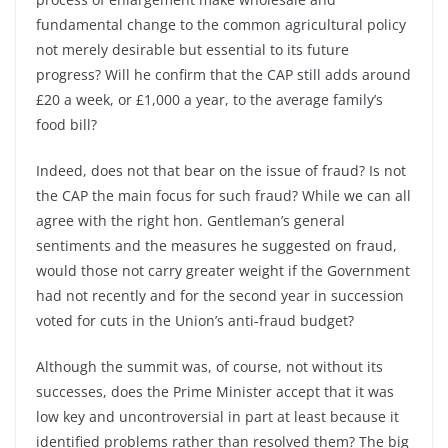
fundamental change to the common agricultural policy
not merely desirable but essential to its future
progress? Will he confirm that the CAP still adds around
£20 a week, or £1,000 a year, to the average family’s
food bill?
Indeed, does not that bear on the issue of fraud? Is not
the CAP the main focus for such fraud? While we can all
agree with the right hon. Gentleman’s general
sentiments and the measures he suggested on fraud,
would those not carry greater weight if the Government
had not recently and for the second year in succession
voted for cuts in the Union’s anti-fraud budget?
Although the summit was, of course, not without its
successes, does the Prime Minister accept that it was
low key and uncontroversial in part at least because it
identified problems rather than resolved them? The big