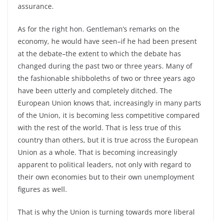
assurance.
As for the right hon. Gentleman’s remarks on the
economy, he would have seen–if he had been present
at the debate–the extent to which the debate has
changed during the past two or three years. Many of
the fashionable shibboleths of two or three years ago
have been utterly and completely ditched. The
European Union knows that, increasingly in many parts
of the Union, it is becoming less competitive compared
with the rest of the world. That is less true of this
country than others, but it is true across the European
Union as a whole. That is becoming increasingly
apparent to political leaders, not only with regard to
their own economies but to their own unemployment
figures as well.
That is why the Union is turning towards more liberal