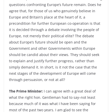
questions confronting Europe’s future remain. Does he
agree that, for those of us who genuinely believe in
Europe and Britain’s place at the heart of it, a
precondition for further European co-operation is that
it is decided through a debate involving the people of
Europe, not merely their political elite? The debate
about Europe’s future should be open and the
Government and other Governments within Europe
should be candid about their views. They should seek
to explain and justify further progress, rather than
simply demand it. In short, is it not the case that the
next stages of the development of Europe will come
through persuasion, or not at all?
The Prime Minister:
I can agree with a great deal of
what the right hon. Gentleman had to say–not least
because much of it was what I have been saying for
most of the past two years. I am glad to see the