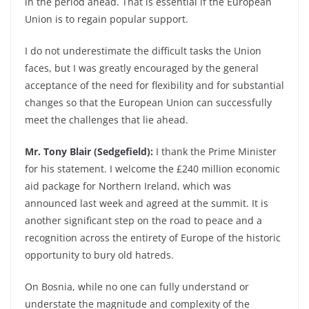
in the period ahead. That is essential if the European
Union is to regain popular support.
I do not underestimate the difficult tasks the Union
faces, but I was greatly encouraged by the general
acceptance of the need for flexibility and for substantial
changes so that the European Union can successfully
meet the challenges that lie ahead.
Mr. Tony Blair (Sedgefield):
I thank the Prime Minister
for his statement. I welcome the £240 million economic
aid package for Northern Ireland, which was
announced last week and agreed at the summit. It is
another significant step on the road to peace and a
recognition across the entirety of Europe of the historic
opportunity to bury old hatreds.
On Bosnia, while no one can fully understand or
understate the magnitude and complexity of the