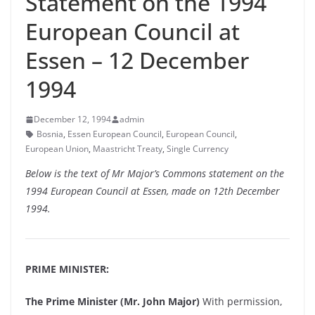
Statement on the 1994
European Council at
Essen – 12 December
1994
December 12, 1994
admin
Bosnia
,
Essen European Council
,
European Council
,
European Union
,
Maastricht Treaty
,
Single Currency
Below is the text of Mr Major’s Commons statement on the
1994 European Council at Essen, made on 12th December
1994.
PRIME MINISTER:
The Prime Minister (Mr. John Major)
With permission,