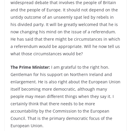
widespread debate that involves the people of Britain
and the people of Europe. It should not depend on the
untidy outcome of an unseemly spat led by rebels in
his divided party. It will be greatly welcomed that he is
now changing his mind on the issue of a referendum.
He has said that there might be circumstances in which
a referendum would be appropriate. Will he now tell us
what those circumstances would be?
The Prime Minister:
I am grateful to the right hon.
Gentleman for his support on Northern Ireland and
enlargement. He is also right about the European Union
itself becoming more democratic, although many
people may mean different things when they say it. I
certainly think that there needs to be more
accountability by the Commission to the European
Council. That is the primary democratic focus of the
European Union.