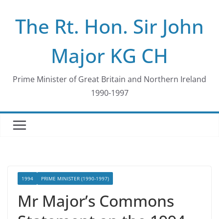
Skip
The Rt. Hon. Sir John
to
content
Major KG CH
Prime Minister of Great Britain and Northern Ireland
1990-1997
1994
PRIME MINISTER (1990-1997)
Mr Major’s Commons