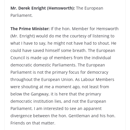
Mr. Derek Enright (Hemsworth):
The European
Parliament.
The Prime Minister:
If the hon. Member for Hemsworth
(Mr. Enright) would do me the courtesy of listening to
what I have to say, he might not have had to shout. He
could have saved himself some breath. The European
Council is made up of members from the individual
democratic domestic Parliaments. The European
Parliament is not the primary focus for democracy
throughout the European Union. As Labour Members
were shouting at me a moment ago, not least from
below the Gangway, it is here that the primary
democratic institution lies, and not the European
Parliament. I am interested to see an apparent
divergence between the hon. Gentleman and his hon.
Friends on that matter.