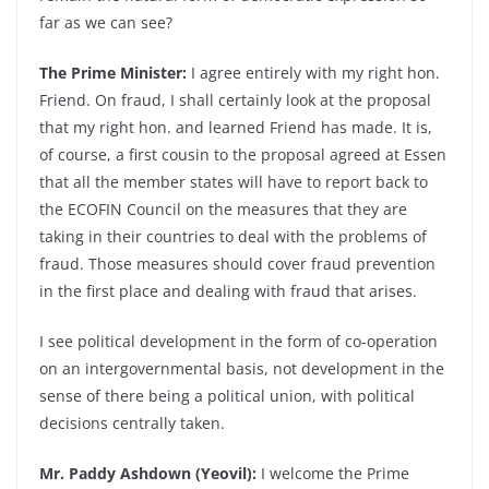
far as we can see?
The Prime Minister:
I agree entirely with my right hon.
Friend. On fraud, I shall certainly look at the proposal
that my right hon. and learned Friend has made. It is,
of course, a first cousin to the proposal agreed at Essen
that all the member states will have to report back to
the ECOFIN Council on the measures that they are
taking in their countries to deal with the problems of
fraud. Those measures should cover fraud prevention
in the first place and dealing with fraud that arises.
I see political development in the form of co-operation
on an intergovernmental basis, not development in the
sense of there being a political union, with political
decisions centrally taken.
Mr. Paddy Ashdown (Yeovil):
I welcome the Prime