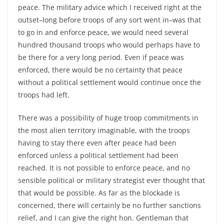
peace. The military advice which I received right at the
outset–long before troops of any sort went in–was that
to go in and enforce peace, we would need several
hundred thousand troops who would perhaps have to
be there for a very long period. Even if peace was
enforced, there would be no certainty that peace
without a political settlement would continue once the
troops had left.
There was a possibility of huge troop commitments in
the most alien territory imaginable, with the troops
having to stay there even after peace had been
enforced unless a political settlement had been
reached. It is not possible to enforce peace, and no
sensible political or military strategist ever thought that
that would be possible. As far as the blockade is
concerned, there will certainly be no further sanctions
relief, and I can give the right hon. Gentleman that