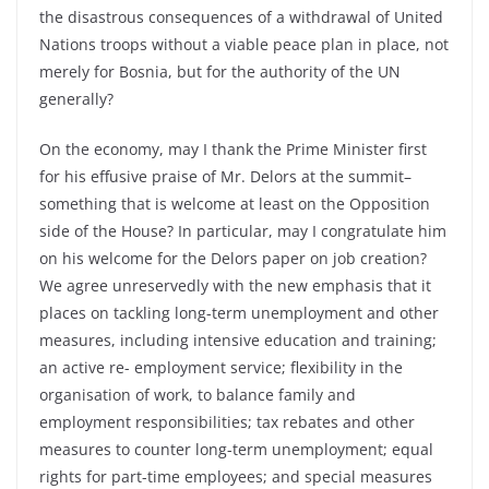
the disastrous consequences of a withdrawal of United
Nations troops without a viable peace plan in place, not
merely for Bosnia, but for the authority of the UN
generally?
On the economy, may I thank the Prime Minister first
for his effusive praise of Mr. Delors at the summit–
something that is welcome at least on the Opposition
side of the House? In particular, may I congratulate him
on his welcome for the Delors paper on job creation?
We agree unreservedly with the new emphasis that it
places on tackling long-term unemployment and other
measures, including intensive education and training;
an active re- employment service; flexibility in the
organisation of work, to balance family and
employment responsibilities; tax rebates and other
measures to counter long-term unemployment; equal
rights for part-time employees; and special measures