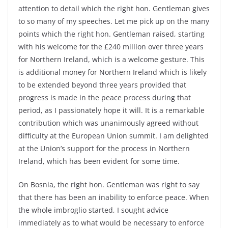
attention to detail which the right hon. Gentleman gives
to so many of my speeches. Let me pick up on the many
points which the right hon. Gentleman raised, starting
with his welcome for the £240 million over three years
for Northern Ireland, which is a welcome gesture. This
is additional money for Northern Ireland which is likely
to be extended beyond three years provided that
progress is made in the peace process during that
period, as I passionately hope it will. It is a remarkable
contribution which was unanimously agreed without
difficulty at the European Union summit. I am delighted
at the Union’s support for the process in Northern
Ireland, which has been evident for some time.
On Bosnia, the right hon. Gentleman was right to say
that there has been an inability to enforce peace. When
the whole imbroglio started, I sought advice
immediately as to what would be necessary to enforce