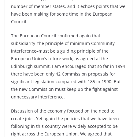
number of member states, and it echoes points that we
have been making for some time in the European
Council.
The European Council confirmed again that
subsidiarity–the principle of minimum Community
interference–must be a guiding principle of the
European Union’s future work, as agreed at the
Edinburgh summit. I am encouraged that so far in 1994
there have been only 42 Commission proposals for
significant legislation compared with 185 in 1990. But
the new Commission must keep up the fight against
unnecessary interference.
Discussion of the economy focused on the need to
create jobs. Yet again the policies that we have been
following in this country were widely accepted to be
right across the European Union. We agreed that