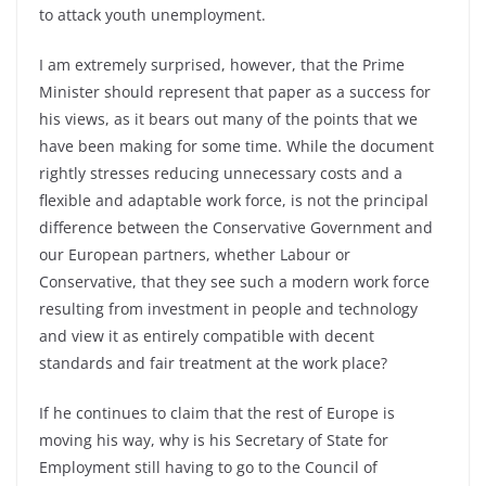
to attack youth unemployment.
I am extremely surprised, however, that the Prime
Minister should represent that paper as a success for
his views, as it bears out many of the points that we
have been making for some time. While the document
rightly stresses reducing unnecessary costs and a
flexible and adaptable work force, is not the principal
difference between the Conservative Government and
our European partners, whether Labour or
Conservative, that they see such a modern work force
resulting from investment in people and technology
and view it as entirely compatible with decent
standards and fair treatment at the work place?
If he continues to claim that the rest of Europe is
moving his way, why is his Secretary of State for
Employment still having to go to the Council of