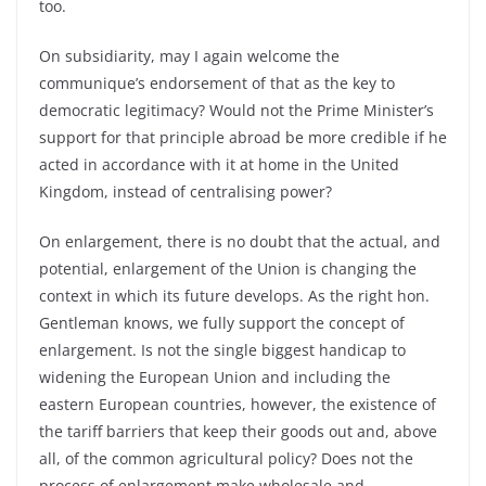
too.
On subsidiarity, may I again welcome the
communique’s endorsement of that as the key to
democratic legitimacy? Would not the Prime Minister’s
support for that principle abroad be more credible if he
acted in accordance with it at home in the United
Kingdom, instead of centralising power?
On enlargement, there is no doubt that the actual, and
potential, enlargement of the Union is changing the
context in which its future develops. As the right hon.
Gentleman knows, we fully support the concept of
enlargement. Is not the single biggest handicap to
widening the European Union and including the
eastern European countries, however, the existence of
the tariff barriers that keep their goods out and, above
all, of the common agricultural policy? Does not the
process of enlargement make wholesale and