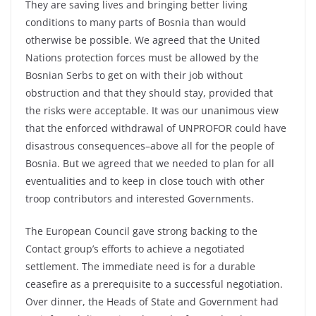
They are saving lives and bringing better living
conditions to many parts of Bosnia than would
otherwise be possible. We agreed that the United
Nations protection forces must be allowed by the
Bosnian Serbs to get on with their job without
obstruction and that they should stay, provided that
the risks were acceptable. It was our unanimous view
that the enforced withdrawal of UNPROFOR could have
disastrous consequences–above all for the people of
Bosnia. But we agreed that we needed to plan for all
eventualities and to keep in close touch with other
troop contributors and interested Governments.
The European Council gave strong backing to the
Contact group’s efforts to achieve a negotiated
settlement. The immediate need is for a durable
ceasefire as a prerequisite to a successful negotiation.
Over dinner, the Heads of State and Government had