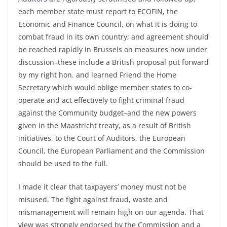
each member state must report to ECOFIN, the
Economic and Finance Council, on what it is doing to
combat fraud in its own country; and agreement should
be reached rapidly in Brussels on measures now under
discussion–these include a British proposal put forward
by my right hon. and learned Friend the Home
Secretary which would oblige member states to co-
operate and act effectively to fight criminal fraud
against the Community budget–and the new powers
given in the Maastricht treaty, as a result of British
initiatives, to the Court of Auditors, the European
Council, the European Parliament and the Commission
should be used to the full.
I made it clear that taxpayers’ money must not be
misused. The fight against fraud, waste and
mismanagement will remain high on our agenda. That
view was strongly endorsed by the Commission and a