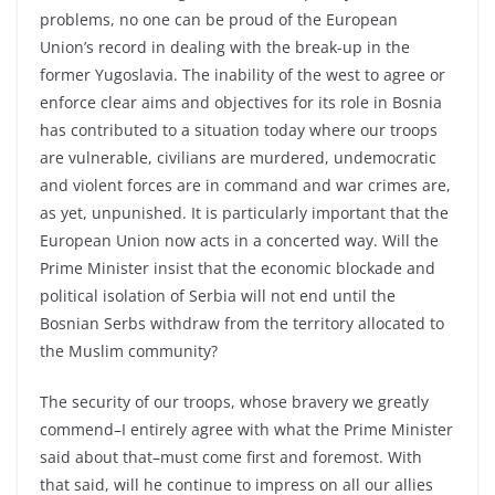
problems, no one can be proud of the European
Union’s record in dealing with the break-up in the
former Yugoslavia. The inability of the west to agree or
enforce clear aims and objectives for its role in Bosnia
has contributed to a situation today where our troops
are vulnerable, civilians are murdered, undemocratic
and violent forces are in command and war crimes are,
as yet, unpunished. It is particularly important that the
European Union now acts in a concerted way. Will the
Prime Minister insist that the economic blockade and
political isolation of Serbia will not end until the
Bosnian Serbs withdraw from the territory allocated to
the Muslim community?
The security of our troops, whose bravery we greatly
commend–I entirely agree with what the Prime Minister
said about that–must come first and foremost. With
that said, will he continue to impress on all our allies