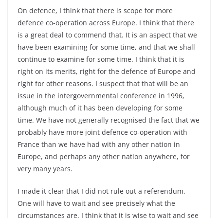
On defence, I think that there is scope for more
defence co-operation across Europe. I think that there
is a great deal to commend that. It is an aspect that we
have been examining for some time, and that we shall
continue to examine for some time. I think that it is
right on its merits, right for the defence of Europe and
right for other reasons. I suspect that that will be an
issue in the intergovernmental conference in 1996,
although much of it has been developing for some
time. We have not generally recognised the fact that we
probably have more joint defence co-operation with
France than we have had with any other nation in
Europe, and perhaps any other nation anywhere, for
very many years.
I made it clear that I did not rule out a referendum.
One will have to wait and see precisely what the
circumstances are. I think that it is wise to wait and see