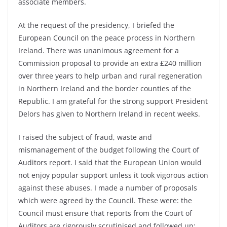
associate members.
At the request of the presidency, I briefed the
European Council on the peace process in Northern
Ireland. There was unanimous agreement for a
Commission proposal to provide an extra £240 million
over three years to help urban and rural regeneration
in Northern Ireland and the border counties of the
Republic. I am grateful for the strong support President
Delors has given to Northern Ireland in recent weeks.
I raised the subject of fraud, waste and
mismanagement of the budget following the Court of
Auditors report. I said that the European Union would
not enjoy popular support unless it took vigorous action
against these abuses. I made a number of proposals
which were agreed by the Council. These were: the
Council must ensure that reports from the Court of
Auditors are rigorously scrutinised and followed up;