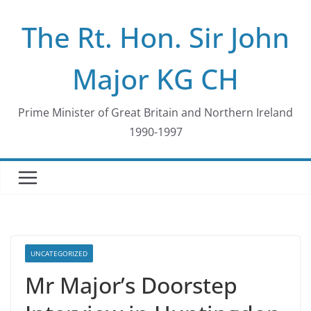
Skip
The Rt. Hon. Sir John
to
content
Major KG CH
Prime Minister of Great Britain and Northern Ireland
1990-1997
UNCATEGORIZED
Mr Major’s Doorstep