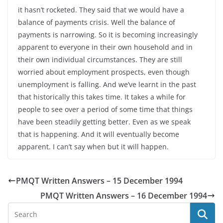
it hasn’t rocketed. They said that we would have a
balance of payments crisis. Well the balance of
payments is narrowing. So it is becoming increasingly
apparent to everyone in their own household and in
their own individual circumstances. They are still
worried about employment prospects, even though
unemployment is falling. And we’ve learnt in the past
that historically this takes time. It takes a while for
people to see over a period of some time that things
have been steadily getting better. Even as we speak
that is happening. And it will eventually become
apparent. I can’t say when but it will happen.
PMQT Written Answers – 15 December 1994
PMQT Written Answers – 16 December 1994