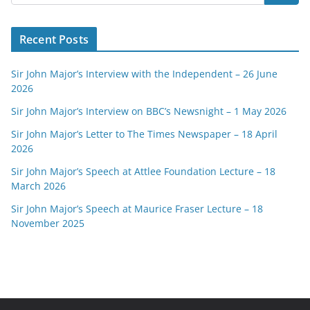
Recent Posts
Sir John Major’s Interview with the Independent – 26 June
2026
Sir John Major’s Interview on BBC’s Newsnight – 1 May 2026
Sir John Major’s Letter to The Times Newspaper – 18 April
2026
Sir John Major’s Speech at Attlee Foundation Lecture – 18
March 2026
Sir John Major’s Speech at Maurice Fraser Lecture – 18
November 2025