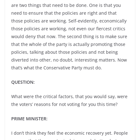
are two things that need to be done. One is that you
need to ensure that the policies are right and that
those policies are working. Self-evidently, economically
those policies are working, not even our fiercest critics
would deny that now. The second thing is to make sure
that the whole of the party is actually promoting those
policies, talking about those policies and not being
diverted into other, no doubt, interesting matters. Now
that’s what the Conservative Party must do.
QUESTION:
What were the critical factors, that you would say, were
the voters’ reasons for not voting for you this time?
PRIME MINISTER:
I don’t think they feel the economic recovery yet. People