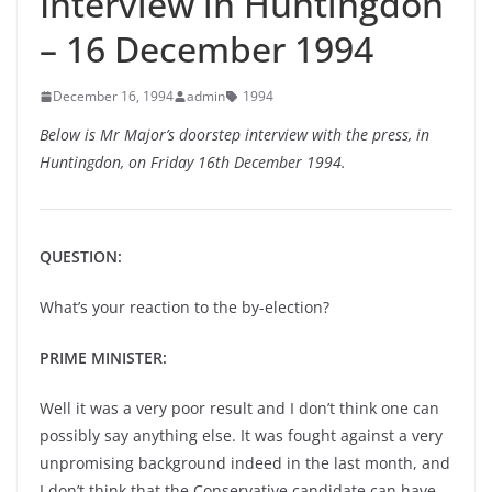
Interview in Huntingdon
– 16 December 1994
December 16, 1994
admin
1994
Below is Mr Major’s doorstep interview with the press, in
Huntingdon, on Friday 16th December 1994.
QUESTION:
What’s your reaction to the by-election?
PRIME MINISTER:
Well it was a very poor result and I don’t think one can
possibly say anything else. It was fought against a very
unpromising background indeed in the last month, and
I don’t think that the Conservative candidate can have