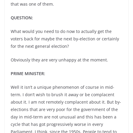
that was one of them.
QUESTION:
What would you need to do now to actually get the
voters back for maybe the next by-election or certainly
for the next general election?
Obviously they are very unhappy at the moment.
PRIME MINISTER:
Well it isn’t a unique phenomenon of course in mid-
term. I don’t wish to brush it away or be complacent
about it. I am not remotely complacent about it. But by-
elections that are very poor for the government of the
day in mid-term are not unusual and this has been a
cycle that has got progressively worse in every
Parliament, I think, since the 1950s. People to tend to