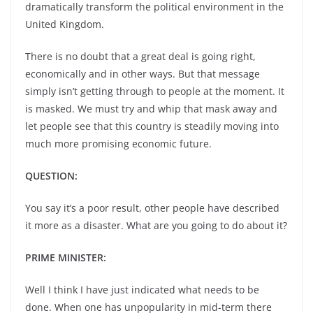
dramatically transform the political environment in the
United Kingdom.
There is no doubt that a great deal is going right,
economically and in other ways. But that message
simply isn’t getting through to people at the moment. It
is masked. We must try and whip that mask away and
let people see that this country is steadily moving into
much more promising economic future.
QUESTION:
You say it’s a poor result, other people have described
it more as a disaster. What are you going to do about it?
PRIME MINISTER:
Well I think I have just indicated what needs to be
done. When one has unpopularity in mid-term there