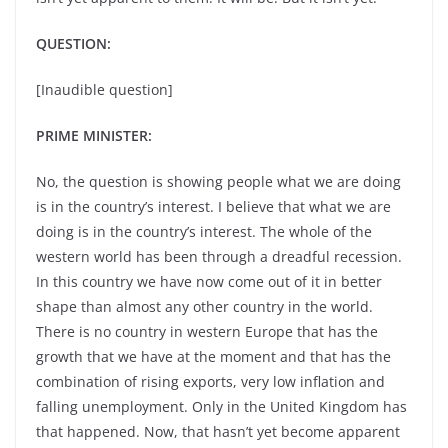
QUESTION:
[Inaudible question]
PRIME MINISTER:
No, the question is showing people what we are doing
is in the country’s interest. I believe that what we are
doing is in the country’s interest. The whole of the
western world has been through a dreadful recession.
In this country we have now come out of it in better
shape than almost any other country in the world.
There is no country in western Europe that has the
growth that we have at the moment and that has the
combination of rising exports, very low inflation and
falling unemployment. Only in the United Kingdom has
that happened. Now, that hasn’t yet become apparent