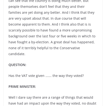
can see that the country is doing much better, but
people themselves don’t feel that they and their
families are yet doing any better. And I think that they
are very upset about that. In due course that will
become apparent to them. And I think also that is is
scarcely possible to have found a more unpromising
background over the last four or five weeks in which to
have fought a by-election. A great deal has happened,
none of it terribly helpful to the Conservative
candidate.
QUESTION:
Has the VAT vote given ……. the way they voted?
PRIME MINISTER:
Well I dare say there are a range of things that would
have had an impact upon the way they voted, no doubt