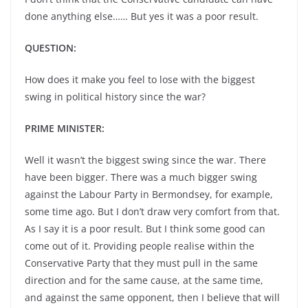
done anything else…… But yes it was a poor result.
QUESTION:
How does it make you feel to lose with the biggest
swing in political history since the war?
PRIME MINISTER:
Well it wasn’t the biggest swing since the war. There
have been bigger. There was a much bigger swing
against the Labour Party in Bermondsey, for example,
some time ago. But I don’t draw very comfort from that.
As I say it is a poor result. But I think some good can
come out of it. Providing people realise within the
Conservative Party that they must pull in the same
direction and for the same cause, at the same time,
and against the same opponent, then I believe that will