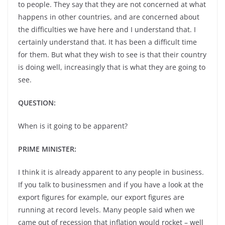
to people. They say that they are not concerned at what
happens in other countries, and are concerned about
the difficulties we have here and I understand that. I
certainly understand that. It has been a difficult time
for them. But what they wish to see is that their country
is doing well, increasingly that is what they are going to
see.
QUESTION:
When is it going to be apparent?
PRIME MINISTER:
I think it is already apparent to any people in business.
If you talk to businessmen and if you have a look at the
export figures for example, our export figures are
running at record levels. Many people said when we
came out of recession that inflation would rocket – well