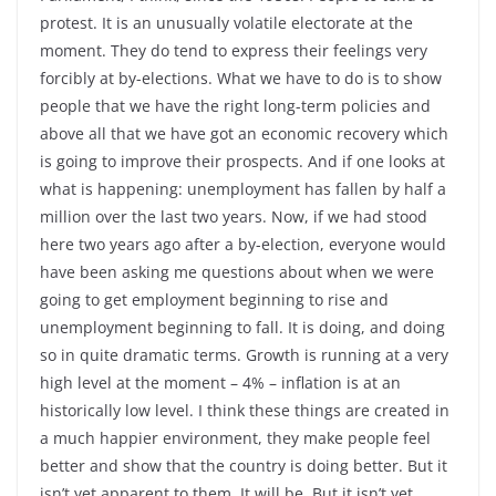
protest. It is an unusually volatile electorate at the
moment. They do tend to express their feelings very
forcibly at by-elections. What we have to do is to show
people that we have the right long-term policies and
above all that we have got an economic recovery which
is going to improve their prospects. And if one looks at
what is happening: unemployment has fallen by half a
million over the last two years. Now, if we had stood
here two years ago after a by-election, everyone would
have been asking me questions about when we were
going to get employment beginning to rise and
unemployment beginning to fall. It is doing, and doing
so in quite dramatic terms. Growth is running at a very
high level at the moment – 4% – inflation is at an
historically low level. I think these things are created in
a much happier environment, they make people feel
better and show that the country is doing better. But it
isn’t yet apparent to them. It will be. But it isn’t yet.