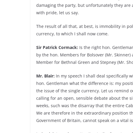
damaging the party, but unfortunately they are a
with pride, let us say.
The result of all that, at best, is immobility in po
currency, to which I shall now come.
Sir Patrick Cormack:
Is the right hon. Gentlema
by the hon. Members for Bolsover (Mr. Skinner) a
Member for Bethnal Green and Stepney (Mr. Shor
Mr. Blair:
In my speech I shall deal specifically wi
hon. Gentleman what the difference is: my positio
the issue of the single currency. Let us remind 
calling for an open, sensible debate about the si
weeks, such was the disarray that the entire Ca
We are therefore in the extraordinary position t
Government of Britain, cannot speak on a vital i