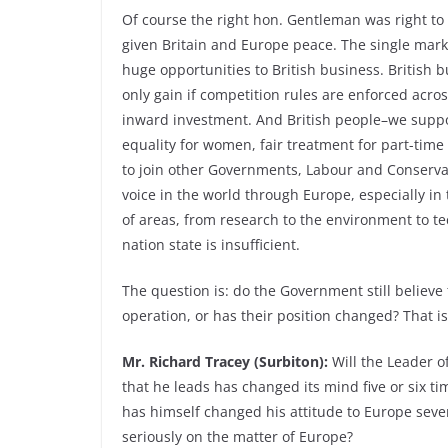
Of course the right hon. Gentleman was right to
given Britain and Europe peace. The single mark
huge opportunities to British business. British b
only gain if competition rules are enforced acr
inward investment. And British people–we suppor
equality for women, fair treatment for part-time
to join other Governments, Labour and Conservat
voice in the world through Europe, especially in 
of areas, from research to the environment to t
nation state is insufficient.
The question is: do the Government still believe
operation, or has their position changed? That i
Mr. Richard Tracey (Surbiton):
Will the Leader of
that he leads has changed its mind five or six ti
has himself changed his attitude to Europe seve
seriously on the matter of Europe?