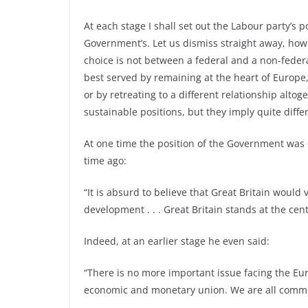
At each stage I shall set out the Labour party’s p
Government’s. Let us dismiss straight away, how
choice is not between a federal and a non-federa
best served by remaining at the heart of Europe
or by retreating to a different relationship alto
sustainable positions, but they imply quite differe
At one time the position of the Government was c
time ago:
“It is absurd to believe that Great Britain would
development . . . Great Britain stands at the cen
Indeed, at an earlier stage he even said:
“There is no more important issue facing the 
economic and monetary union. We are all committ