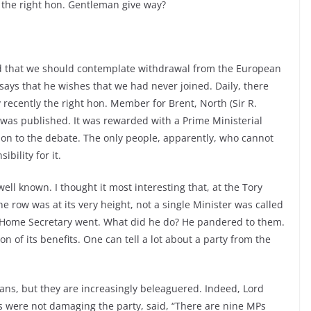
 the right hon. Gentleman give way?
id that we should contemplate withdrawal from the European
says that he wishes that we had never joined. Daily, there
 recently the right hon. Member for Brent, North (Sir R.
as published. It was rewarded with a Prime Ministerial
ution to the debate. The only people, apparently, who cannot
bility for it.
ell known. I thought it most interesting that, at the Tory
 row was at its very height, not a single Minister was called
 Home Secretary went. What did he do? He pandered to them.
 of its benefits. One can tell a lot about a party from the
ans, but they are increasingly beleaguered. Indeed, Lord
s were not damaging the party, said, “There are nine MPs