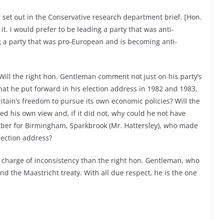
ll set out in the Conservative research department brief. [Hon.
t. I would prefer to be leading a party that was anti-
a party that was pro-European and is becoming anti-
ill the right hon. Gentleman comment not just on his party’s
hat he put forward in his election address in 1982 and 1983,
tain’s freedom to pursue its own economic policies? Will the
ed his own view and, if it did not, why could he not have
ber for Birmingham, Sparkbrook (Mr. Hattersley), who made
ection address?
e charge of inconsistency than the right hon. Gentleman, who
d the Maastricht treaty. With all due respect, he is the one