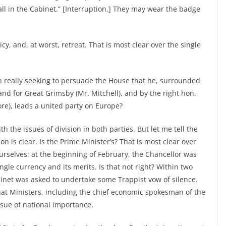
ll in the Cabinet.” [Interruption.] They may wear the badge
licy, and, at worst, retreat. That is most clear over the single
n really seeking to persuade the House that he, surrounded
nd for Great Grimsby (Mr. Mitchell), and by the right hon.
e), leads a united party on Europe?
th the issues of division in both parties. But let me tell the
n is clear. Is the Prime Minister’s? That is most clear over
ourselves: at the beginning of February, the Chancellor was
ngle currency and its merits. Is that not right? Within two
binet was asked to undertake some Trappist vow of silence.
hat Ministers, including the chief economic spokesman of the
ssue of national importance.