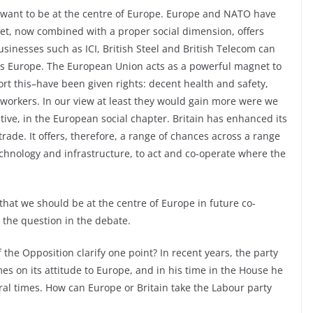
 want to be at the centre of Europe. Europe and NATO have
et, now combined with a proper social dimension, offers
usinesses such as ICI, British Steel and British Telecom can
oss Europe. The European Union acts as a powerful magnet to
t this–have been given rights: decent health and safety,
 workers. In our view at least they would gain more were we
ive, in the European social chapter. Britain has enhanced its
trade. It offers, therefore, a range of chances across a range
echnology and infrastructure, to act and co-operate where the
 that we should be at the centre of Europe in future co-
s the question in the debate.
 the Opposition clarify one point? In recent years, the party
mes on its attitude to Europe, and in his time in the House he
ral times. How can Europe or Britain take the Labour party