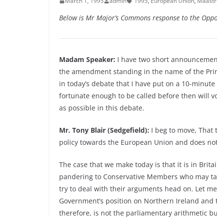
March 1, 1995
admin
1995
,
European Union
,
Maastri
Below is Mr Major’s Commons response to the Oppo
Madam Speaker:
I have two short announcements
the amendment standing in the name of the Pri
in today’s debate that I have put on a 10-minute
fortunate enough to be called before then will vo
as possible in this debate.
Mr. Tony Blair (Sedgefield):
I beg to move, That 
policy towards the European Union and does not b
The case that we make today is that it is in Britai
pandering to Conservative Members who may take a
try to deal with their arguments head on. Let me 
Government’s position on Northern Ireland and th
therefore, is not the parliamentary arithmetic b