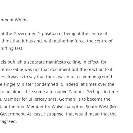
ernment Whips.
at the Government’s position of being at the centre of
think that it has and, with gathering force, the centre of
hifting fast.
els publish a separate manifesto calling, in effect, for
emarkable was not that document but the reaction to it.
 the airwaves to say that there was much common ground
 single Minister condemned it. Indeed, at times over the
to be almost like some alternative Cabinet. Perhaps in time
on. Member for Billericay (Mrs. Gorman) is to become the
ent, or the hon. Member for Wolverhampton, South-West (Mr.
 Government. At least, I suppose, that would mean that the
 agreed.