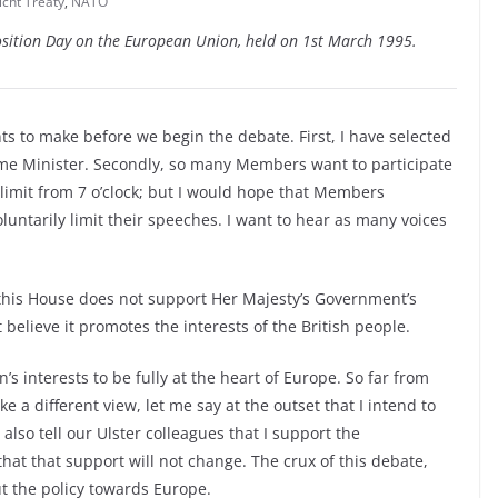
cht Treaty
,
NATO
sition Day on the European Union, held on 1st March 1995.
 to make before we begin the debate. First, I have selected
me Minister. Secondly, so many Members want to participate
 limit from 7 o’clock; but I would hope that Members
luntarily limit their speeches. I want to hear as many voices
this House does not support Her Majesty’s Government’s
elieve it promotes the interests of the British people.
n’s interests to be fully at the heart of Europe. So far from
 different view, let me say at the outset that I intend to
also tell our Ulster colleagues that I support the
at that support will not change. The crux of this debate,
ut the policy towards Europe.