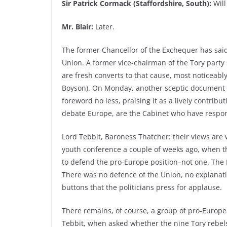
Sir Patrick Cormack (Staffordshire, South):
Will
Mr. Blair:
Later.
The former Chancellor of the Exchequer has sa
Union. A former vice-chairman of the Tory party 
are fresh converts to that cause, most noticeably
Boyson). On Monday, another sceptic document w
foreword no less, praising it as a lively contrib
debate Europe, are the Cabinet who have responsi
Lord Tebbit, Baroness Thatcher: their views are w
youth conference a couple of weeks ago, when the
to defend the pro-Europe position–not one. The
There was no defence of the Union, no explanation
buttons that the politicians press for applause.
There remains, of course, a group of pro-Europe
Tebbit, when asked whether the nine Tory rebel