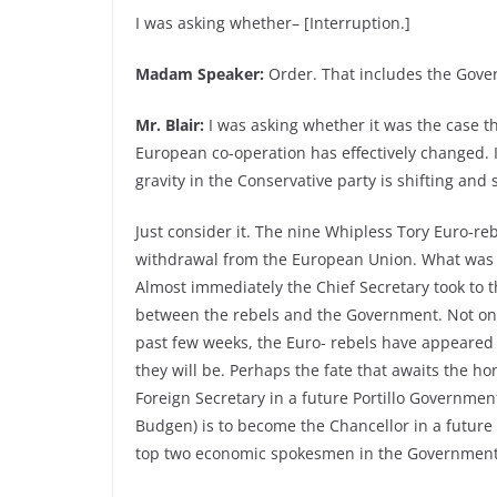
I was asking whether– [Interruption.]
Madam Speaker:
Order. That includes the Gov
Mr. Blair:
I was asking whether it was the case th
European co-operation has effectively changed. I 
gravity in the Conservative party is shifting and s
Just consider it. The nine Whipless Tory Euro-reb
withdrawal from the European Union. What was r
Almost immediately the Chief Secretary took to
between the rebels and the Government. Not one
past few weeks, the Euro- rebels have appeared 
they will be. Perhaps the fate that awaits the h
Foreign Secretary in a future Portillo Governm
Budgen) is to become the Chancellor in a future
top two economic spokesmen in the Government