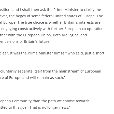
osition, and I shall then ask the Prime Minister to clarify the
ever, the bogey of some federal united states of Europe. The
l Europe. The true choice is whether Britain’s interests are
, engaging constructively with further European co-operation;
gether with the European Union. Both are logical and
nt visions of Britain’s future.
lear. It was the Prime Minister himself who said, just a short
 voluntarily separate itself from the mainstream of European
tre of Europe and will remain as such.”
European Community than the path we choose towards
ed to this goal. That is no longer news.”