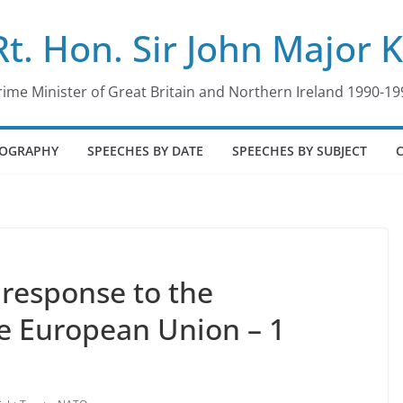
Rt. Hon. Sir John Major 
rime Minister of Great Britain and Northern Ireland 1990-19
IOGRAPHY
SPEECHES BY DATE
SPEECHES BY SUBJECT
response to the
e European Union – 1