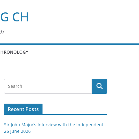
KG CH
97
CHRONOLOGY
Recent Posts
Sir John Major’s Interview with the Independent –
26 June 2026