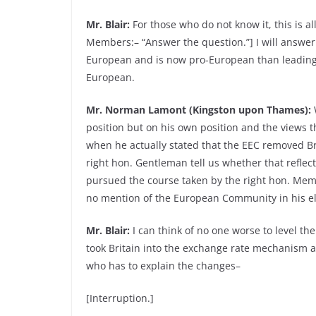
Mr. Blair:
For those who do not know it, this is a
Members:– “Answer the question.”] I will answer i
European and is now pro-European than leading 
European.
Mr. Norman Lamont (Kingston upon Thames):
W
position but on his own position and the views t
when he actually stated that the EEC removed Bri
right hon. Gentleman tell us whether that reflect
pursued the course taken by the right hon. Mem
no mention of the European Community in his el
Mr. Blair:
I can think of no one worse to level th
took Britain into the exchange rate mechanism an
who has to explain the changes–
[Interruption.]