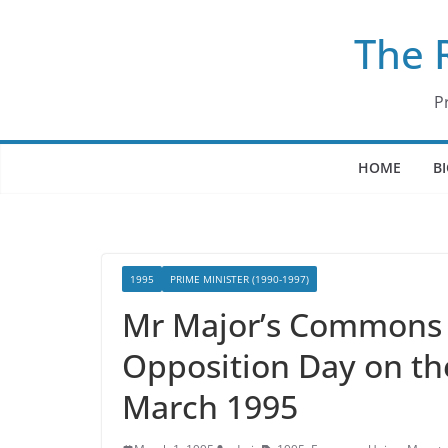
Skip
The 
to
content
P
HOME
B
1995
PRIME MINISTER (1990-1997)
Mr Major’s Commons 
Opposition Day on th
March 1995