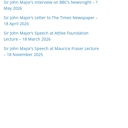
Sir John Major’s Interview on BBC’s Newsnight – 1
May 2026
Sir John Major’s Letter to The Times Newspaper –
18 April 2026
Sir John Major’s Speech at Attlee Foundation
Lecture – 18 March 2026
Sir John Major’s Speech at Maurice Fraser Lecture
– 18 November 2025