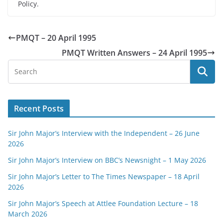
Policy.
PMQT – 20 April 1995
PMQT Written Answers – 24 April 1995
Recent Posts
Sir John Major’s Interview with the Independent – 26 June
2026
Sir John Major’s Interview on BBC’s Newsnight – 1 May 2026
Sir John Major’s Letter to The Times Newspaper – 18 April
2026
Sir John Major’s Speech at Attlee Foundation Lecture – 18
March 2026