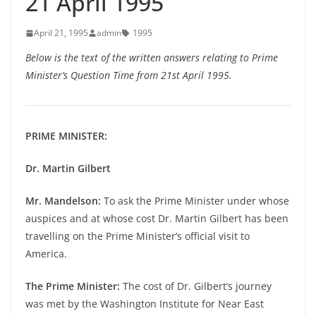
21 April 1995
April 21, 1995
admin
1995
Below is the text of the written answers relating to Prime
Minister’s Question Time from 21st April 1995.
PRIME MINISTER:
Dr. Martin Gilbert
Mr. Mandelson:
To ask the Prime Minister under whose
auspices and at whose cost Dr. Martin Gilbert has been
travelling on the Prime Minister’s official visit to
America.
The Prime Minister:
The cost of Dr. Gilbert’s journey
was met by the Washington Institute for Near East