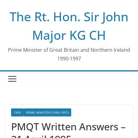
Skip
The Rt. Hon. Sir John
to
content
Major KG CH
Prime Minister of Great Britain and Northern Ireland
1990-1997
1995
PRIME MINISTER (1990-1997)
PMQT Written Answers –