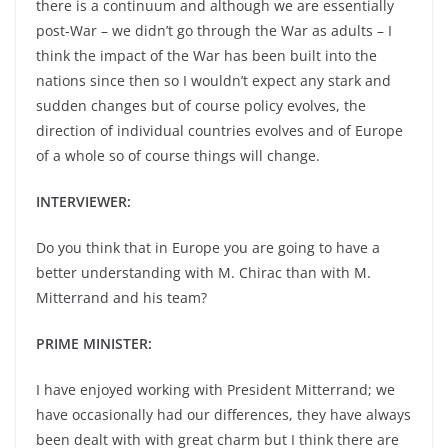
there is a continuum and although we are essentially
post-War – we didn’t go through the War as adults – I
think the impact of the War has been built into the
nations since then so I wouldn’t expect any stark and
sudden changes but of course policy evolves, the
direction of individual countries evolves and of Europe
of a whole so of course things will change.
INTERVIEWER:
Do you think that in Europe you are going to have a
better understanding with M. Chirac than with M.
Mitterrand and his team?
PRIME MINISTER:
I have enjoyed working with President Mitterrand; we
have occasionally had our differences, they have always
been dealt with with great charm but I think there are