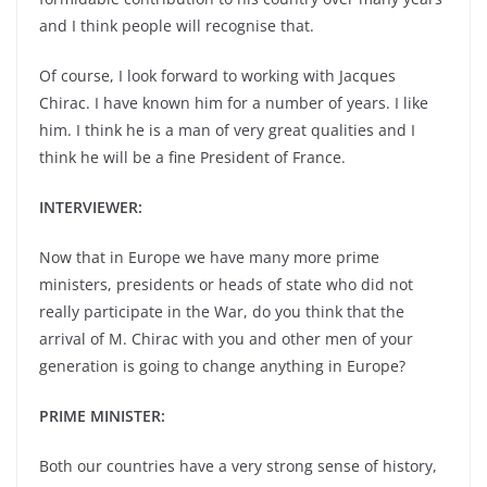
and I think people will recognise that.
Of course, I look forward to working with Jacques
Chirac. I have known him for a number of years. I like
him. I think he is a man of very great qualities and I
think he will be a fine President of France.
INTERVIEWER:
Now that in Europe we have many more prime
ministers, presidents or heads of state who did not
really participate in the War, do you think that the
arrival of M. Chirac with you and other men of your
generation is going to change anything in Europe?
PRIME MINISTER:
Both our countries have a very strong sense of history,