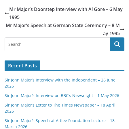
Mr Major’s Doorstep Interview with Al Gore – 6 May
1995
Mr Major’s Speech at German State Ceremony – 8 M
ay 1995
Recent Posts
Sir John Major’s Interview with the Independent – 26 June
2026
Sir John Major’s Interview on BBC’s Newsnight – 1 May 2026
Sir John Major’s Letter to The Times Newspaper – 18 April
2026
Sir John Major’s Speech at Attlee Foundation Lecture – 18
March 2026