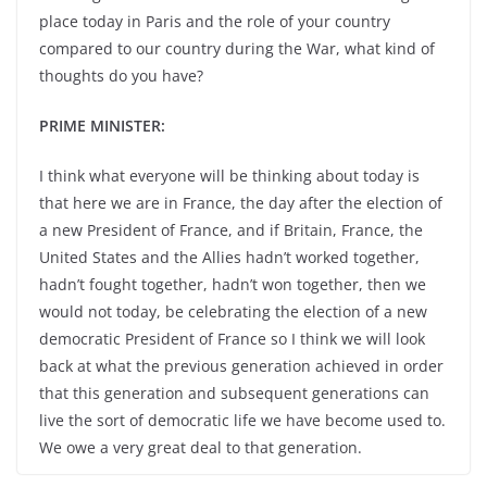
place today in Paris and the role of your country
compared to our country during the War, what kind of
thoughts do you have?
PRIME MINISTER:
I think what everyone will be thinking about today is
that here we are in France, the day after the election of
a new President of France, and if Britain, France, the
United States and the Allies hadn’t worked together,
hadn’t fought together, hadn’t won together, then we
would not today, be celebrating the election of a new
democratic President of France so I think we will look
back at what the previous generation achieved in order
that this generation and subsequent generations can
live the sort of democratic life we have become used to.
We owe a very great deal to that generation.