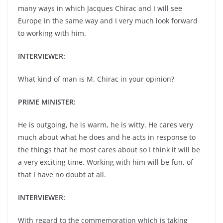
many ways in which Jacques Chirac and I will see
Europe in the same way and I very much look forward
to working with him.
INTERVIEWER:
What kind of man is M. Chirac in your opinion?
PRIME MINISTER:
He is outgoing, he is warm, he is witty. He cares very
much about what he does and he acts in response to
the things that he most cares about so I think it will be
a very exciting time. Working with him will be fun, of
that I have no doubt at all.
INTERVIEWER:
With regard to the commemoration which is taking