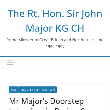
Skip
The Rt. Hon. Sir John
to
content
Major KG CH
Prime Minister of Great Britain and Northern Ireland
1990-1997
1995
PRIME MINISTER (1990-1997)
Mr Major’s Doorstep