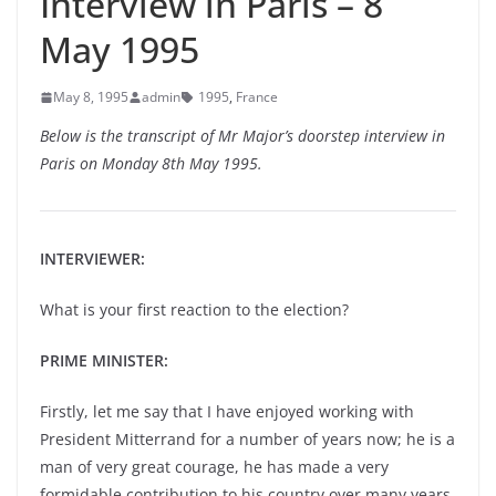
Interview in Paris – 8
May 1995
May 8, 1995
admin
1995
,
France
Below is the transcript of Mr Major’s doorstep interview in
Paris on Monday 8th May 1995.
INTERVIEWER:
What is your first reaction to the election?
PRIME MINISTER:
Firstly, let me say that I have enjoyed working with
President Mitterrand for a number of years now; he is a
man of very great courage, he has made a very
formidable contribution to his country over many years