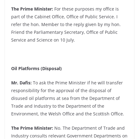
The Prime Minister:
For these purposes my office is
part of the Cabinet Office, Office of Public Service. I
refer the hon. Member to the reply given by my hon.
Friend the Parliamentary Secretary, Office of Public
Service and Science on 10 July.
Oil Platforms (Disposal)
Mr. Dafis:
To ask the Prime Minister if he will transfer
responsibility for the approval of the disposal of
disused oil platforms at sea from the Department of
Trade and Industry to the Department of the
Environment, the Welsh Office and the Scottish Office.
The Prime Minister:
No. The Department of Trade and
Industry consults relevant Government Departments on