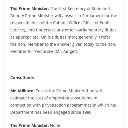
The Prime Minister:
The First Secretary of State and
Deputy Prime Minister will answer in Parliament for the
responsibilities of the Cabinet Office (Office of Public
Service), and undertake any other parliamentary duties
as appropriate. On his duties more generally, I refer
the hon. Member to the answer given today to the hon.
Member for Pembroke (Mr. Ainger).
Consultants
Mr. Milburn:
To ask the Prime Minister if he will
estimate the cost of employing consultants in
connection with privatisation programmes in which his
Department has been engaged since 1980.
The Prime Minister:
None.