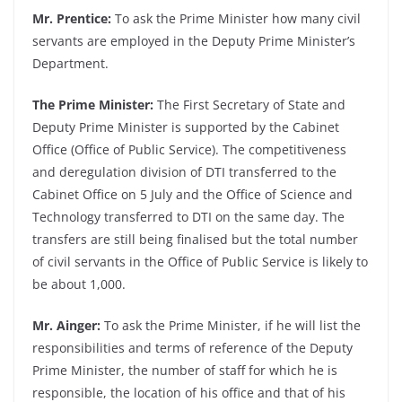
Mr. Prentice:
To ask the Prime Minister how many civil
servants are employed in the Deputy Prime Minister’s
Department.
The Prime Minister:
The First Secretary of State and
Deputy Prime Minister is supported by the Cabinet
Office (Office of Public Service). The competitiveness
and deregulation division of DTI transferred to the
Cabinet Office on 5 July and the Office of Science and
Technology transferred to DTI on the same day. The
transfers are still being finalised but the total number
of civil servants in the Office of Public Service is likely to
be about 1,000.
Mr. Ainger:
To ask the Prime Minister, if he will list the
responsibilities and terms of reference of the Deputy
Prime Minister, the number of staff for which he is
responsible, the location of his office and that of his