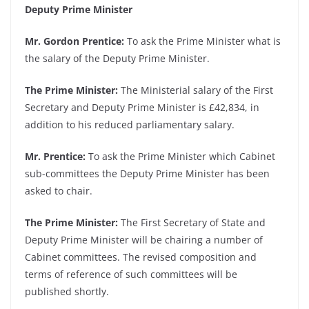
Deputy Prime Minister
Mr. Gordon Prentice:
To ask the Prime Minister what is
the salary of the Deputy Prime Minister.
The Prime Minister:
The Ministerial salary of the First
Secretary and Deputy Prime Minister is £42,834, in
addition to his reduced parliamentary salary.
Mr. Prentice:
To ask the Prime Minister which Cabinet
sub-committees the Deputy Prime Minister has been
asked to chair.
The Prime Minister:
The First Secretary of State and
Deputy Prime Minister will be chairing a number of
Cabinet committees. The revised composition and
terms of reference of such committees will be
published shortly.