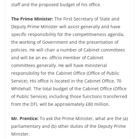
staff and the proposed budget of his office.
The Prime Minister:
The First Secretary of State and
Deputy Prime Minister will assist generally and have
specific responsibility for the competitiveness agenda,
the working of Government and the presentation of
policies. He will chair a number of Cabinet committees
and will be an ex- officio member of Cabinet
committees generally. He will have ministerial
responsibility for the Cabinet Office (Office of Public
Service). His office is located in the Cabinet Office, 70
Whitehall. The total budget of the Cabinet Office (Office
of Public Service), including those functions transferred
from the DTI, will be approximately £80 million.
Mr. Prentice:
To ask the Prime Minister, what are the (a)
parliamentary and (b) other duties of the Deputy Prime
Minister.