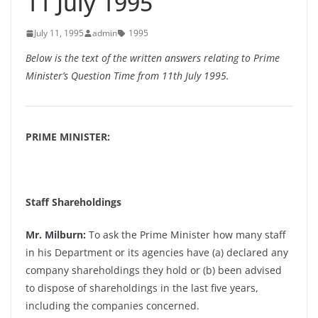
11 July 1995
July 11, 1995
admin
1995
Below is the text of the written answers relating to Prime
Minister’s Question Time from 11th July 1995.
PRIME MINISTER:
Staff Shareholdings
Mr. Milburn:
To ask the Prime Minister how many staff
in his Department or its agencies have (a) declared any
company shareholdings they hold or (b) been advised
to dispose of shareholdings in the last five years,
including the companies concerned.