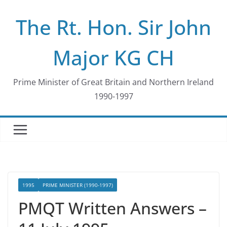
Skip
The Rt. Hon. Sir John
to
content
Major KG CH
Prime Minister of Great Britain and Northern Ireland
1990-1997
1995
PRIME MINISTER (1990-1997)
PMQT Written Answers –