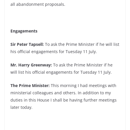
all abandonment proposals.
Engagements
Sir Peter Tapsell:
To ask the Prime Minister if he will list
his official engagements for Tuesday 11 July.
Mr. Harry Greenway:
To ask the Prime Minister if he
will list his official engagements for Tuesday 11 July.
The Prime Minister:
This morning I had meetings with
ministerial colleagues and others. In addition to my
duties in this House I shall be having further meetings
later today.