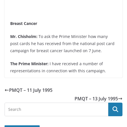
Breast Cancer
Mr. Chisholm:
To ask the Prime Minister how many
post cards he has received from the national post card
campaign for breast cancer launched on 7 June.
The Prime Minister:
I have received a number of
representations in connection with this campaign.
PMQT – 11 July 1995
PMQT – 13 July 1995