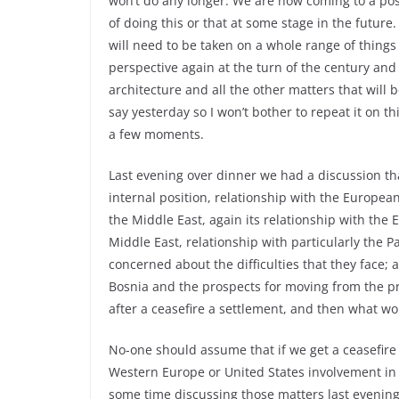
won’t do any longer. We are now coming to a posit
of doing this or that at some stage in the futur
will need to be taken on a whole range of things –
perspective again at the turn of the century an
architecture and all the other matters that will 
say yesterday so I won’t bother to repeat it on t
a few moments.
Last evening over dinner we had a discussion that
internal position, relationship with the European
the Middle East, again its relationship with the
Middle East, relationship with particularly the P
concerned about the difficulties that they face; 
Bosnia and the prospects for moving from the pre
after a ceasefire a settlement, and then what w
No-one should assume that if we get a ceasefire 
Western Europe or United States involvement in t
some time discussing those matters last evening