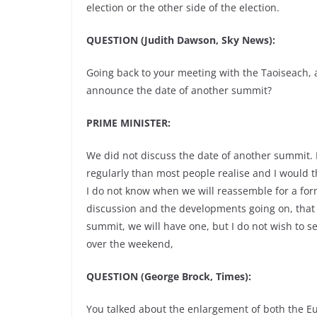
election or the other side of the election.
QUESTION (Judith Dawson, Sky News):
Going back to your meeting with the Taoiseach, a
announce the date of another summit?
PRIME MINISTER:
We did not discuss the date of another summit. 
regularly than most people realise and I would th
I do not know when we will reassemble for a form
discussion and the developments going on, that w
summit, we will have one, but I do not wish to set
over the weekend,
QUESTION (George Brock, Times):
You talked about the enlargement of both the 