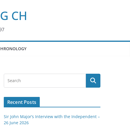
KG CH
97
CHRONOLOGY
Recent Posts
Sir John Major’s Interview with the Independent –
26 June 2026