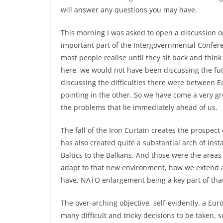
will answer any questions you may have.
This morning I was asked to open a discussion on
important part of the Intergovernmental Confere
most people realise until they sit back and think
here, we would not have been discussing the fu
discussing the difficulties there were between E
pointing in the other. So we have come a very gre
the problems that lie immediately ahead of us.
The fall of the Iron Curtain creates the prospect 
has also created quite a substantial arch of inst
Baltics to the Balkans. And those were the area
adapt to that new environment, how we extend a
have, NATO enlargement being a key part of that
The over-arching objective, self-evidently, a Eu
many difficult and tricky decisions to be taken,