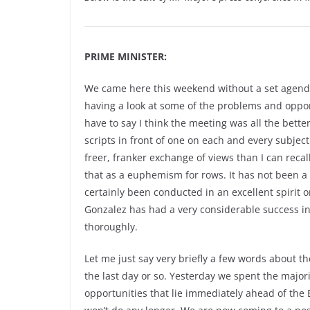
PRIME MINISTER:
We came here this weekend without a set agenda
having a look at some of the problems and opport
have to say I think the meeting was all the bett
scripts in front of one on each and every subjec
freer, franker exchange of views than I can recal
that as a euphemism for rows. It has not been a 
certainly been conducted in an excellent spirit 
Gonzalez has had a very considerable success i
thoroughly.
Let me just say very briefly a few words about 
the last day or so. Yesterday we spent the major
opportunities that lie immediately ahead of the