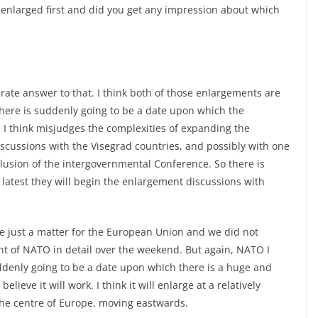
 enlarged first and did you get any impression about which
curate answer to that. I think both of those enlargements are
here is suddenly going to be a date upon which the
 I think misjudges the complexities of expanding the
iscussions with the Visegrad countries, and possibly with one
clusion of the intergovernmental Conference. So there is
 latest they will begin the enlargement discussions with
se just a matter for the European Union and we did not
nt of NATO in detail over the weekend. But again, NATO I
uddenly going to be a date upon which there is a huge and
ieve it will work. I think it will enlarge at a relatively
 the centre of Europe, moving eastwards.