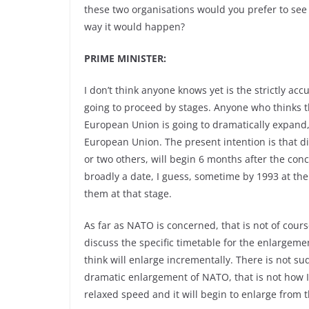
these two organisations would you prefer to see
way it would happen?
PRIME MINISTER:
I don’t think anyone knows yet is the strictly ac
going to proceed by stages. Anyone who thinks t
European Union is going to dramatically expand,
European Union. The present intention is that d
or two others, will begin 6 months after the con
broadly a date, I guess, sometime by 1993 at the
them at that stage.
As far as NATO is concerned, that is not of cour
discuss the specific timetable for the enlargeme
think will enlarge incrementally. There is not s
dramatic enlargement of NATO, that is not how I bel
relaxed speed and it will begin to enlarge from