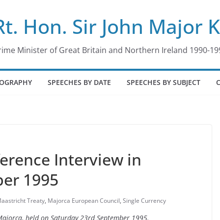
Rt. Hon. Sir John Major 
rime Minister of Great Britain and Northern Ireland 1990-19
IOGRAPHY
SPEECHES BY DATE
SPEECHES BY SUBJECT
erence Interview in
ber 1995
aastricht Treaty
,
Majorca European Council
,
Single Currency
n Majorca, held on Saturday 23rd September 1995.