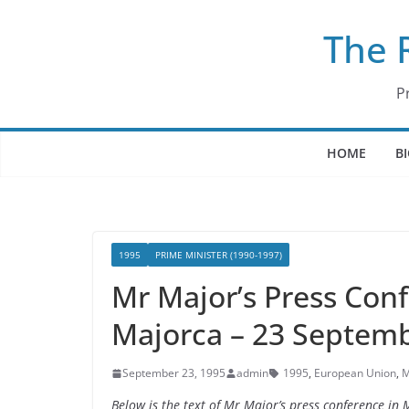
Skip
The 
to
content
P
HOME
B
1995
PRIME MINISTER (1990-1997)
Mr Major’s Press Conf
Majorca – 23 Septem
September 23, 1995
admin
1995
,
European Union
,
M
Below is the text of Mr Major’s press conference i