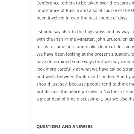
Conference, others to be taken over the years ah
importance of Russia and also of course of the U
been involved in over the past couple of days.
I should say also, in the high-ways and by-ways 
with the Irish Prime Minister, John Bruton, on c
for us to come here and make clear cut decisio
We have been looking at the present situation, 
have determined some ways that we may examine 
look more carefully at what we have called Stran
and west, between Dublin and London. And by and
should just say, because people tend to think t
but discuss the peace process in Northern Irelan
a great deal of time discussing it, but we also 
QUESTIONS AND ANSWERS