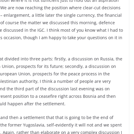
ion where it is not sufficient just to hold out an aspiration
e. We are now reaching the position where clear-cut decisions
 enlargement, a little later the single currency, the financial
d of course the matter we discussed this morning, defence
be discussed in the IGC. I think most of you know what I had to
his occasion, though I am happy to take your questions on it in
 divided into three parts: firstly, a discussion on Russia, the
 Union, prospects for its future; secondly, a discussion on
 European Union, prospects for the peace process in the
alestinian authority, I think a number of people are very
and the third part of the discussion last evening was on
sent position to a ceasefire right across Bosnia and then
ould happen after the settlement.
and then a settlement that that is going to be the end of
he former Yugoslavia, self-evidently it will not and we spent
. Again, rather than elaborate on a very complex discussion I