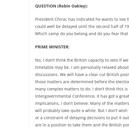
QUESTION (Robin Oakley):
President Chirac has indicated he wants to see 
could well be delayed until the second half of 19
Which camp do you belong and do you fear that 
PRIME MINISTER:
No, I don’t think the British capacity to veto if
timetable may be. I am personally relaxed about
discussions. We will have a clear cut British po
those matters are determined before the election
many complex matters to do. I don’t think this is 
Intergovernmental Conference, it has got a great d
implications, I don’t believe. Many of the matters
will probably take quite a while. But I don’t wish 
or a constraint of delaying decisions to put it o
are in a position to take them and the British po