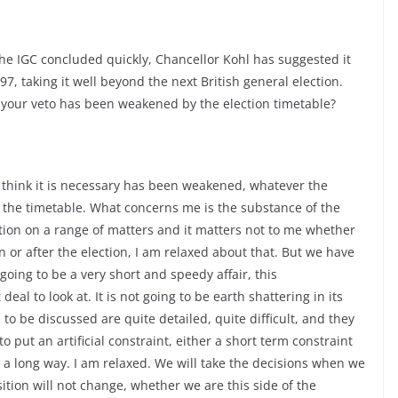
the IGC concluded quickly, Chancellor Kohl has suggested it
97, taking it well beyond the next British general election.
your veto has been weakened by the election timetable?
 we think it is necessary has been weakened, whatever the
 the timetable. What concerns me is the substance of the
sition on a range of matters and it matters not to me whether
 or after the election, I am relaxed about that. But we have
going to be a very short and speedy affair, this
eal to look at. It is not going to be earth shattering in its
 to be discussed are quite detailed, quite difficult, and they
to put an artificial constraint, either a short term constraint
ut a long way. I am relaxed. We will take the decisions when we
sition will not change, whether we are this side of the