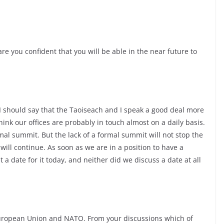
re you confident that you will be able in the near future to
I should say that the Taoiseach and I speak a good deal more
ink our offices are probably in touch almost on a daily basis.
al summit. But the lack of a formal summit will not stop the
ill continue. As soon as we are in a position to have a
 a date for it today, and neither did we discuss a date at all
European Union and NATO. From your discussions which of