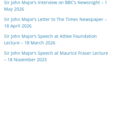
Sir John Major’s Interview on BBC’s Newsnight – 1
May 2026
Sir John Major’s Letter to The Times Newspaper –
18 April 2026
Sir John Major’s Speech at Attlee Foundation
Lecture – 18 March 2026
Sir John Major’s Speech at Maurice Fraser Lecture
– 18 November 2025