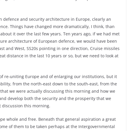
 defence and security architecture in Europe, clearly an
nce. Things have changed more dramatically, I think, than
 about it over the last few years. Ten years ago, if we had met
ture architecture of European defence, we would have been
ast and West, SS20s pointing in one direction, Cruise missiles
at distance in the last 10 years or so, but we need to look at
of re-uniting Europe and of enlarging our institutions, but it
ability, from the north-east down to the south-east, from the
s that we were actually discussing this morning and how we
nd develop both the security and the prosperity that we
 discussion this morning.
rope whole and free. Beneath that general aspiration a great
 some of them to be taken perhaps at the Intergovernmental