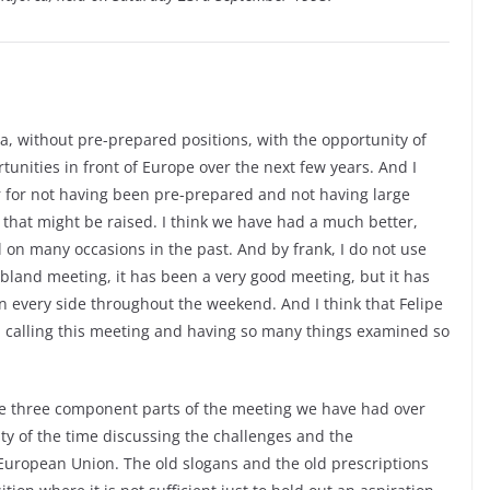
, without pre-prepared positions, with the opportunity of
unities in front of Europe over the next few years. And I
er for not having been pre-prepared and not having large
t that might be raised. I think we have had a much better,
l on many occasions in the past. And by frank, I do not use
bland meeting, it has been a very good meeting, but it has
on every side throughout the weekend. And I think that Felipe
n calling this meeting and having so many things examined so
the three component parts of the meeting we have had over
ity of the time discussing the challenges and the
 European Union. The old slogans and the old prescriptions