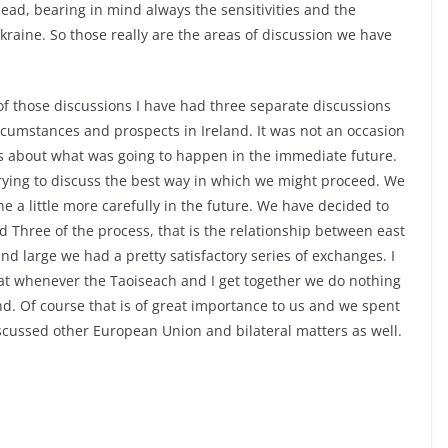
ead, bearing in mind always the sensitivities and the
kraine. So those really are the areas of discussion we have
of those discussions I have had three separate discussions
ircumstances and prospects in Ireland. It was not an occasion
ns about what was going to happen in the immediate future.
trying to discuss the best way in which we might proceed. We
a little more carefully in the future. We have decided to
d Three of the process, that is the relationship between east
 large we had a pretty satisfactory series of exchanges. I
hat whenever the Taoiseach and I get together we do nothing
d. Of course that is of great importance to us and we spent
discussed other European Union and bilateral matters as well.