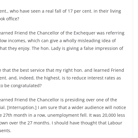
nt., who have seen a real fall of 17 per cent. in their living
k office?
earned Friend the Chancellor of the Exchequer was referring
 low incomes, which can give a wholly misleading idea of
that they enjoy. The hon. Lady is giving a false impression of
 that the best service that my right hon. and learned Friend
nt. and, indeed, the highest, is to reduce interest rates as
to be congratulated?
arned Friend the Chancellor is presiding over one of the
al. [Interruption.] I am sure that a wider audience will notice
he 27th month in a row, unemployment fell. It was 20,000 less
wn over the 27 months. I should have thought that Labour
uents.