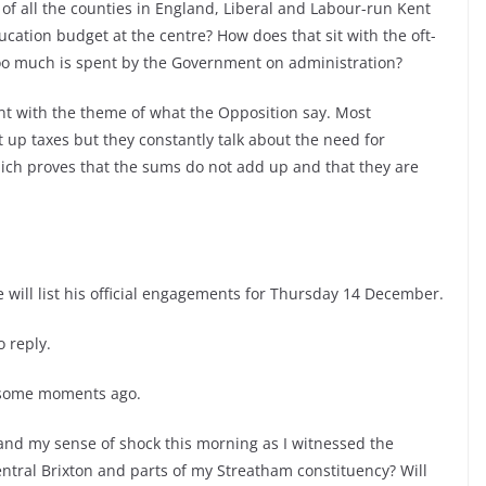
of all the counties in England, Liberal and Labour-run Kent
ducation budget at the centre? How does that sit with the oft-
oo much is spent by the Government on administration?
ent with the theme of what the Opposition say. Most
ut up taxes but they constantly talk about the need for
hich proves that the sums do not add up and that they are
e will list his official engagements for Thursday 14 December.
 reply.
e some moments ago.
nd my sense of shock this morning as I witnessed the
entral Brixton and parts of my Streatham constituency? Will