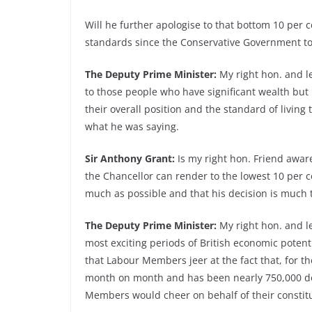
Will he further apologise to that bottom 10 per ce
standards since the Conservative Government too
The Deputy Prime Minister:
My right hon. and l
to those people who have significant wealth but
their overall position and the standard of living 
what he was saying.
Sir Anthony Grant:
Is my right hon. Friend aware
the Chancellor can render to the lowest 10 per ce
much as possible and that his decision is much 
The Deputy Prime Minister:
My right hon. and le
most exciting periods of British economic potenti
that Labour Members jeer at the fact that, for t
month on month and has been nearly 750,000 do
Members would cheer on behalf of their constit