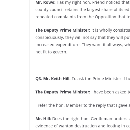
Mr. Rowe:
Has my right hon. Friend noticed that 
county council retains the largest share of its e
repeated complaints from the Opposition that t
The Deputy Prime Minister:
It is wholly consist
conspicuously, they will not say that they will p
increased expenditure. They want it all ways, w
not fit to govern.
Q3. Mr. Keith Hill:
To ask the Prime Minister if h
The Deputy Prime Minister:
I have been asked to
I refer the hon. Member to the reply that I gav
Mr. Hill:
Does the right hon. Gentleman understa
evidence of wanton destruction and looting in c