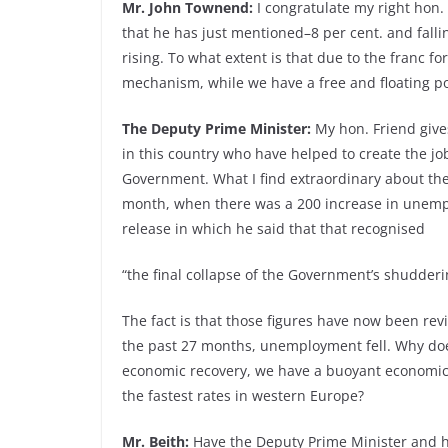
Mr. John Townend:
I congratulate my right hon
that he has just mentioned–8 per cent. and fall
rising. To what extent is that due to the franc 
mechanism, while we have a free and floating 
The Deputy Prime Minister:
My hon. Friend gives
in this country who have helped to create the jo
Government. What I find extraordinary about the
month, when there was a 200 increase in unemp
release in which he said that that recognised
“the final collapse of the Government’s shudder
The fact is that those figures have now been rev
the past 27 months, unemployment fell. Why doe
economic recovery, we have a buoyant economic a
the fastest rates in western Europe?
Mr. Beith:
Have the Deputy Prime Minister and h