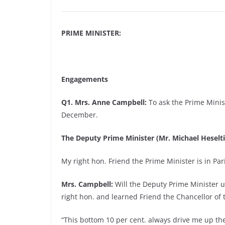
PRIME MINISTER:
Engagements
Q1. Mrs. Anne Campbell:
To ask the Prime Minist
December.
The Deputy Prime Minister (Mr. Michael Heselti
My right hon. Friend the Prime Minister is in Pa
Mrs. Campbell:
Will the Deputy Prime Minister 
right hon. and learned Friend the Chancellor of
“This bottom 10 per cent. always drive me up the