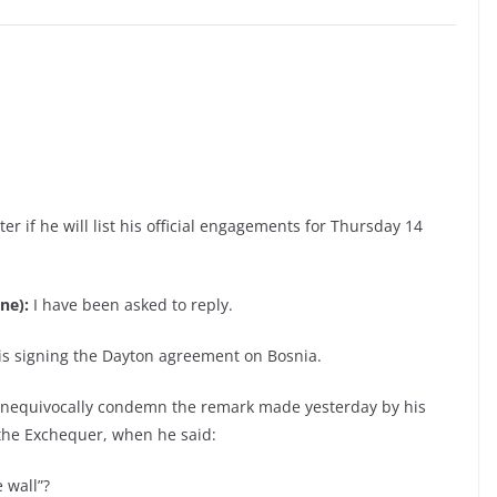
er if he will list his official engagements for Thursday 14
ne):
I have been asked to reply.
ris signing the Dayton agreement on Bosnia.
unequivocally condemn the remark made yesterday by his
 the Exchequer, when he said:
 wall”?