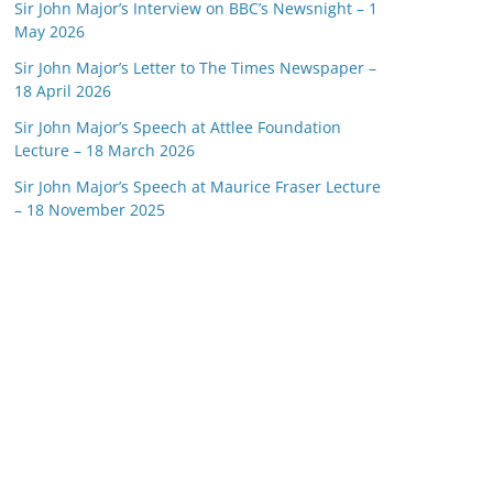
Sir John Major’s Interview on BBC’s Newsnight – 1
May 2026
Sir John Major’s Letter to The Times Newspaper –
18 April 2026
Sir John Major’s Speech at Attlee Foundation
Lecture – 18 March 2026
Sir John Major’s Speech at Maurice Fraser Lecture
– 18 November 2025