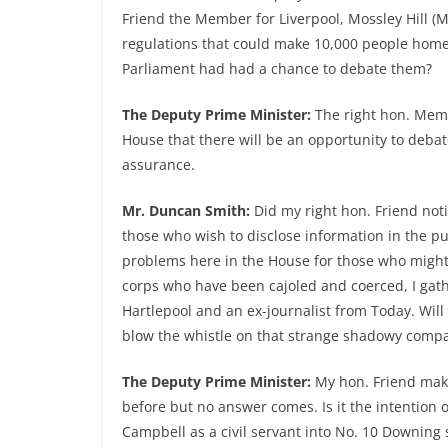
Friend the Member for Liverpool, Mossley Hill (Mr
regulations that could make 10,000 people home
Parliament had had a chance to debate them?
The Deputy Prime Minister:
The right hon. Memb
House that there will be an opportunity to debat
assurance.
Mr. Duncan Smith:
Did my right hon. Friend noti
those who wish to disclose information in the pu
problems here in the House for those who might w
corps who have been cajoled and coerced, I gat
Hartlepool and an ex-journalist from Today. Wil
blow the whistle on that strange shadowy compa
The Deputy Prime Minister:
My hon. Friend make
before but no answer comes. Is it the intention of
Campbell as a civil servant into No. 10 Downing 