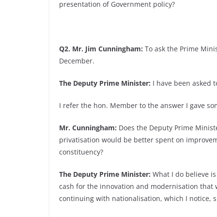
presentation of Government policy?
Q2. Mr. Jim Cunningham:
To ask the Prime Minist
December.
The Deputy Prime Minister:
I have been asked to
I refer the hon. Member to the answer I gave 
Mr. Cunningham:
Does the Deputy Prime Minister
privatisation would be better spent on improvem
constituency?
The Deputy Prime Minister:
What I do believe is
cash for the innovation and modernisation that w
continuing with nationalisation, which I notice, s