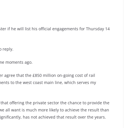
er if he will list his official engagements for Thursday 14
 reply.
some moments ago.
 agree that the £850 million on-going cost of rail
ents to the west coast main line, which serves my
 that offering the private sector the chance to provide the
e all want is much more likely to achieve the result than
ignificantly, has not achieved that result over the years.