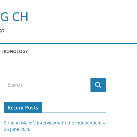
KG CH
97
CHRONOLOGY
Recent Posts
Sir John Major’s Interview with the Independent –
26 June 2026