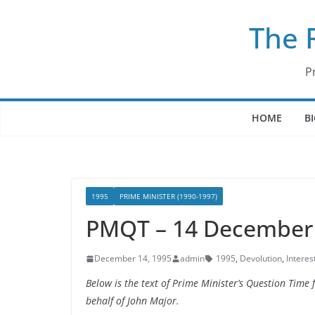
Skip
The 
to
content
P
HOME
B
1995
PRIME MINISTER (1990-1997)
PMQT – 14 December
December 14, 1995
admin
1995
,
Devolution
,
Interes
Below is the text of Prime Minister’s Question Tim
behalf of John Major.