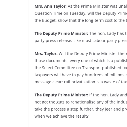
Mrs. Ann Taylor:
As the Prime Minister was unable
Question Time on Tuesday, will the Deputy Prime
the Budget, show that the long-term cost to the 
The Deputy Prime Minister:
The hon. Lady has t
party press release. Like most Labour party pres
Mrs. Taylor:
Will the Deputy Prime Minister theref
those documents, every one of which is a publis
the Select Committee on Transport published toda
taxpayers will have to pay hundreds of millions o
message clear: rail privatisation is a waste of t
The Deputy Prime Minister:
If the hon. Lady and
not got the guts to renationalise any of the indu
take the process a step further, they jeer and p
when we achieve the result?