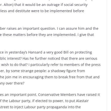
. Alton) that it would be an outrage if social security
less and destitute were to be implemented before
er raises an important question. I can assure him and the
e these matters before they are implemented. I give that
ce in yesterday’s Hansard a very good Bill on protecting
blic interest? Has he further noticed that there are serious
ish to do that? I particularly refer to members of the press
her, by some strange people: a shadowy figure from
l he join me in encouraging them to break free from that and
ny over there?
s an important point. Conservative Members have raised it
 the Labour party, if elected to power, to put Alastair
street to inject Labour party propaganda into the