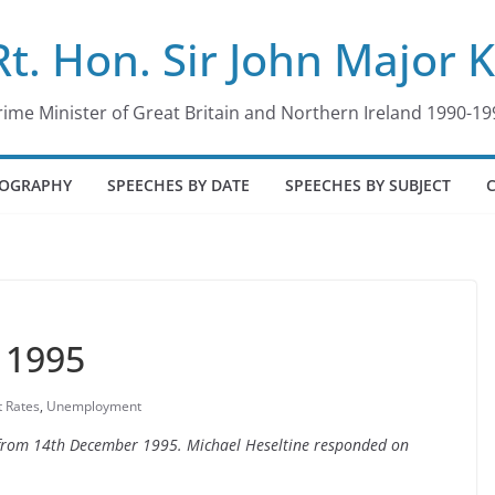
Rt. Hon. Sir John Major 
rime Minister of Great Britain and Northern Ireland 1990-19
IOGRAPHY
SPEECHES BY DATE
SPEECHES BY SUBJECT
 1995
t Rates
,
Unemployment
e from 14th December 1995. Michael Heseltine responded on