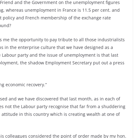
. Friend and the Government on the unemployment figures
ing, whereas unemployment in France is 11.5 per cent. and
fort policy and French membership of the exchange rate
pound?
 me the opportunity to pay tribute to all those industrialists
bs in the enterprise culture that we have designed as a
 Labour party and the issue of unemployment is that last
loyment, the shadow Employment Secretary put out a press
ing economic recovery.”
ised and we have discovered that last month, as in each of
s not the Labour party recognise that far from a shuddering
ttitude in this country which is creating wealth at one of
is colleagues considered the point of order made by my hon.