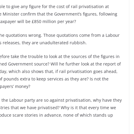
 to give any figure for the cost of rail privatisation at
 Minister confirm that the Government’s figures, following
taxpayer will be £850 million per year?
he quotations wrong. Those quotations come from a Labour
s releases, they are unadulterated rubbish.
ore take the trouble to look at the sources of the figures in
hed Government source? Will he further look at the report of
y, which also shows that, if rail privatisation goes ahead,
f pounds extra to keep services as they are? Is not the
axpayers’ money?
 the Labour party are so against privatisation, why have they
stries that we have privatised? Why is it that every time we
roduce scare stories in advance, none of which stands up