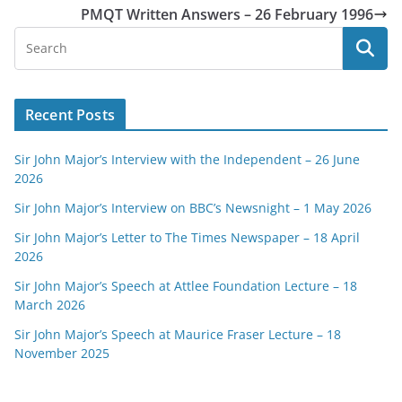
PMQT Written Answers – 26 February 1996
Recent Posts
Sir John Major’s Interview with the Independent – 26 June
2026
Sir John Major’s Interview on BBC’s Newsnight – 1 May 2026
Sir John Major’s Letter to The Times Newspaper – 18 April
2026
Sir John Major’s Speech at Attlee Foundation Lecture – 18
March 2026
Sir John Major’s Speech at Maurice Fraser Lecture – 18
November 2025