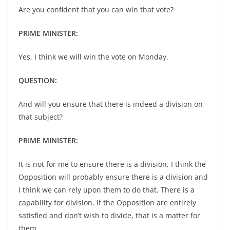
Are you confident that you can win that vote?
PRIME MINISTER:
Yes, I think we will win the vote on Monday.
QUESTION:
And will you ensure that there is indeed a division on
that subject?
PRIME MINISTER:
It is not for me to ensure there is a division, I think the
Opposition will probably ensure there is a division and
I think we can rely upon them to do that. There is a
capability for division. If the Opposition are entirely
satisfied and don’t wish to divide, that is a matter for
them.