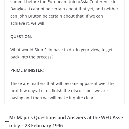
summit before the European Union/Asia Conference in
Bangkok. I cannot be certain about that yet, and neither
can John Bruton be certain about that. If we can
achieve it, we will.
QUESTION:
What would Sinn Fein have to do, in your view, to get
back into the process?
PRIME MINISTER:
These are matters that will become apparent over the
next few days. Let us finish the discussions we are
having and then we will make it quite clear.
Mr Major’s Questions and Answers at the WEU Asse
mbly – 23 February 1996