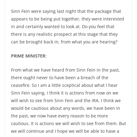
Sinn Fein were saying last night that the package that
appears to be being put together, they were interested
in and certainly wanted to look at. Do you feel that
there is any realistic prospect at this stage that they
can be brought back in, from what you are hearing?
PRIME MINISTER:
From what we have heard from Sinn Fein in the past,
there ought never to have been a breach of the
ceasefire. So I am a little sceptical about what I hear
Sinn Fein saying, I think it is actions from now on we
will wish to see from Sinn Fein and the IRA. I think we
would be cautious about any words, we have been in
the past, we now have every reason to be more
cautious. It is actions we will wish to see from them. But
we will continue and I hope we will be able to have a