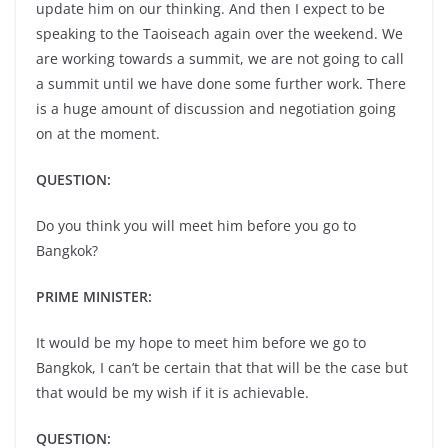
update him on our thinking. And then I expect to be
speaking to the Taoiseach again over the weekend. We
are working towards a summit, we are not going to call
a summit until we have done some further work. There
is a huge amount of discussion and negotiation going
on at the moment.
QUESTION:
Do you think you will meet him before you go to
Bangkok?
PRIME MINISTER:
It would be my hope to meet him before we go to
Bangkok, I can’t be certain that that will be the case but
that would be my wish if it is achievable.
QUESTION: