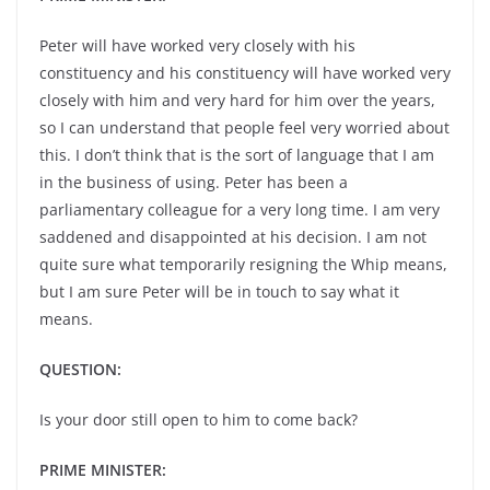
Peter will have worked very closely with his
constituency and his constituency will have worked very
closely with him and very hard for him over the years,
so I can understand that people feel very worried about
this. I don’t think that is the sort of language that I am
in the business of using. Peter has been a
parliamentary colleague for a very long time. I am very
saddened and disappointed at his decision. I am not
quite sure what temporarily resigning the Whip means,
but I am sure Peter will be in touch to say what it
means.
QUESTION:
Is your door still open to him to come back?
PRIME MINISTER: