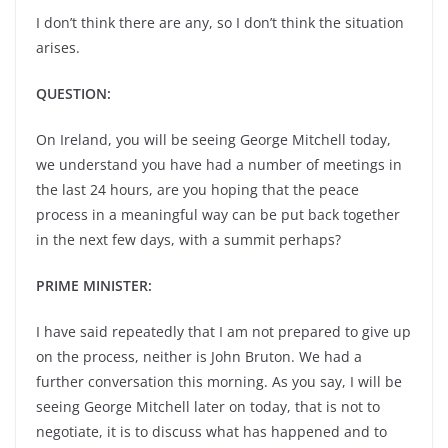
I don’t think there are any, so I don’t think the situation
arises.
QUESTION:
On Ireland, you will be seeing George Mitchell today,
we understand you have had a number of meetings in
the last 24 hours, are you hoping that the peace
process in a meaningful way can be put back together
in the next few days, with a summit perhaps?
PRIME MINISTER:
I have said repeatedly that I am not prepared to give up
on the process, neither is John Bruton. We had a
further conversation this morning. As you say, I will be
seeing George Mitchell later on today, that is not to
negotiate, it is to discuss what has happened and to