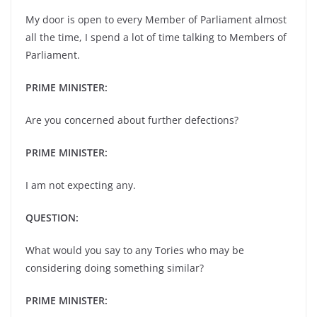
My door is open to every Member of Parliament almost
all the time, I spend a lot of time talking to Members of
Parliament.
PRIME MINISTER:
Are you concerned about further defections?
PRIME MINISTER:
I am not expecting any.
QUESTION:
What would you say to any Tories who may be
considering doing something similar?
PRIME MINISTER: