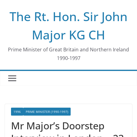
Skip
The Rt. Hon. Sir John
to
content
Major KG CH
Prime Minister of Great Britain and Northern Ireland
1990-1997
1996
PRIME MINISTER (1990-1997)
Mr Major’s Doorstep