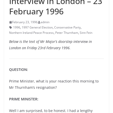
Interview in London – 23
February 1996
February 23, 1996
admin
1996
,
1997 General Election
,
Conservative Party
,
Northern Ireland Peace Process
,
Peter Thurnham
,
Sinn Fein
Below is the text of Mr Major’s doorstep interview in
London on Friday 23rd February 1996.
QUESTION:
Prime Minister, what is your reaction this morning to
Mr Thurnham’s resignation?
PRIME MINISTER:
Well I am surprised, to be honest. I had a lengthy