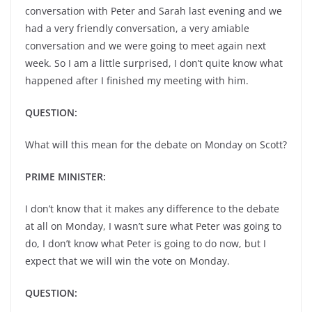
conversation with Peter and Sarah last evening and we
had a very friendly conversation, a very amiable
conversation and we were going to meet again next
week. So I am a little surprised, I don’t quite know what
happened after I finished my meeting with him.
QUESTION:
What will this mean for the debate on Monday on Scott?
PRIME MINISTER:
I don’t know that it makes any difference to the debate
at all on Monday, I wasn’t sure what Peter was going to
do, I don’t know what Peter is going to do now, but I
expect that we will win the vote on Monday.
QUESTION: