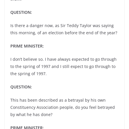
QUESTION:
Is there a danger now, as Sir Teddy Taylor was saying
this morning, of an election before the end of the year?
PRIME MINISTER:
I don’t believe so. I have always expected to go through
to the spring of 1997 and I still expect to go through to
the spring of 1997.
QUESTION:
This has been described as a betrayal by his own
Constituency Association people, do you feel betrayed
by what he has done?
PRIME MINISTER: