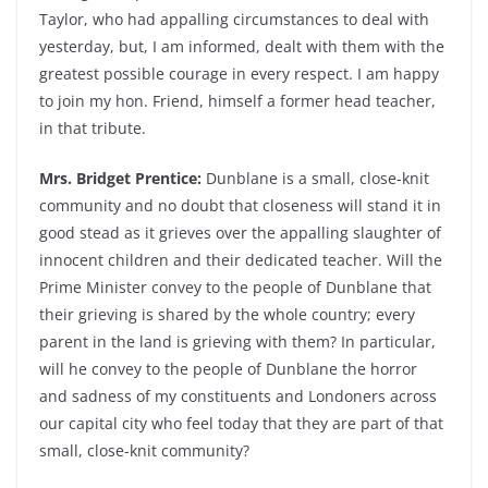
Taylor, who had appalling circumstances to deal with
yesterday, but, I am informed, dealt with them with the
greatest possible courage in every respect. I am happy
to join my hon. Friend, himself a former head teacher,
in that tribute.
Mrs. Bridget Prentice:
Dunblane is a small, close-knit
community and no doubt that closeness will stand it in
good stead as it grieves over the appalling slaughter of
innocent children and their dedicated teacher. Will the
Prime Minister convey to the people of Dunblane that
their grieving is shared by the whole country; every
parent in the land is grieving with them? In particular,
will he convey to the people of Dunblane the horror
and sadness of my constituents and Londoners across
our capital city who feel today that they are part of that
small, close-knit community?