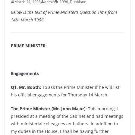
March 14, 1996
admin
1996
,
Dunblane
Below is the text of Prime Minister’s Question Time from
14th March 1996.
PRIME MINISTER:
Engagements
Q1. Mr. Booth:
To ask the Prime Minister if he will list
his official engagements for Thursday 14 March.
The Prime Minister (Mr. John Major):
This morning, I
presided at a meeting of the Cabinet and had meetings
with ministerial colleagues and others. In addition to
my duties in the House, I shall be having further