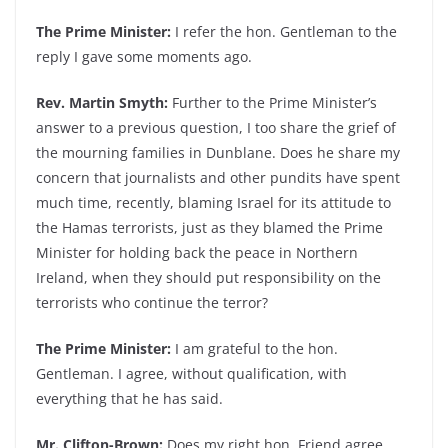
The Prime Minister:
I refer the hon. Gentleman to the
reply I gave some moments ago.
Rev. Martin Smyth:
Further to the Prime Minister’s
answer to a previous question, I too share the grief of
the mourning families in Dunblane. Does he share my
concern that journalists and other pundits have spent
much time, recently, blaming Israel for its attitude to
the Hamas terrorists, just as they blamed the Prime
Minister for holding back the peace in Northern
Ireland, when they should put responsibility on the
terrorists who continue the terror?
The Prime Minister:
I am grateful to the hon.
Gentleman. I agree, without qualification, with
everything that he has said.
Mr. Clifton-Brown:
Does my right hon. Friend agree