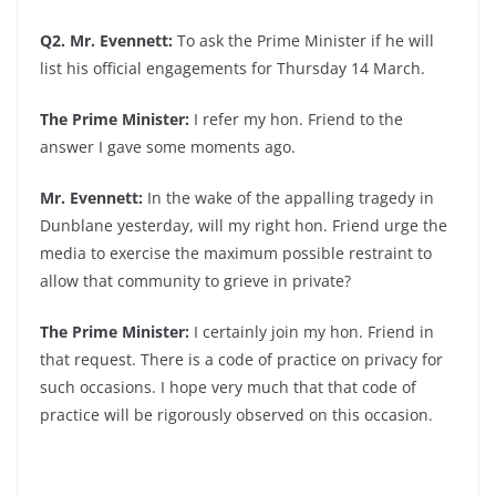
Q2. Mr. Evennett:
To ask the Prime Minister if he will
list his official engagements for Thursday 14 March.
The Prime Minister:
I refer my hon. Friend to the
answer I gave some moments ago.
Mr. Evennett:
In the wake of the appalling tragedy in
Dunblane yesterday, will my right hon. Friend urge the
media to exercise the maximum possible restraint to
allow that community to grieve in private?
The Prime Minister:
I certainly join my hon. Friend in
that request. There is a code of practice on privacy for
such occasions. I hope very much that that code of
practice will be rigorously observed on this occasion.