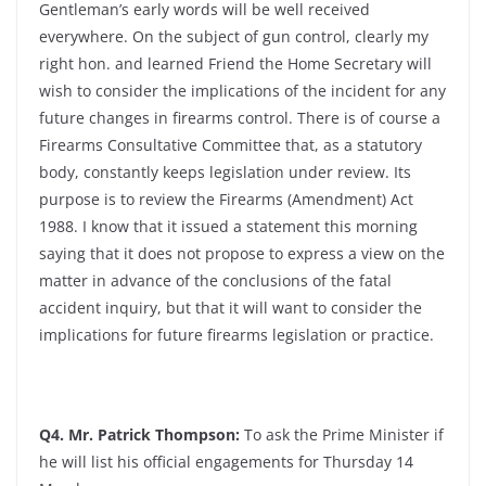
Gentleman’s early words will be well received
everywhere. On the subject of gun control, clearly my
right hon. and learned Friend the Home Secretary will
wish to consider the implications of the incident for any
future changes in firearms control. There is of course a
Firearms Consultative Committee that, as a statutory
body, constantly keeps legislation under review. Its
purpose is to review the Firearms (Amendment) Act
1988. I know that it issued a statement this morning
saying that it does not propose to express a view on the
matter in advance of the conclusions of the fatal
accident inquiry, but that it will want to consider the
implications for future firearms legislation or practice.
Q4. Mr. Patrick Thompson:
To ask the Prime Minister if
he will list his official engagements for Thursday 14