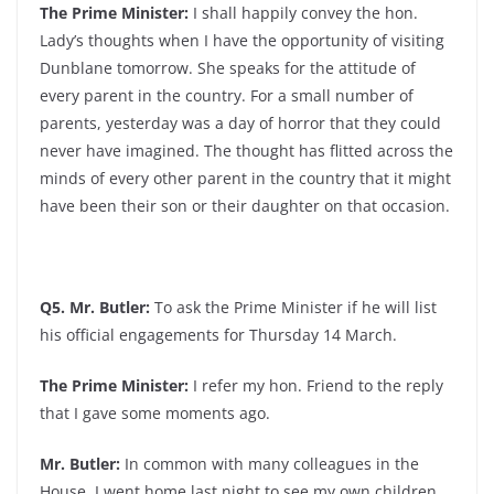
The Prime Minister:
I shall happily convey the hon.
Lady’s thoughts when I have the opportunity of visiting
Dunblane tomorrow. She speaks for the attitude of
every parent in the country. For a small number of
parents, yesterday was a day of horror that they could
never have imagined. The thought has flitted across the
minds of every other parent in the country that it might
have been their son or their daughter on that occasion.
Q5. Mr. Butler:
To ask the Prime Minister if he will list
his official engagements for Thursday 14 March.
The Prime Minister:
I refer my hon. Friend to the reply
that I gave some moments ago.
Mr. Butler:
In common with many colleagues in the
House, I went home last night to see my own children