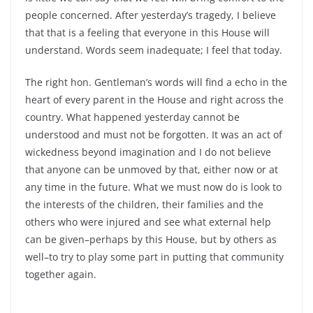
people concerned. After yesterday’s tragedy, I believe
that that is a feeling that everyone in this House will
understand. Words seem inadequate; I feel that today.
The right hon. Gentleman’s words will find a echo in the
heart of every parent in the House and right across the
country. What happened yesterday cannot be
understood and must not be forgotten. It was an act of
wickedness beyond imagination and I do not believe
that anyone can be unmoved by that, either now or at
any time in the future. What we must now do is look to
the interests of the children, their families and the
others who were injured and see what external help
can be given–perhaps by this House, but by others as
well–to try to play some part in putting that community
together again.