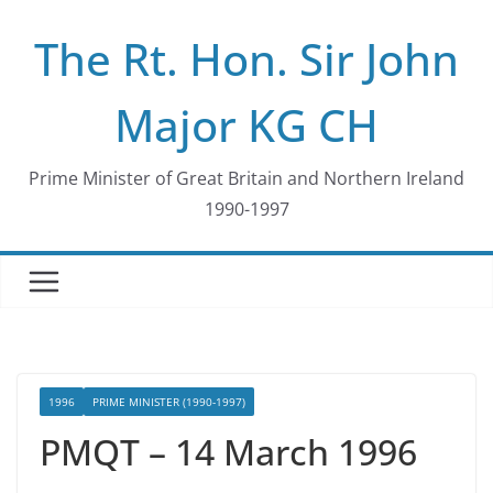
Skip
The Rt. Hon. Sir John
to
content
Major KG CH
Prime Minister of Great Britain and Northern Ireland
1990-1997
1996
PRIME MINISTER (1990-1997)
PMQT – 14 March 1996