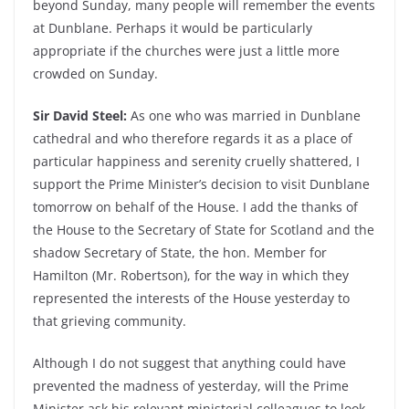
beyond Sunday, many people will remember the events
at Dunblane. Perhaps it would be particularly
appropriate if the churches were just a little more
crowded on Sunday.
Sir David Steel:
As one who was married in Dunblane
cathedral and who therefore regards it as a place of
particular happiness and serenity cruelly shattered, I
support the Prime Minister’s decision to visit Dunblane
tomorrow on behalf of the House. I add the thanks of
the House to the Secretary of State for Scotland and the
shadow Secretary of State, the hon. Member for
Hamilton (Mr. Robertson), for the way in which they
represented the interests of the House yesterday to
that grieving community.
Although I do not suggest that anything could have
prevented the madness of yesterday, will the Prime
Minister ask his relevant ministerial colleagues to look