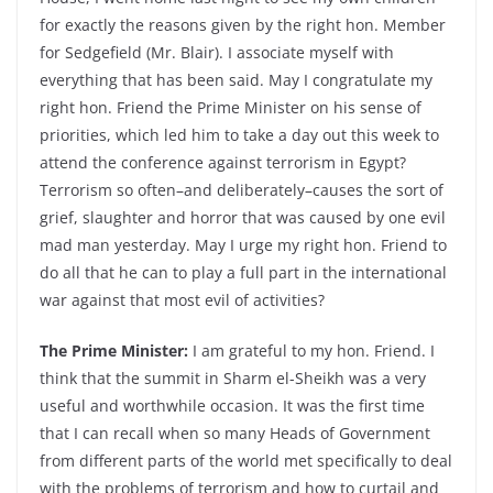
for exactly the reasons given by the right hon. Member
for Sedgefield (Mr. Blair). I associate myself with
everything that has been said. May I congratulate my
right hon. Friend the Prime Minister on his sense of
priorities, which led him to take a day out this week to
attend the conference against terrorism in Egypt?
Terrorism so often–and deliberately–causes the sort of
grief, slaughter and horror that was caused by one evil
mad man yesterday. May I urge my right hon. Friend to
do all that he can to play a full part in the international
war against that most evil of activities?
The Prime Minister:
I am grateful to my hon. Friend. I
think that the summit in Sharm el-Sheikh was a very
useful and worthwhile occasion. It was the first time
that I can recall when so many Heads of Government
from different parts of the world met specifically to deal
with the problems of terrorism and how to curtail and