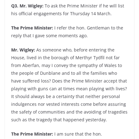
Q3. Mr. Wigley:
To ask the Prime Minister if he will list
his official engagements for Thursday 14 March.
The Prime Minister:
I refer the hon. Gentleman to the
reply that I gave some moments ago.
Mr. Wigley:
As someone who, before entering the
House, lived in the borough of Merthyr Tydfil not far
from Aberfan, may I convey the sympathy of Wales to
the people of Dunblane and to all the families who
have suffered loss? Does the Prime Minister accept that
playing with guns can at times mean playing with lives?
It should always be a certainty that neither personal
indulgences nor vested interests come before assuring
the safety of communities and the avoiding of tragedies
such as the tragedy that happened yesterday.
The Prime Minister:
I am sure that the hon.