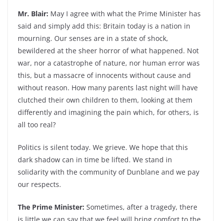
Mr. Blair:
May I agree with what the Prime Minister has
said and simply add this: Britain today is a nation in
mourning. Our senses are in a state of shock,
bewildered at the sheer horror of what happened. Not
war, nor a catastrophe of nature, nor human error was
this, but a massacre of innocents without cause and
without reason. How many parents last night will have
clutched their own children to them, looking at them
differently and imagining the pain which, for others, is
all too real?
Politics is silent today. We grieve. We hope that this
dark shadow can in time be lifted. We stand in
solidarity with the community of Dunblane and we pay
our respects.
The Prime Minister:
Sometimes, after a tragedy, there
is little we can say that we feel will bring comfort to the