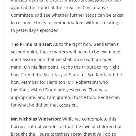
again at the report of the Firearms Consultative
Committee and see whether further steps can be taken
in response to its recommendations without relating it
to yesterday’s episode?
The Prime Minister:
As to the right hon. Gentleman’s
second point, those matters will need to be examined,
and I assure him that we shall do so with an open
mind. On his first point, I echo the tribute to my right
hon. Friend the Secretary of State for Scotland and the
hon. Member for Hamilton (Mr. Robertson) who,
together, visited Dunblane yesterday. That was
appropriate, and I am grateful to the hon. Gentleman
for what he did on that occasion.
Mr. Nicholas Winterton:
While we contemplate this
horror, is it not wonderful that the love of children has
brought the House together? I pray that it will do so