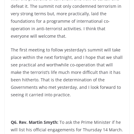
defeat it. The summit not only condemned terrorism in
very strong terms but, more practically, laid the
foundations for a programme of international co-
operation in anti-terrorist activities. I think that
everyone will welcome that.
The first meeting to follow yesterday’s summit will take
place within the next fortnight, and I hope that we shall
see practical and worthwhile co-operation that will
make the terrorist’s life much more difficult than it has
been hitherto. That is the determination of the
Governments who met yesterday, and I look forward to
seeing it carried into practice.
Q6. Rev. Martin Smyth:
To ask the Prime Minister if he
will list his official engagements for Thursday 14 March.