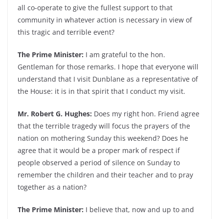
all co-operate to give the fullest support to that
community in whatever action is necessary in view of
this tragic and terrible event?
The Prime Minister:
I am grateful to the hon.
Gentleman for those remarks. I hope that everyone will
understand that I visit Dunblane as a representative of
the House: it is in that spirit that I conduct my visit.
Mr. Robert G. Hughes:
Does my right hon. Friend agree
that the terrible tragedy will focus the prayers of the
nation on mothering Sunday this weekend? Does he
agree that it would be a proper mark of respect if
people observed a period of silence on Sunday to
remember the children and their teacher and to pray
together as a nation?
The Prime Minister:
I believe that, now and up to and