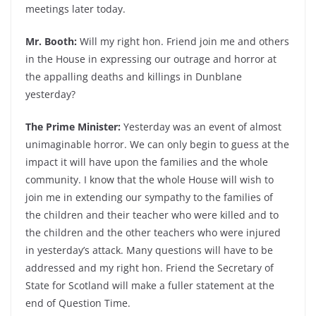
meetings later today.
Mr. Booth:
Will my right hon. Friend join me and others
in the House in expressing our outrage and horror at
the appalling deaths and killings in Dunblane
yesterday?
The Prime Minister:
Yesterday was an event of almost
unimaginable horror. We can only begin to guess at the
impact it will have upon the families and the whole
community. I know that the whole House will wish to
join me in extending our sympathy to the families of
the children and their teacher who were killed and to
the children and the other teachers who were injured
in yesterday’s attack. Many questions will have to be
addressed and my right hon. Friend the Secretary of
State for Scotland will make a fuller statement at the
end of Question Time.