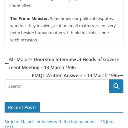
more often.
The Prime Minister:
Sometimes our political disputes,
whether they involve great or small matters, seem very
petty beside human matters. I think that this is one
such occasion.
Mr Major’s Doorstep Interview at Heads of Govern
ment Meeting – 13 March 1996
PMQT Written Answers – 14 March 1996
Recent Posts
Sir John Major’s Interview with the Independent – 26 June
2026