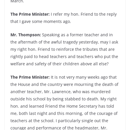
March.
The Prime Minister:
I refer my hon. Friend to the reply
that I gave some moments ago.
Mr. Thompson:
Speaking as a former teacher and in
the aftermath of the awful tragedy yesterday, may I ask
my right hon. Friend to reinforce the tributes that are
rightly paid to head teachers and teachers who put the
welfare and safety of their children above all else?
The Prime Minister:
It is not very many weeks ago that
the House and the country were mourning the death of
another teacher, Mr. Lawrence, who was murdered
outside his school by being stabbed to death. My right
hon. and learned Friend the Home Secretary has told
me, both last night and this morning, of the courage of
teachers at the school. I particularly single out the
courage and performance of the headmaster, Mr.