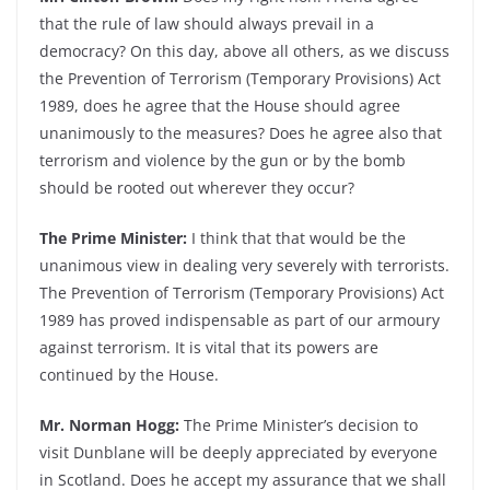
that the rule of law should always prevail in a
democracy? On this day, above all others, as we discuss
the Prevention of Terrorism (Temporary Provisions) Act
1989, does he agree that the House should agree
unanimously to the measures? Does he agree also that
terrorism and violence by the gun or by the bomb
should be rooted out wherever they occur?
The Prime Minister:
I think that that would be the
unanimous view in dealing very severely with terrorists.
The Prevention of Terrorism (Temporary Provisions) Act
1989 has proved indispensable as part of our armoury
against terrorism. It is vital that its powers are
continued by the House.
Mr. Norman Hogg:
The Prime Minister’s decision to
visit Dunblane will be deeply appreciated by everyone
in Scotland. Does he accept my assurance that we shall