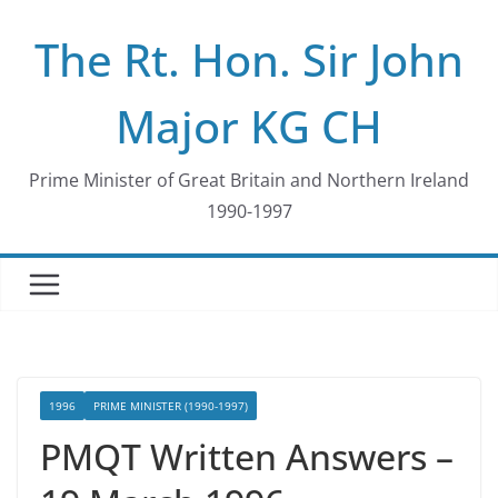
Skip
The Rt. Hon. Sir John
to
content
Major KG CH
Prime Minister of Great Britain and Northern Ireland
1990-1997
1996
PRIME MINISTER (1990-1997)
PMQT Written Answers –