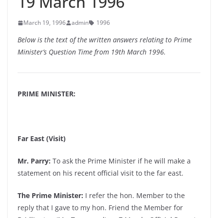
19 March 1996
March 19, 1996
admin
1996
Below is the text of the written answers relating to Prime
Minister’s Question Time from 19th March 1996.
PRIME MINISTER:
Far East (Visit)
Mr. Parry:
To ask the Prime Minister if he will make a
statement on his recent official visit to the far east.
The Prime Minister:
I refer the hon. Member to the
reply that I gave to my hon. Friend the Member for