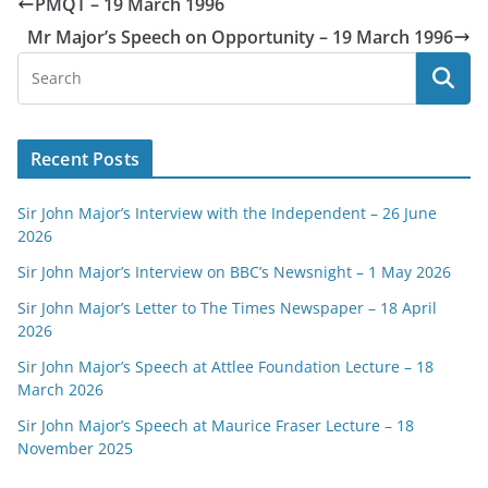
PMQT – 19 March 1996
Mr Major’s Speech on Opportunity – 19 March 1996
Recent Posts
Sir John Major’s Interview with the Independent – 26 June
2026
Sir John Major’s Interview on BBC’s Newsnight – 1 May 2026
Sir John Major’s Letter to The Times Newspaper – 18 April
2026
Sir John Major’s Speech at Attlee Foundation Lecture – 18
March 2026
Sir John Major’s Speech at Maurice Fraser Lecture – 18
November 2025