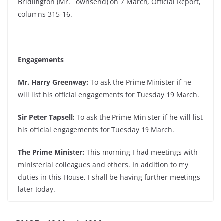
Bridlington (Mr. Townsend) on 7 March, Official Report,
columns 315-16.
Engagements
Mr. Harry Greenway:
To ask the Prime Minister if he
will list his official engagements for Tuesday 19 March.
Sir Peter Tapsell:
To ask the Prime Minister if he will list
his official engagements for Tuesday 19 March.
The Prime Minister:
This morning I had meetings with
ministerial colleagues and others. In addition to my
duties in this House, I shall be having further meetings
later today.