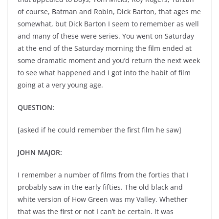
of course, Batman and Robin, Dick Barton, that ages me
somewhat, but Dick Barton I seem to remember as well
and many of these were series. You went on Saturday
at the end of the Saturday morning the film ended at
some dramatic moment and you’d return the next week
to see what happened and I got into the habit of film
going at a very young age.
QUESTION:
[asked if he could remember the first film he saw]
JOHN MAJOR:
I remember a number of films from the forties that I
probably saw in the early fifties. The old black and
white version of How Green was my Valley. Whether
that was the first or not I can’t be certain. It was