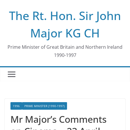
Skip
The Rt. Hon. Sir John
to
content
Major KG CH
Prime Minister of Great Britain and Northern Ireland
1990-1997
1996
PRIME MINISTER (1990-1997)
Mr Major’s Comments