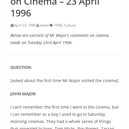
on Cinema – 23 April
1996
April 23, 1996
admin
1996
,
Culture
Below are extracts of Mr Major’s comments on cinema,
made on Tuesday 23rd April 1996.
QUESTION:
[asked about the first time Mr Major visited the cinema]
JOHN MAJOR:
I can’t remember the first time I went to the cinema, but
I can remember as a boy I used to go to Saturday
morning cinemas. They had a whole series of things
that appealed to boys, Tom Micks, Roy Rogers, Tarzan