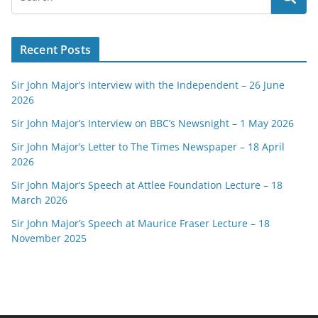
Recent Posts
Sir John Major’s Interview with the Independent – 26 June
2026
Sir John Major’s Interview on BBC’s Newsnight – 1 May 2026
Sir John Major’s Letter to The Times Newspaper – 18 April
2026
Sir John Major’s Speech at Attlee Foundation Lecture – 18
March 2026
Sir John Major’s Speech at Maurice Fraser Lecture – 18
November 2025