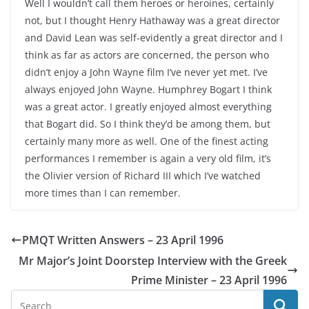
Well I wouldn’t call them heroes or heroines, certainly
not, but I thought Henry Hathaway was a great director
and David Lean was self-evidently a great director and I
think as far as actors are concerned, the person who
didn’t enjoy a John Wayne film I’ve never yet met. I’ve
always enjoyed John Wayne. Humphrey Bogart I think
was a great actor. I greatly enjoyed almost everything
that Bogart did. So I think they’d be among them, but
certainly many more as well. One of the finest acting
performances I remember is again a very old film, it’s
the Olivier version of Richard III which I’ve watched
more times than I can remember.
PMQT Written Answers – 23 April 1996
Mr Major’s Joint Doorstep Interview with the Greek
Prime Minister – 23 April 1996