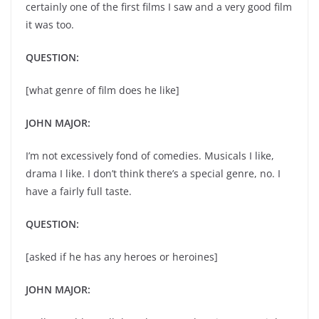
certainly one of the first films I saw and a very good film
it was too.
QUESTION:
[what genre of film does he like]
JOHN MAJOR:
I’m not excessively fond of comedies. Musicals I like,
drama I like. I don’t think there’s a special genre, no. I
have a fairly full taste.
QUESTION:
[asked if he has any heroes or heroines]
JOHN MAJOR: