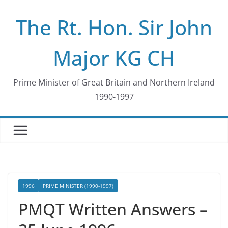
Skip
The Rt. Hon. Sir John
to
content
Major KG CH
Prime Minister of Great Britain and Northern Ireland
1990-1997
1996
PRIME MINISTER (1990-1997)
PMQT Written Answers –