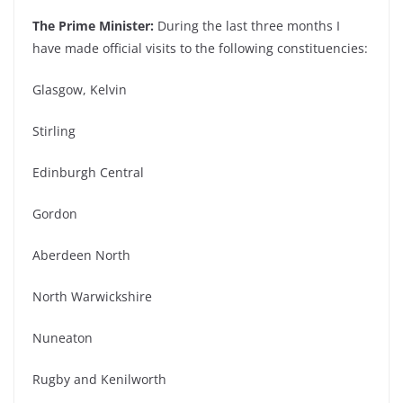
The Prime Minister:
During the last three months I
have made official visits to the following constituencies:
Glasgow, Kelvin
Stirling
Edinburgh Central
Gordon
Aberdeen North
North Warwickshire
Nuneaton
Rugby and Kenilworth