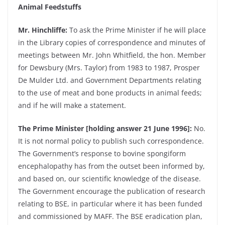
Animal Feedstuffs
Mr. Hinchliffe:
To ask the Prime Minister if he will place
in the Library copies of correspondence and minutes of
meetings between Mr. John Whitfield, the hon. Member
for Dewsbury (Mrs. Taylor) from 1983 to 1987, Prosper
De Mulder Ltd. and Government Departments relating
to the use of meat and bone products in animal feeds;
and if he will make a statement.
The Prime Minister [holding answer 21 June 1996]:
No.
It is not normal policy to publish such correspondence.
The Government’s response to bovine spongiform
encephalopathy has from the outset been informed by,
and based on, our scientific knowledge of the disease.
The Government encourage the publication of research
relating to BSE, in particular where it has been funded
and commissioned by MAFF. The BSE eradication plan,