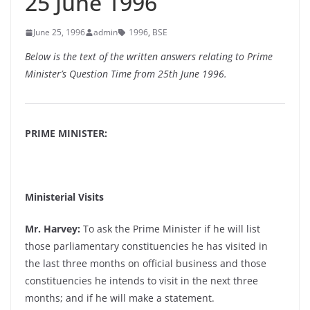
25 June 1996
June 25, 1996
admin
1996
,
BSE
Below is the text of the written answers relating to Prime
Minister’s Question Time from 25th June 1996.
PRIME MINISTER:
Ministerial Visits
Mr. Harvey:
To ask the Prime Minister if he will list
those parliamentary constituencies he has visited in
the last three months on official business and those
constituencies he intends to visit in the next three
months; and if he will make a statement.