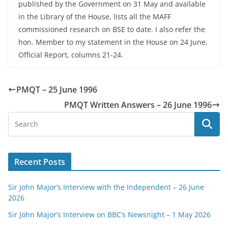
published by the Government on 31 May and available
in the Library of the House, lists all the MAFF
commissioned research on BSE to date. I also refer the
hon. Member to my statement in the House on 24 June,
Official Report, columns 21-24.
PMQT – 25 June 1996
PMQT Written Answers – 26 June 1996
Recent Posts
Sir John Major’s Interview with the Independent – 26 June
2026
Sir John Major’s Interview on BBC’s Newsnight – 1 May 2026