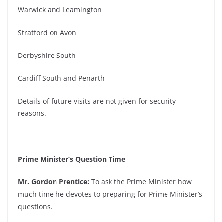
Warwick and Leamington
Stratford on Avon
Derbyshire South
Cardiff South and Penarth
Details of future visits are not given for security
reasons.
Prime Minister’s Question Time
Mr. Gordon Prentice:
To ask the Prime Minister how
much time he devotes to preparing for Prime Minister’s
questions.