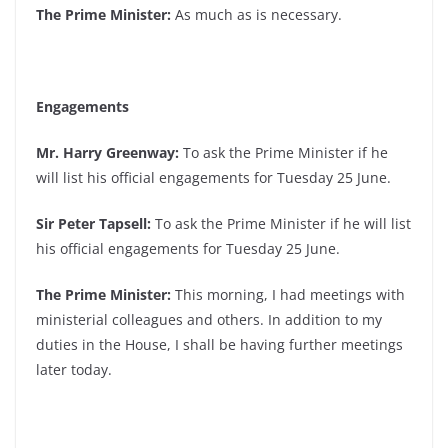
The Prime Minister:
As much as is necessary.
Engagements
Mr. Harry Greenway:
To ask the Prime Minister if he
will list his official engagements for Tuesday 25 June.
Sir Peter Tapsell:
To ask the Prime Minister if he will list
his official engagements for Tuesday 25 June.
The Prime Minister:
This morning, I had meetings with
ministerial colleagues and others. In addition to my
duties in the House, I shall be having further meetings
later today.