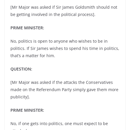
[Mr Major was asked if Sir James Goldsmith should not
be getting involved in the political process].
PRIME MINISTER:
No, politics is open to anyone who wishes to be in
politics. If Sir James wishes to spend his time in politics,
that’s a matter for him.
QUESTION:
[Mr Major was asked if the attacks the Conservatives
made on the Referendum Party simply gave them more
publicity].
PRIME MINISTER:
No, if one gets into politics, one must expect to be