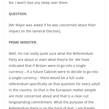
No, I won’t lose any sleep over them.
QUESTION:
[Mr Major was asked if he was concerned about their
impact on the General Election].
PRIME MINISTER:
Well, I’m not really quite sure what the Referendum
Party are about or even what they’re for. We have
indicated that if Britain were to go into a single
currency – if a future Cabinet were to decide to go into
a single currency – there would be a full scale
referendum specifically on that question for every adult
in the country. So that is the European matter people
are most concerned about and that is a clear-cut
longstanding commitment. What the purpose of the
Referendum Party is on the back of that, I am frankly