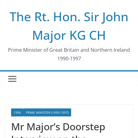
Skip
The Rt. Hon. Sir John
to
content
Major KG CH
Prime Minister of Great Britain and Northern Ireland
1990-1997
1996
PRIME MINISTER (1990-1997)
Mr Major’s Doorstep