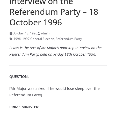
Interview on the
Referendum Party – 18
October 1996
October 18, 1996
admin
1996
,
1997 General Election
,
Referendum Party
Below is the text of Mr Major’s doorstep interview on the
Referendum Party, held on Friday 18th October 1996.
QUESTION:
[Mr Major was asked if he would lose sleep over the
Referendum Party].
PRIME MINISTER: