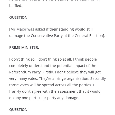
baffled.
QUESTION:
[Mr Major was asked if their standing would still
damage the Conservative Party at the General Election].
PRIME MINISTER:
I don’t think so, I don’t think so at all. I think people
completely understand the potential impact of the
Referendum Party. Firstly, I don’t believe they will get
very many votes. They’re a fringe organisation. Secondly
those votes will be spread across all the parties. I
frankly don’t agree with the assessment that it would
do any one particular party any damage.
QUESTION: