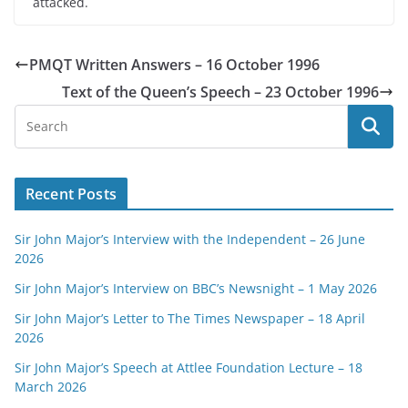
attacked.
PMQT Written Answers – 16 October 1996
Text of the Queen’s Speech – 23 October 1996
Recent Posts
Sir John Major’s Interview with the Independent – 26 June
2026
Sir John Major’s Interview on BBC’s Newsnight – 1 May 2026
Sir John Major’s Letter to The Times Newspaper – 18 April
2026
Sir John Major’s Speech at Attlee Foundation Lecture – 18
March 2026