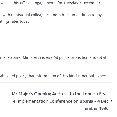
 will list his official engagements for Tuesday 3 December.
 with ministerial colleagues and others. In addition to my
tings later today.
er Cabinet Ministers receive (a) police protection and (b) at
tablished policy that information of this kind is not published.
Mr Major’s Opening Address to the London Peac
e Implementation Conference on Bosnia – 4 Dec
ember 1996