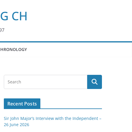
KG CH
97
CHRONOLOGY
Recent Posts
Sir John Major’s Interview with the Independent –
26 June 2026