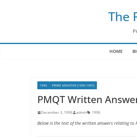
Skip
The 
to
content
P
HOME
B
1996
PRIME MINISTER (1990-1997)
PMQT Written Answer
December 3, 1996
admin
1996
Below is the text of the written answers relating t