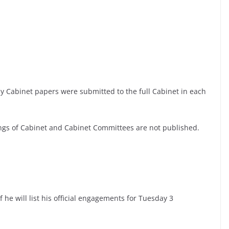
 Cabinet papers were submitted to the full Cabinet in each
ings of Cabinet and Cabinet Committees are not published.
 he will list his official engagements for Tuesday 3