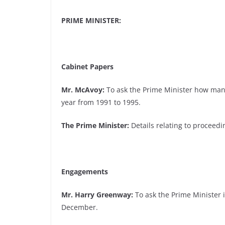
PRIME MINISTER:
Cabinet Papers
Mr. McAvoy:
To ask the Prime Minister how many
year from 1991 to 1995.
The Prime Minister:
Details relating to proceed
Engagements
Mr. Harry Greenway:
To ask the Prime Minister if
December.