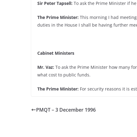
Sir Peter Tapsell:
To ask the Prime Minister if he
The Prime Minister:
This morning I had meetings
duties in the House I shall be having further mee
Cabinet Ministers
Mr. Vaz:
To ask the Prime Minister how many form
what cost to public funds.
The Prime Minister:
For security reasons it is es
PMQT – 3 December 1996