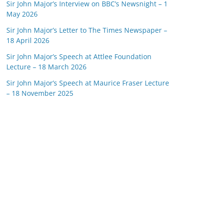
Sir John Major’s Interview on BBC’s Newsnight – 1
May 2026
Sir John Major’s Letter to The Times Newspaper –
18 April 2026
Sir John Major’s Speech at Attlee Foundation
Lecture – 18 March 2026
Sir John Major’s Speech at Maurice Fraser Lecture
– 18 November 2025