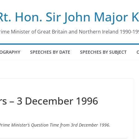
Rt. Hon. Sir John Major 
rime Minister of Great Britain and Northern Ireland 1990-19
IOGRAPHY
SPEECHES BY DATE
SPEECHES BY SUBJECT
s – 3 December 1996
o Prime Minister’s Question Time from 3rd December 1996.