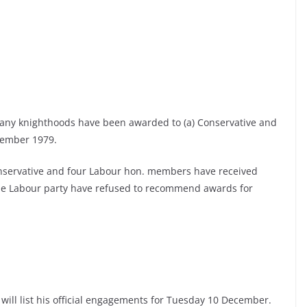
any knighthoods have been awarded to (a) Conservative and
vember 1979.
servative and four Labour hon. members have received
the Labour party have refused to recommend awards for
 will list his official engagements for Tuesday 10 December.