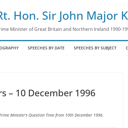
Rt. Hon. Sir John Major 
rime Minister of Great Britain and Northern Ireland 1990-19
IOGRAPHY
SPEECHES BY DATE
SPEECHES BY SUBJECT
s – 10 December 1996
o Prime Minister’s Question Time from 10th December 1996.