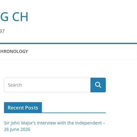
KG CH
97
CHRONOLOGY
Recent Posts
Sir John Major’s Interview with the Independent –
26 June 2026