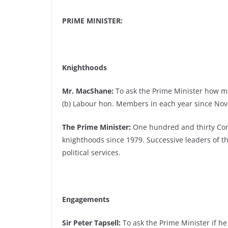
PRIME MINISTER:
Knighthoods
Mr. MacShane:
To ask the Prime Minister how m
(b) Labour hon. Members in each year since No
The Prime Minister:
One hundred and thirty Con
knighthoods since 1979. Successive leaders of 
political services.
Engagements
Sir Peter Tapsell:
To ask the Prime Minister if he