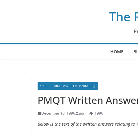
Skip
The 
to
content
P
HOME
B
1996
PRIME MINISTER (1990-1997)
PMQT Written Answer
December 10, 1996
admin
1996
Below is the text of the written answers relating t