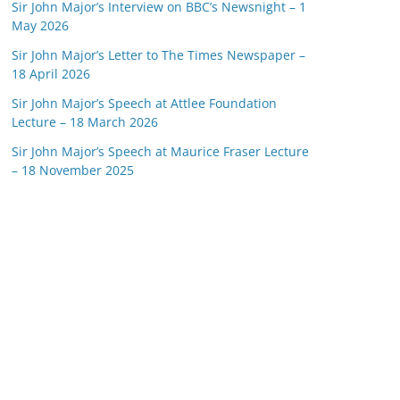
Sir John Major’s Interview on BBC’s Newsnight – 1
May 2026
Sir John Major’s Letter to The Times Newspaper –
18 April 2026
Sir John Major’s Speech at Attlee Foundation
Lecture – 18 March 2026
Sir John Major’s Speech at Maurice Fraser Lecture
– 18 November 2025