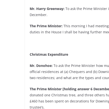
Mr. Harry Greenway:
To ask the Prime Minister i
December.
The Prime Minister:
This morning I had meetings
duties in the House I shall be having further mee
Christmas Expenditure
Mr. Donohoe:
To ask the Prime Minister how muc
official residences at (a) Chequers and (b) Down
two residences; and what are the types and count
The Prime Minister [holding answer 6 Decembe
donated one Christmas tree, and three others h
£460 has been spent on decorations for Downing 
trustee’s.