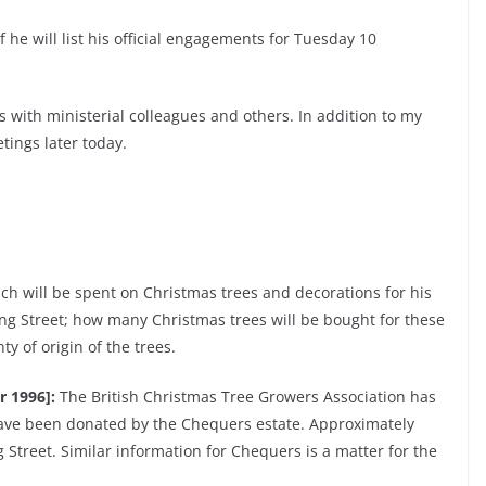
f he will list his official engagements for Tuesday 10
 with ministerial colleagues and others. In addition to my
tings later today.
h will be spent on Christmas trees and decorations for his
ing Street; how many Christmas trees will be bought for these
y of origin of the trees.
r 1996]:
The British Christmas Tree Growers Association has
ave been donated by the Chequers estate. Approximately
Street. Similar information for Chequers is a matter for the