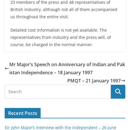
23 members of the press and 48 representatives of
British industry, although not all of them accompanied
us throughout the entire visit.
Detailed cost information is not yet available. The
representatives from industry and the press will, of
course, be charged in the normal manner.
Mr Major’s Speech on Anniversary of Indian and Pak
istan Independence – 18 January 1997
PMQT – 21 January 1997
Recent Posts
Sir John Major’s Interview with the Independent – 26 June