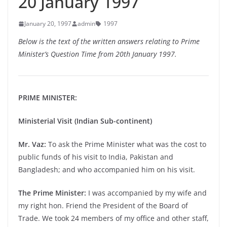
20 January 1997
January 20, 1997
admin
1997
Below is the text of the written answers relating to Prime
Minister’s Question Time from 20th January 1997.
PRIME MINISTER:
Ministerial Visit (Indian Sub-continent)
Mr. Vaz:
To ask the Prime Minister what was the cost to
public funds of his visit to India, Pakistan and
Bangladesh; and who accompanied him on his visit.
The Prime Minister:
I was accompanied by my wife and
my right hon. Friend the President of the Board of
Trade. We took 24 members of my office and other staff,