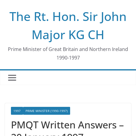
Skip
The Rt. Hon. Sir John
to
content
Major KG CH
Prime Minister of Great Britain and Northern Ireland
1990-1997
1997
PRIME MINISTER (1990-1997)
PMQT Written Answers –