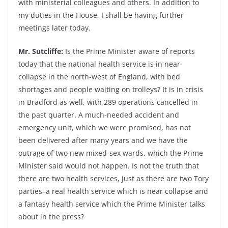
with ministerial colleagues and others. In addition to
my duties in the House, I shall be having further
meetings later today.
Mr. Sutcliffe:
Is the Prime Minister aware of reports
today that the national health service is in near-
collapse in the north-west of England, with bed
shortages and people waiting on trolleys? It is in crisis
in Bradford as well, with 289 operations cancelled in
the past quarter. A much-needed accident and
emergency unit, which we were promised, has not
been delivered after many years and we have the
outrage of two new mixed-sex wards, which the Prime
Minister said would not happen. Is not the truth that
there are two health services, just as there are two Tory
parties–a real health service which is near collapse and
a fantasy health service which the Prime Minister talks
about in the press?