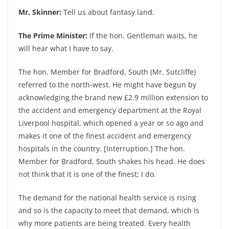
Mr. Skinner:
Tell us about fantasy land.
The Prime Minister:
If the hon. Gentleman waits, he
will hear what I have to say.
The hon. Member for Bradford, South (Mr. Sutcliffe)
referred to the north-west. He might have begun by
acknowledging the brand new £2.9 million extension to
the accident and emergency department at the Royal
Liverpool hospital, which opened a year or so ago and
makes it one of the finest accident and emergency
hospitals in the country. [Interruption.] The hon.
Member for Bradford, South shakes his head. He does
not think that it is one of the finest; I do.
The demand for the national health service is rising
and so is the capacity to meet that demand, which is
why more patients are being treated. Every health