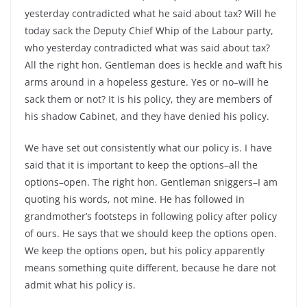
yesterday contradicted what he said about tax? Will he
today sack the Deputy Chief Whip of the Labour party,
who yesterday contradicted what was said about tax?
All the right hon. Gentleman does is heckle and waft his
arms around in a hopeless gesture. Yes or no–will he
sack them or not? It is his policy, they are members of
his shadow Cabinet, and they have denied his policy.
We have set out consistently what our policy is. I have
said that it is important to keep the options–all the
options–open. The right hon. Gentleman sniggers–I am
quoting his words, not mine. He has followed in
grandmother’s footsteps in following policy after policy
of ours. He says that we should keep the options open.
We keep the options open, but his policy apparently
means something quite different, because he dare not
admit what his policy is.