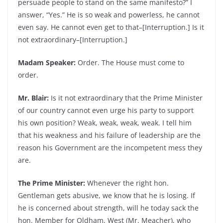
persuade people to stand on the same manifesto?” I
answer, “Yes.” He is so weak and powerless, he cannot
even say. He cannot even get to that–[Interruption.] Is it
not extraordinary–[Interruption.]
Madam Speaker:
Order. The House must come to
order.
Mr. Blair:
Is it not extraordinary that the Prime Minister
of our country cannot even urge his party to support
his own position? Weak, weak, weak, weak. I tell him
that his weakness and his failure of leadership are the
reason his Government are the incompetent mess they
are.
The Prime Minister:
Whenever the right hon.
Gentleman gets abusive, we know that he is losing. If
he is concerned about strength, will he today sack the
hon. Member for Oldham, West (Mr. Meacher), who