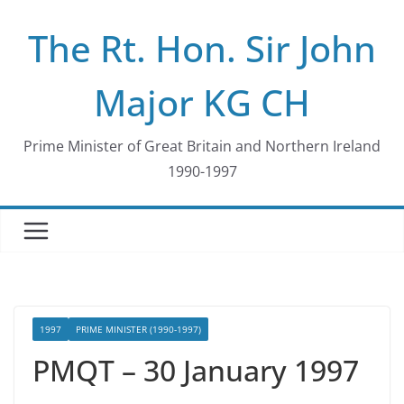
Skip
The Rt. Hon. Sir John
to
content
Major KG CH
Prime Minister of Great Britain and Northern Ireland
1990-1997
1997
PRIME MINISTER (1990-1997)
PMQT – 30 January 1997