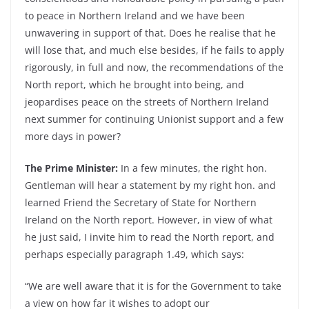
to peace in Northern Ireland and we have been
unwavering in support of that. Does he realise that he
will lose that, and much else besides, if he fails to apply
rigorously, in full and now, the recommendations of the
North report, which he brought into being, and
jeopardises peace on the streets of Northern Ireland
next summer for continuing Unionist support and a few
more days in power?
The Prime Minister:
In a few minutes, the right hon.
Gentleman will hear a statement by my right hon. and
learned Friend the Secretary of State for Northern
Ireland on the North report. However, in view of what
he just said, I invite him to read the North report, and
perhaps especially paragraph 1.49, which says:
“We are well aware that it is for the Government to take
a view on how far it wishes to adopt our