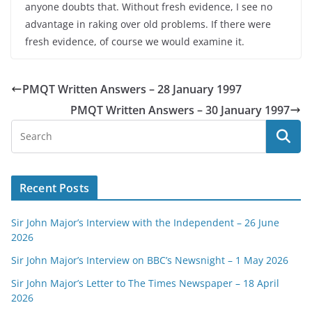
anyone doubts that. Without fresh evidence, I see no
advantage in raking over old problems. If there were
fresh evidence, of course we would examine it.
PMQT Written Answers – 28 January 1997
PMQT Written Answers – 30 January 1997
Recent Posts
Sir John Major’s Interview with the Independent – 26 June
2026
Sir John Major’s Interview on BBC’s Newsnight – 1 May 2026
Sir John Major’s Letter to The Times Newspaper – 18 April
2026