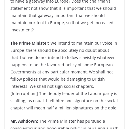
to have a gateway into Europe? Does the chairman’s
statement not show that it is important that we should
maintain that gateway–important that we should
maintain our foot in Europe, so that we get increased
investment?
The Prime Minister:
We intend to maintain our voice in
Europe–there should be absolutely no doubt about
that–but we do not intend to follow slavishly whatever
happens to be the favoured policy of some European
Governments at any particular moment. We shall not
follow policies that would be damaging to British
interests. We shall not sign social chapters.
[Interruption.] The deputy leader of the Labour party is
scoffing, as usual. I tell him: one signature on the social
chapter will mean half a million signatures on the dole.
Mr. Ashdown:
The Prime Minister has pursued a
conscientious and honourable policy in pursuing a path