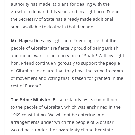
authority has made its plans for dealing with the
growth in demand this year, and my right hon. Friend
the Secretary of State has already made additional
sums available to deal with that demand.
Mr. Hayes:
Does my right hon. Friend agree that the
people of Gibraltar are fiercely proud of being British
and do not want to be a province of Spain? Will my right
hon. Friend continue vigorously to support the people
of Gibraltar to ensure that they have the same freedom
of movement and voting that is taken for granted in the
rest of Europe?
The Prime Minister:
Britain stands by its commitment
to the people of Gibraltar, which was enshrined in the
1969 constitution. We will not be entering into
arrangements under which the people of Gibraltar
would pass under the sovereignty of another state