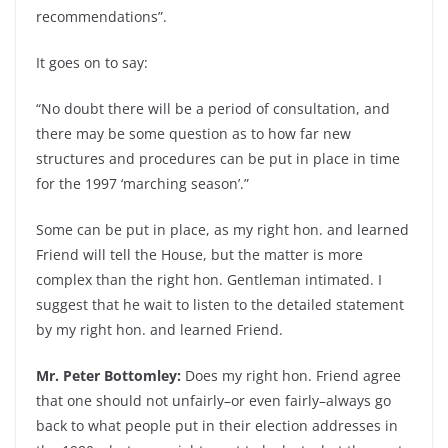
recommendations”.
It goes on to say:
“No doubt there will be a period of consultation, and
there may be some question as to how far new
structures and procedures can be put in place in time
for the 1997 ‘marching season’.”
Some can be put in place, as my right hon. and learned
Friend will tell the House, but the matter is more
complex than the right hon. Gentleman intimated. I
suggest that he wait to listen to the detailed statement
by my right hon. and learned Friend.
Mr. Peter Bottomley:
Does my right hon. Friend agree
that one should not unfairly–or even fairly–always go
back to what people put in their election addresses in