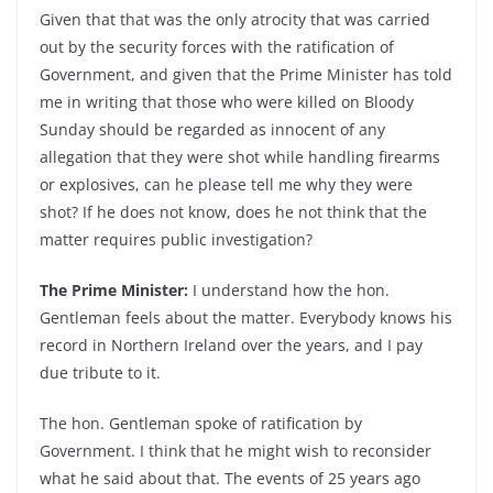
Given that that was the only atrocity that was carried
out by the security forces with the ratification of
Government, and given that the Prime Minister has told
me in writing that those who were killed on Bloody
Sunday should be regarded as innocent of any
allegation that they were shot while handling firearms
or explosives, can he please tell me why they were
shot? If he does not know, does he not think that the
matter requires public investigation?
The Prime Minister:
I understand how the hon.
Gentleman feels about the matter. Everybody knows his
record in Northern Ireland over the years, and I pay
due tribute to it.
The hon. Gentleman spoke of ratification by
Government. I think that he might wish to reconsider
what he said about that. The events of 25 years ago