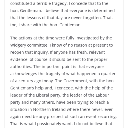
constituted a terrible tragedy. I concede that to the
hon. Gentleman. I believe that everyone is determined
that the lessons of that day are never forgotten. That,
too, I share with the hon. Gentleman.
The actions at the time were fully investigated by the
Widgery committee. I know of no reason at present to
reopen that inquiry. If anyone has fresh, relevant
evidence, of course it should be sent to the proper
authorities. The important point is that everyone
acknowledges the tragedy of what happened a quarter
of a century ago today. The Government, with the hon.
Gentleman’s help and, I concede, with the help of the
leader of the Liberal party, the leader of the Labour
party and many others, have been trying to reach a
situation in Northern Ireland where there never, ever
again need be any prospect of such an event recurring.
That is what I passionately want. I do not believe that