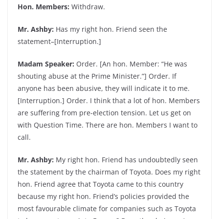
Hon. Members:
Withdraw.
Mr. Ashby:
Has my right hon. Friend seen the
statement–[Interruption.]
Madam Speaker:
Order. [An hon. Member: “He was
shouting abuse at the Prime Minister.”] Order. If
anyone has been abusive, they will indicate it to me.
[Interruption.] Order. I think that a lot of hon. Members
are suffering from pre-election tension. Let us get on
with Question Time. There are hon. Members I want to
call.
Mr. Ashby:
My right hon. Friend has undoubtedly seen
the statement by the chairman of Toyota. Does my right
hon. Friend agree that Toyota came to this country
because my right hon. Friend’s policies provided the
most favourable climate for companies such as Toyota