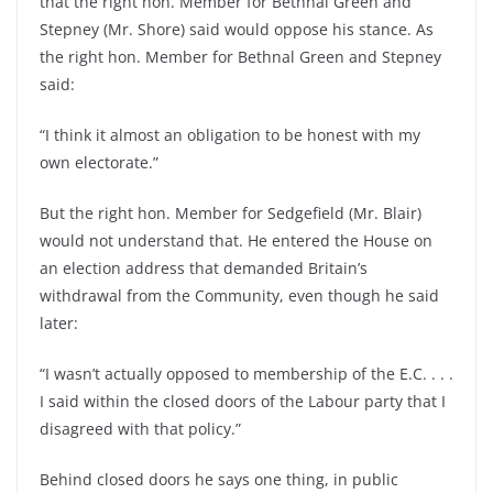
that the right hon. Member for Bethnal Green and
Stepney (Mr. Shore) said would oppose his stance. As
the right hon. Member for Bethnal Green and Stepney
said:
“I think it almost an obligation to be honest with my
own electorate.”
But the right hon. Member for Sedgefield (Mr. Blair)
would not understand that. He entered the House on
an election address that demanded Britain’s
withdrawal from the Community, even though he said
later:
“I wasn’t actually opposed to membership of the E.C. . . .
I said within the closed doors of the Labour party that I
disagreed with that policy.”
Behind closed doors he says one thing, in public