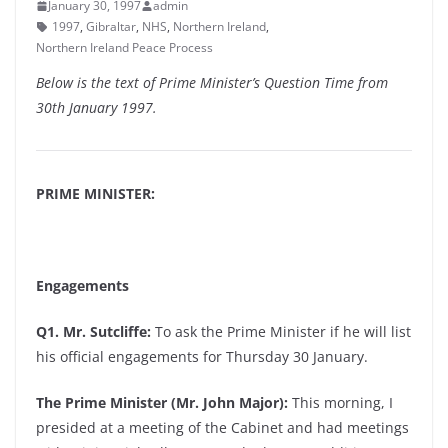
January 30, 1997
admin
1997
,
Gibraltar
,
NHS
,
Northern Ireland
,
Northern Ireland Peace Process
Below is the text of Prime Minister’s Question Time from
30th January 1997.
PRIME MINISTER:
Engagements
Q1. Mr. Sutcliffe:
To ask the Prime Minister if he will list
his official engagements for Thursday 30 January.
The Prime Minister (Mr. John Major):
This morning, I
presided at a meeting of the Cabinet and had meetings