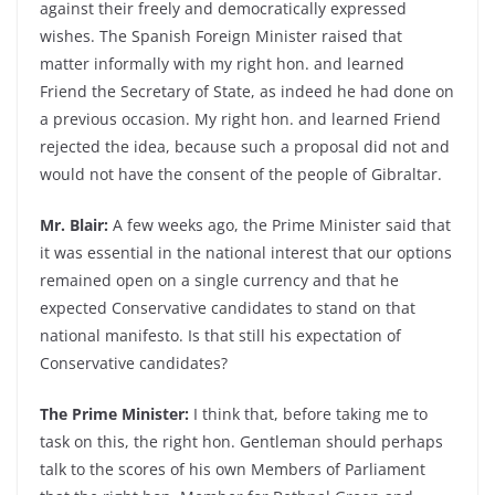
against their freely and democratically expressed
wishes. The Spanish Foreign Minister raised that
matter informally with my right hon. and learned
Friend the Secretary of State, as indeed he had done on
a previous occasion. My right hon. and learned Friend
rejected the idea, because such a proposal did not and
would not have the consent of the people of Gibraltar.
Mr. Blair:
A few weeks ago, the Prime Minister said that
it was essential in the national interest that our options
remained open on a single currency and that he
expected Conservative candidates to stand on that
national manifesto. Is that still his expectation of
Conservative candidates?
The Prime Minister:
I think that, before taking me to
task on this, the right hon. Gentleman should perhaps
talk to the scores of his own Members of Parliament