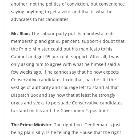
another: not the politics of conviction, but convenience,
saying anything to get a vote–and that is what he
advocates to his candidates.
Mr. Blair:
The Labour party put its manifesto to its
membership and got 95 per cent. support–I doubt that
the Prime Minister could put his manifesto to his
Cabinet and get 95 per cent. support. After all, I was
only asking him to agree with what he himself said a
few weeks ago. If he cannot say that he now expects
Conservative candidates to do that, has he still the
vestige of authority and courage left to stand at that
Dispatch Box and say now that at least he strongly
urges and seeks to persuade Conservative candidates
to stand on his and the Government’s position?
The Prime Minister:
The right hon. Gentleman is just
being plain silly. Is he telling the House that the right