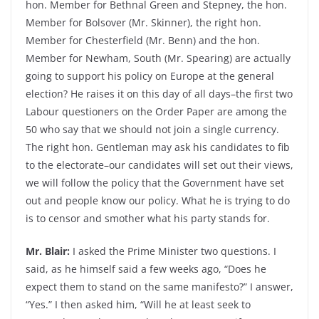
hon. Member for Bethnal Green and Stepney, the hon.
Member for Bolsover (Mr. Skinner), the right hon.
Member for Chesterfield (Mr. Benn) and the hon.
Member for Newham, South (Mr. Spearing) are actually
going to support his policy on Europe at the general
election? He raises it on this day of all days–the first two
Labour questioners on the Order Paper are among the
50 who say that we should not join a single currency.
The right hon. Gentleman may ask his candidates to fib
to the electorate–our candidates will set out their views,
we will follow the policy that the Government have set
out and people know our policy. What he is trying to do
is to censor and smother what his party stands for.
Mr. Blair:
I asked the Prime Minister two questions. I
said, as he himself said a few weeks ago, “Does he
expect them to stand on the same manifesto?” I answer,
“Yes.” I then asked him, “Will he at least seek to