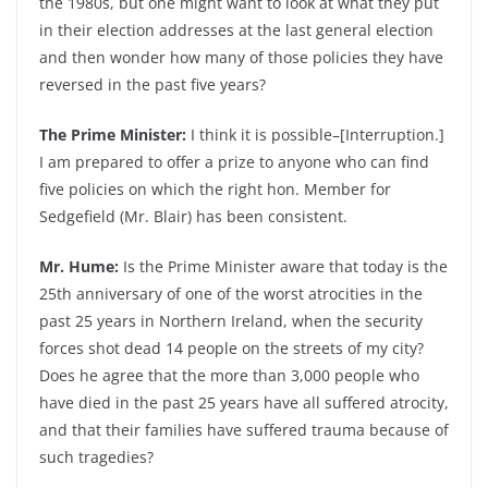
the 1980s, but one might want to look at what they put
in their election addresses at the last general election
and then wonder how many of those policies they have
reversed in the past five years?
The Prime Minister:
I think it is possible–[Interruption.]
I am prepared to offer a prize to anyone who can find
five policies on which the right hon. Member for
Sedgefield (Mr. Blair) has been consistent.
Mr. Hume:
Is the Prime Minister aware that today is the
25th anniversary of one of the worst atrocities in the
past 25 years in Northern Ireland, when the security
forces shot dead 14 people on the streets of my city?
Does he agree that the more than 3,000 people who
have died in the past 25 years have all suffered atrocity,
and that their families have suffered trauma because of
such tragedies?