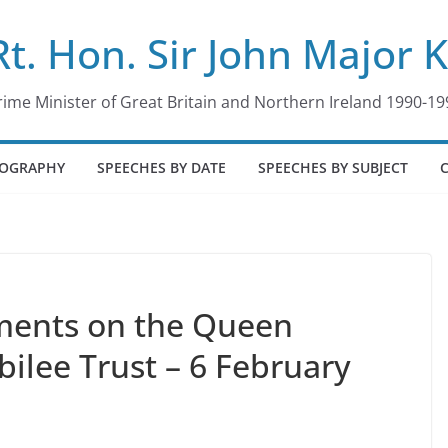
Rt. Hon. Sir John Major 
rime Minister of Great Britain and Northern Ireland 1990-19
IOGRAPHY
SPEECHES BY DATE
SPEECHES BY SUBJECT
ments on the Queen
ilee Trust – 6 February