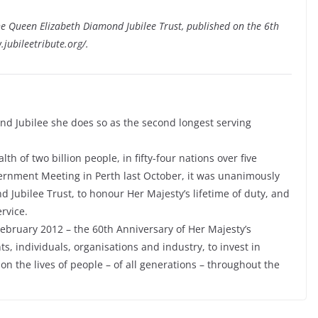
he Queen Elizabeth Diamond Jubilee Trust, published on the 6th
.jubileetribute.org/.
d Jubilee she does so as the second longest serving
of two billion people, in fifty-four nations over five
rnment Meeting in Perth last October, it was unanimously
 Jubilee Trust, to honour Her Majesty’s lifetime of duty, and
rvice.
February 2012 – the 60th Anniversary of Her Majesty’s
, individuals, organisations and industry, to invest in
 on the lives of people – of all generations – throughout the