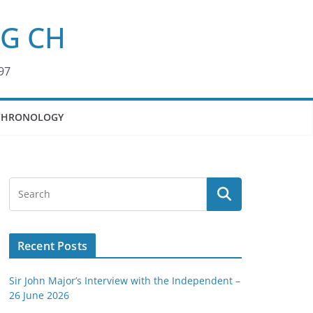
KG CH
97
CHRONOLOGY
Recent Posts
Sir John Major’s Interview with the Independent –
26 June 2026