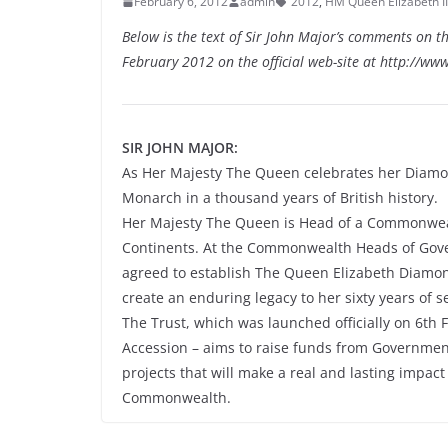
February 6, 2012
admin
2012
,
HM Queen Elizabeth II
Below is the text of Sir John Major’s comments on t
February 2012 on the official web-site at http://www
SIR JOHN MAJOR:
As Her Majesty The Queen celebrates her Diamon
Monarch in a thousand years of British history.
Her Majesty The Queen is Head of a Commonwealth 
Continents. At the Commonwealth Heads of Gove
agreed to establish The Queen Elizabeth Diamond
create an enduring legacy to her sixty years of se
The Trust, which was launched officially on 6th 
Accession – aims to raise funds from Governments
projects that will make a real and lasting impact
Commonwealth.