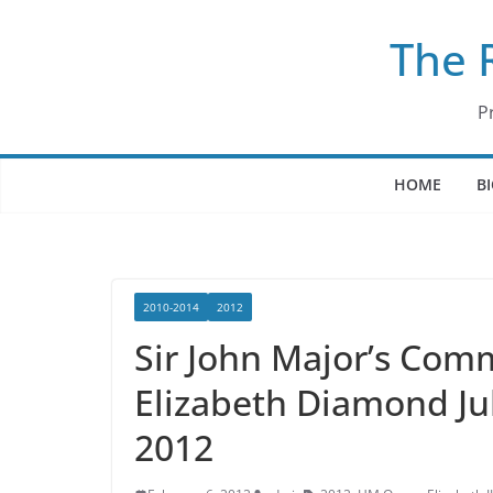
Skip
The 
to
content
P
HOME
B
2010-2014
2012
Sir John Major’s Com
Elizabeth Diamond Jub
2012