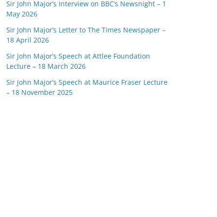
Sir John Major’s Interview on BBC’s Newsnight – 1
May 2026
Sir John Major’s Letter to The Times Newspaper –
18 April 2026
Sir John Major’s Speech at Attlee Foundation
Lecture – 18 March 2026
Sir John Major’s Speech at Maurice Fraser Lecture
– 18 November 2025