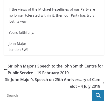
If the views of the Michael Heseltines of our Party are
no longer tolerated within it, then our Party has truly
lost its way.
Yours faithfully,
John Major
London SW1
Sir John Major’s Speech to the John Smith Centre for
Public Service – 19 February 2019
Sir John Major’s Speech on 25th Anniversary of Cam
elot – 4 July 2019