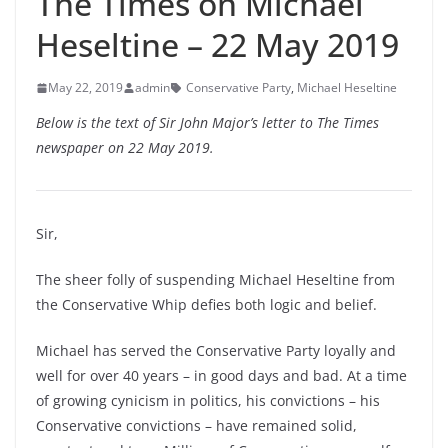
The Times on Michael
Heseltine – 22 May 2019
May 22, 2019
admin
Conservative Party
,
Michael Heseltine
Below is the text of Sir John Major’s letter to The Times
newspaper on 22 May 2019.
Sir,
The sheer folly of suspending Michael Heseltine from
the Conservative Whip defies both logic and belief.
Michael has served the Conservative Party loyally and
well for over 40 years – in good days and bad. At a time
of growing cynicism in politics, his convictions – his
Conservative convictions – have remained solid,