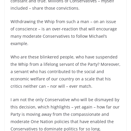
constant and true. Millions of Conservatives – myself
included – share those convictions.
Withdrawing the Whip from such a man – on an issue
of conscience – is an over-reaction that will encourage
many moderate Conservatives to follow Michael’s
example.
Who are these blinkered people, who have suspended
the Whip from a lifelong servant of the Party? Moreover,
a servant who has contributed to the social and
economic welfare of our country on a scale that his
critics neither can – nor will – ever match.
I am not the only Conservative who will be dismayed by
this decision, which highlights – yet again – how far our
Party is moving away from the compassionate and
moderate One Nation policies that have enabled the
Conservatives to dominate politics for so long.