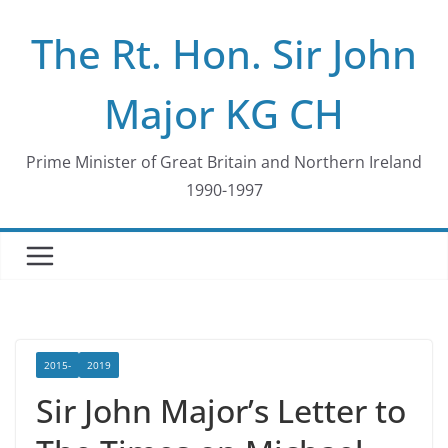
Skip
The Rt. Hon. Sir John
to
content
Major KG CH
Prime Minister of Great Britain and Northern Ireland
1990-1997
2015-
2019
Sir John Major’s Letter to