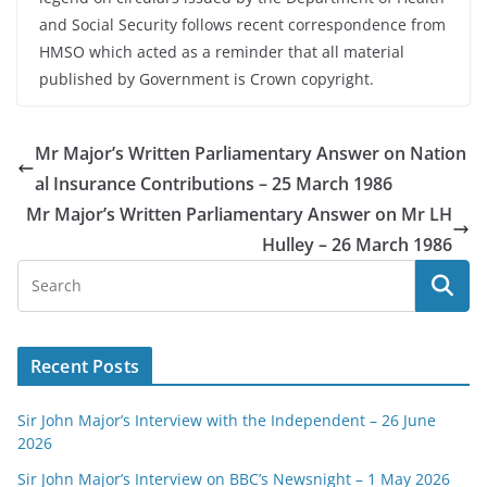
and Social Security follows recent correspondence from
HMSO which acted as a reminder that all material
published by Government is Crown copyright.
Mr Major’s Written Parliamentary Answer on Nation
al Insurance Contributions – 25 March 1986
Mr Major’s Written Parliamentary Answer on Mr LH
Hulley – 26 March 1986
Recent Posts
Sir John Major’s Interview with the Independent – 26 June
2026
Sir John Major’s Interview on BBC’s Newsnight – 1 May 2026