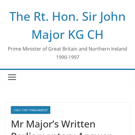
Skip
The Rt. Hon. Sir John
to
content
Major KG CH
Prime Minister of Great Britain and Northern Ireland
1990-1997
1983-1987 PARLIAMENT
Mr Major’s Written