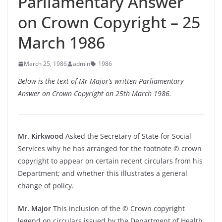
Parliamentary Answer
on Crown Copyright – 25
March 1986
March 25, 1986
admin
1986
Below is the text of Mr Major’s written Parliamentary
Answer on Crown Copyright on 25th March 1986.
Mr. Kirkwood
Asked the Secretary of State for Social
Services why he has arranged for the footnote © crown
copyright to appear on certain recent circulars from his
Department; and whether this illustrates a general
change of policy.
Mr. Major
This inclusion of the © Crown copyright
legend on circulars issued by the Department of Health