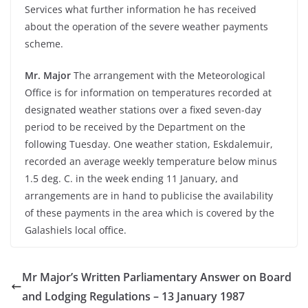
Services what further information he has received
about the operation of the severe weather payments
scheme.
Mr. Major
The arrangement with the Meteorological
Office is for information on temperatures recorded at
designated weather stations over a fixed seven-day
period to be received by the Department on the
following Tuesday. One weather station, Eskdalemuir,
recorded an average weekly temperature below minus
1.5 deg. C. in the week ending 11 January, and
arrangements are in hand to publicise the availability
of these payments in the area which is covered by the
Galashiels local office.
Mr Major’s Written Parliamentary Answer on Board
and Lodging Regulations – 13 January 1987