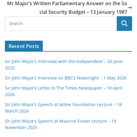
Mr Major’s Written Parliamentary Answer on the So
cial Security Budget – 13 January 1987
Recent Posts
Sir John Major’s Interview with the Independent – 26 June
2026
Sir John Major’s Interview on BBC’s Newsnight – 1 May 2026
Sir John Major’s Letter to The Times Newspaper – 18 April
2026
Sir John Major’s Speech at Attlee Foundation Lecture – 18
March 2026
Sir John Major’s Speech at Maurice Fraser Lecture – 18
November 2025