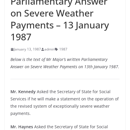
Parliamentary Answer
on Severe Weather
Payments – 13 January
1987
January 13, 1987
admin
1987
Below is the text of Mr Major’s written Parliamentary
Answer on Severe Weather Payments on 13th January 1987.
Mr. Kennedy
Asked the Secretary of State for Social
Services if he will make a statement on the operation of
the revised system of exceptionally severe weather
payments.
Mr. Haynes
Asked the Secretary of State for Social