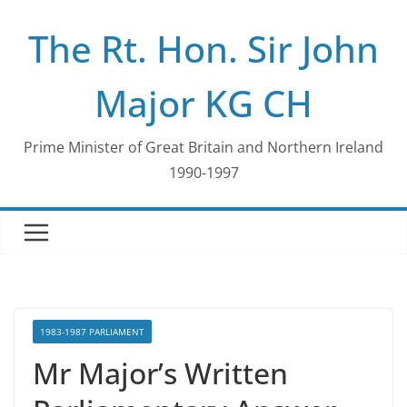
Skip
The Rt. Hon. Sir John
to
content
Major KG CH
Prime Minister of Great Britain and Northern Ireland
1990-1997
1983-1987 PARLIAMENT
Mr Major’s Written