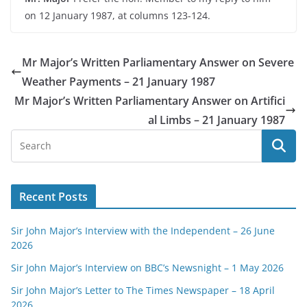
on 12 January 1987, at columns 123-124.
Mr Major’s Written Parliamentary Answer on Severe
Weather Payments – 21 January 1987
Mr Major’s Written Parliamentary Answer on Artifici
al Limbs – 21 January 1987
Recent Posts
Sir John Major’s Interview with the Independent – 26 June
2026
Sir John Major’s Interview on BBC’s Newsnight – 1 May 2026
Sir John Major’s Letter to The Times Newspaper – 18 April
2026