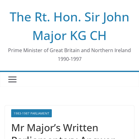
Skip
The Rt. Hon. Sir John
to
content
Major KG CH
Prime Minister of Great Britain and Northern Ireland
1990-1997
1983-1987 PARLIAMENT
Mr Major’s Written