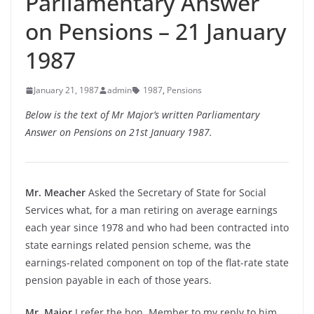
Parliamentary Answer
on Pensions – 21 January
1987
January 21, 1987
admin
1987
,
Pensions
Below is the text of Mr Major’s written Parliamentary
Answer on Pensions on 21st January 1987.
Mr. Meacher
Asked the Secretary of State for Social
Services what, for a man retiring on average earnings
each year since 1978 and who had been contracted into
state earnings related pension scheme, was the
earnings-related component on top of the flat-rate state
pension payable in each of those years.
Mr. Major
I refer the hon. Member to my reply to him