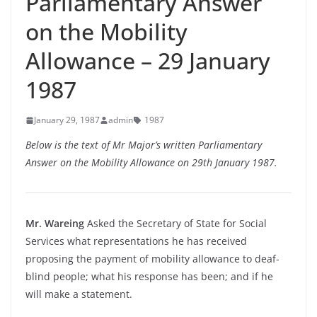
Parliamentary Answer
on the Mobility
Allowance – 29 January
1987
January 29, 1987
admin
1987
Below is the text of Mr Major’s written Parliamentary
Answer on the Mobility Allowance on 29th January 1987.
Mr. Wareing
Asked the Secretary of State for Social
Services what representations he has received
proposing the payment of mobility allowance to deaf-
blind people; what his response has been; and if he
will make a statement.