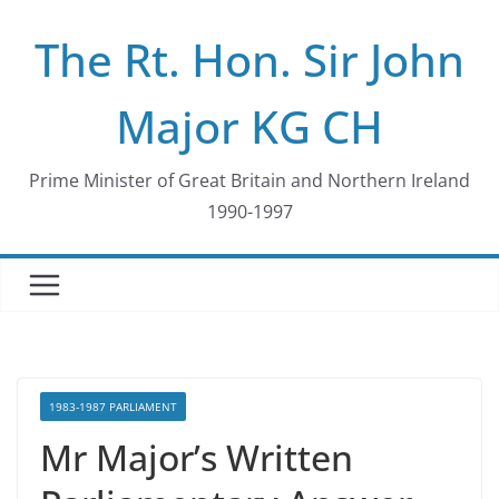
Skip
The Rt. Hon. Sir John
to
content
Major KG CH
Prime Minister of Great Britain and Northern Ireland
1990-1997
1983-1987 PARLIAMENT
Mr Major’s Written