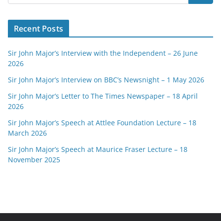
Recent Posts
Sir John Major’s Interview with the Independent – 26 June
2026
Sir John Major’s Interview on BBC’s Newsnight – 1 May 2026
Sir John Major’s Letter to The Times Newspaper – 18 April
2026
Sir John Major’s Speech at Attlee Foundation Lecture – 18
March 2026
Sir John Major’s Speech at Maurice Fraser Lecture – 18
November 2025