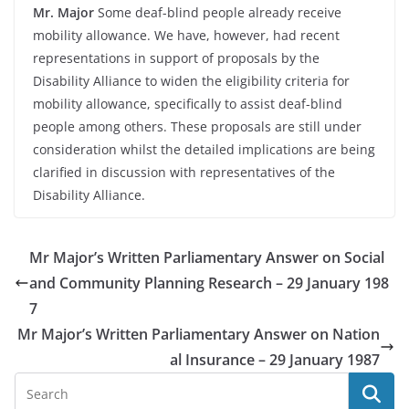
Mr. Major
Some deaf-blind people already receive
mobility allowance. We have, however, had recent
representations in support of proposals by the
Disability Alliance to widen the eligibility criteria for
mobility allowance, specifically to assist deaf-blind
people among others. These proposals are still under
consideration whilst the detailed implications are being
clarified in discussion with representatives of the
Disability Alliance.
Mr Major’s Written Parliamentary Answer on Social
and Community Planning Research – 29 January 198
7
Mr Major’s Written Parliamentary Answer on Nation
al Insurance – 29 January 1987