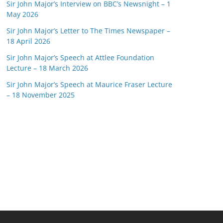
Sir John Major’s Interview on BBC’s Newsnight – 1
May 2026
Sir John Major’s Letter to The Times Newspaper –
18 April 2026
Sir John Major’s Speech at Attlee Foundation
Lecture – 18 March 2026
Sir John Major’s Speech at Maurice Fraser Lecture
– 18 November 2025