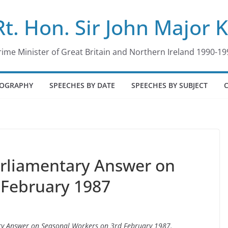
Rt. Hon. Sir John Major 
rime Minister of Great Britain and Northern Ireland 1990-19
IOGRAPHY
SPEECHES BY DATE
SPEECHES BY SUBJECT
arliamentary Answer on
 February 1987
ary Answer on Seasonal Workers on 3rd February 1987.