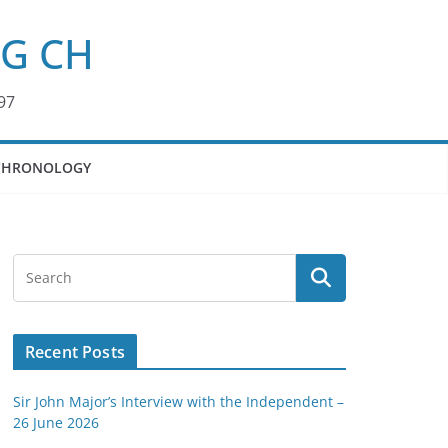
KG CH
97
CHRONOLOGY
Recent Posts
Sir John Major’s Interview with the Independent –
26 June 2026