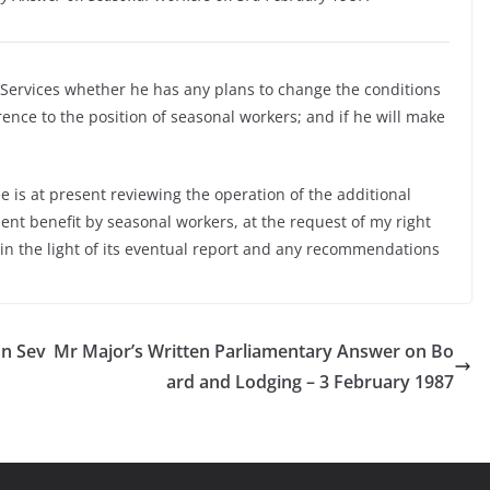
l Services whether he has any plans to change the conditions
nce to the position of seasonal workers; and if he will make
 is at present reviewing the operation of the additional
ent benefit by seasonal workers, at the request of my right
 in the light of its eventual report and any recommendations
on Sev
Mr Major’s Written Parliamentary Answer on Bo
ard and Lodging – 3 February 1987