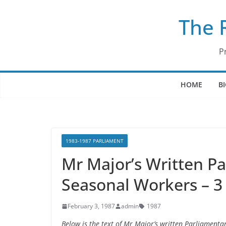
Skip
The 
to
content
P
HOME
B
1983-1987 PARLIAMENT
Mr Major’s Written P
Seasonal Workers – 3
February 3, 1987
admin
1987
Below is the text of Mr Major’s written Parliament