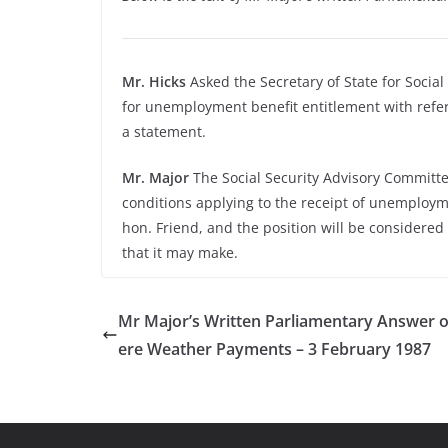
Mr. Hicks
Asked the Secretary of State for Socia
for unemployment benefit entitlement with refere
a statement.
Mr. Major
The Social Security Advisory Committee
conditions applying to the receipt of unemploym
hon. Friend, and the position will be considered
that it may make.
Mr Major’s Written Parliamentary Answer 
ere Weather Payments – 3 February 1987