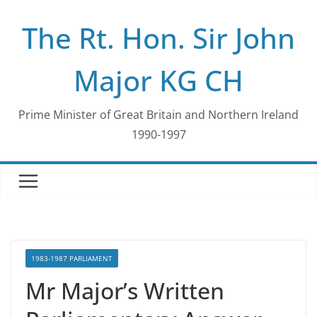
Skip
The Rt. Hon. Sir John
to
content
Major KG CH
Prime Minister of Great Britain and Northern Ireland
1990-1997
1983-1987 PARLIAMENT
Mr Major’s Written