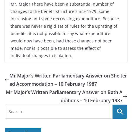
Mr. Major
There have been a substantial number of
changes to the benefit structure since 1979, some
increasing and some decreasing expenditure. Because
there was never a rigid set of rules for the uprating of
benefits, it is not possible to say what expenditure
would now have been, had these changes not been
made, nor is it possible to assess the effect of
individual changes in isolation.
Mr Major’s Written Parliamentary Answer on Shelter
ed Accommodation – 10 February 1987
Mr Major’s Written Parliamentary Answer on Bath A
dditions – 10 February 1987