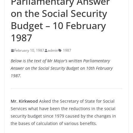
Parliamentary Answer
on the Social Security
Budget – 10 February
1987
February 10, 1987
admin
1987
Below is the text of Mr Major’s written Parliamentary
Answer on the Social Security Budget on 10th February
1987.
Mr. Kirkwood
Asked the Secretary of State for Social
Services what have been the reductions in the social
security budget since 1979 caused by the changes in
the bases of calculation of various benefits.