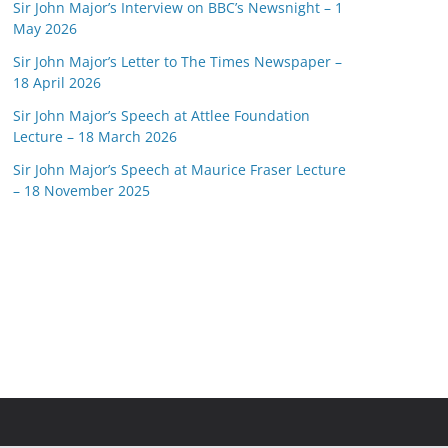
Sir John Major’s Interview on BBC’s Newsnight – 1
May 2026
Sir John Major’s Letter to The Times Newspaper –
18 April 2026
Sir John Major’s Speech at Attlee Foundation
Lecture – 18 March 2026
Sir John Major’s Speech at Maurice Fraser Lecture
– 18 November 2025