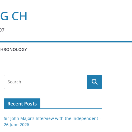
KG CH
97
CHRONOLOGY
Recent Posts
Sir John Major’s Interview with the Independent –
26 June 2026