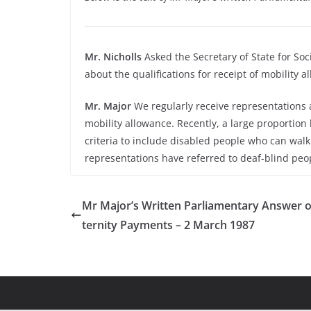
Mr. Nicholls
Asked the Secretary of State for Soc
about the qualifications for receipt of mobility 
Mr. Major
We regularly receive representations a
mobility allowance. Recently, a large proportion 
criteria to include disabled people who can wal
representations have referred to deaf-blind peop
Mr Major’s Written Parliamentary Answer 
ternity Payments – 2 March 1987