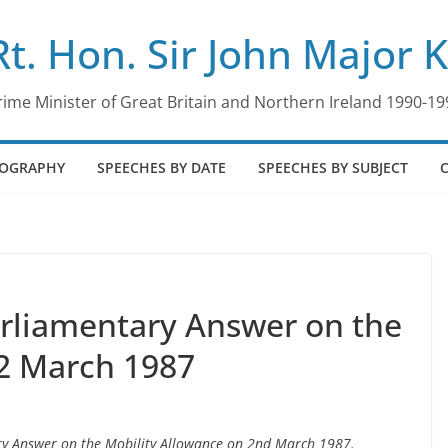
Rt. Hon. Sir John Major 
rime Minister of Great Britain and Northern Ireland 1990-19
IOGRAPHY
SPEECHES BY DATE
SPEECHES BY SUBJECT
arliamentary Answer on the
 2 March 1987
ary Answer on the Mobility Allowance on 2nd March 1987.