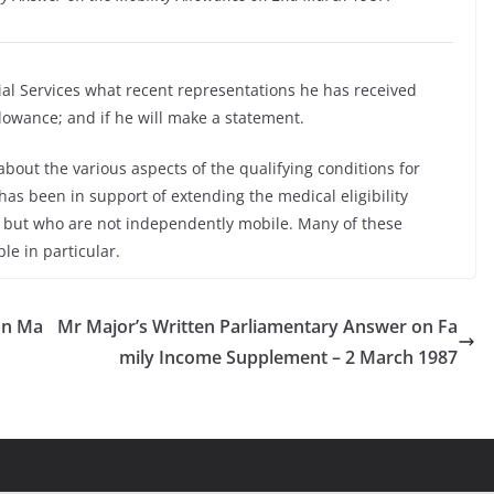
ial Services what recent representations he has received
allowance; and if he will make a statement.
bout the various aspects of the qualifying conditions for
has been in support of extending the medical eligibility
k but who are not independently mobile. Many of these
le in particular.
on Ma
Mr Major’s Written Parliamentary Answer on Fa
mily Income Supplement – 2 March 1987