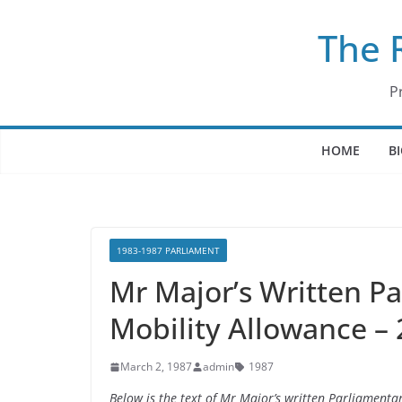
Skip
The 
to
content
P
HOME
B
1983-1987 PARLIAMENT
Mr Major’s Written P
Mobility Allowance –
March 2, 1987
admin
1987
Below is the text of Mr Major’s written Parliament