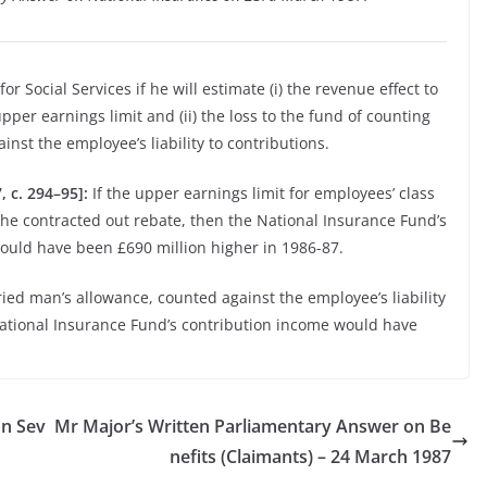
or Social Services if he will estimate (i) the revenue effect to
pper earnings limit and (ii) the loss to the fund of counting
nst the employee’s liability to contributions.
 c. 294–95]:
If the upper earnings limit for employees’ class
the contracted out rebate, then the National Insurance Fund’s
ould have been £690 million higher in 1986-87.
ried man’s allowance, counted against the employee’s liability
National Insurance Fund’s contribution income would have
on Sev
Mr Major’s Written Parliamentary Answer on Be
nefits (Claimants) – 24 March 1987