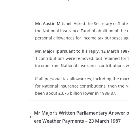
Mr. Austin Mitchell
Asked the Secretary of State f
the National Insurance Fund of abolition of the u
personal allowances for income tax purposes agai
Mr. Major [pursuant to his reply, 12 March 1987,
1 contributions were removed, but retained for 
income from National Insurance contributions w
If all personal tax allowances, including the mar
for National Insurance contributions, then the 
been about £3.75 billion lower in 1986-87.
Mr Major’s Written Parliamentary Answer 
ere Weather Payments – 23 March 1987