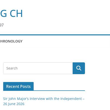
KG CH
97
CHRONOLOGY
Recent Posts
Sir John Major’s Interview with the Independent –
26 June 2026