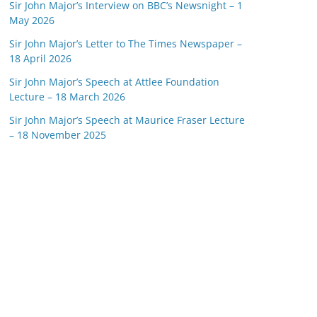
Sir John Major’s Interview on BBC’s Newsnight – 1
May 2026
Sir John Major’s Letter to The Times Newspaper –
18 April 2026
Sir John Major’s Speech at Attlee Foundation
Lecture – 18 March 2026
Sir John Major’s Speech at Maurice Fraser Lecture
– 18 November 2025