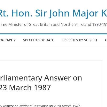
Rt. Hon. Sir John Major 
rime Minister of Great Britain and Northern Ireland 1990-19
IOGRAPHY
SPEECHES BY DATE
SPEECHES BY SUBJECT
arliamentary Answer on
 23 March 1987
ary Answer on National Insurance on 23rd March 1987.