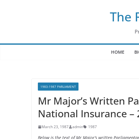
Skip
The 
to
content
P
HOME
B
1983-1987 PARLIAMENT
Mr Major’s Written P
National Insurance –
March 23, 1987
admin
1987
Below is the text of Mr Major’s written Parliament