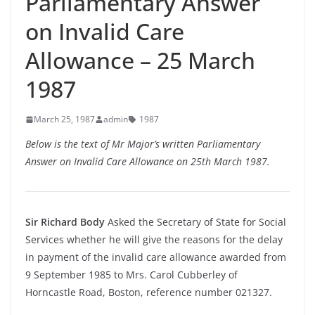
Parliamentary Answer
on Invalid Care
Allowance – 25 March
1987
March 25, 1987
admin
1987
Below is the text of Mr Major’s written Parliamentary
Answer on Invalid Care Allowance on 25th March 1987.
Sir Richard Body
Asked the Secretary of State for Social
Services whether he will give the reasons for the delay
in payment of the invalid care allowance awarded from
9 September 1985 to Mrs. Carol Cubberley of
Horncastle Road, Boston, reference number 021327.