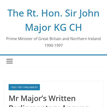
Skip
The Rt. Hon. Sir John
to
content
Major KG CH
Prime Minister of Great Britain and Northern Ireland
1990-1997
1983-1987 PARLIAMENT
Mr Major’s Written