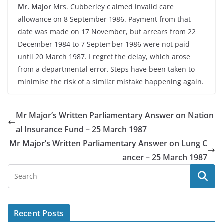
Mr. Major
Mrs. Cubberley claimed invalid care
allowance on 8 September 1986. Payment from that
date was made on 17 November, but arrears from 22
December 1984 to 7 September 1986 were not paid
until 20 March 1987. I regret the delay, which arose
from a departmental error. Steps have been taken to
minimise the risk of a similar mistake happening again.
Mr Major’s Written Parliamentary Answer on Nation
al Insurance Fund – 25 March 1987
Mr Major’s Written Parliamentary Answer on Lung C
ancer – 25 March 1987
Recent Posts