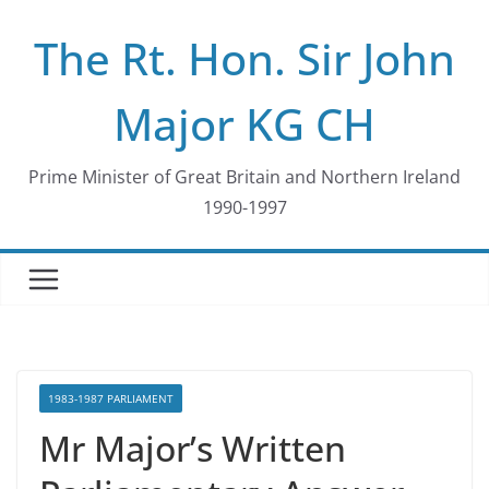
Skip
The Rt. Hon. Sir John
to
content
Major KG CH
Prime Minister of Great Britain and Northern Ireland
1990-1997
1983-1987 PARLIAMENT
Mr Major’s Written