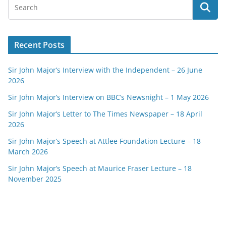
Recent Posts
Sir John Major’s Interview with the Independent – 26 June
2026
Sir John Major’s Interview on BBC’s Newsnight – 1 May 2026
Sir John Major’s Letter to The Times Newspaper – 18 April
2026
Sir John Major’s Speech at Attlee Foundation Lecture – 18
March 2026
Sir John Major’s Speech at Maurice Fraser Lecture – 18
November 2025