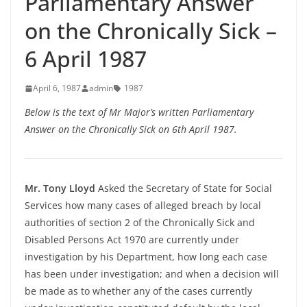
Parliamentary Answer
on the Chronically Sick –
6 April 1987
April 6, 1987
admin
1987
Below is the text of Mr Major’s written Parliamentary
Answer on the Chronically Sick on 6th April 1987.
Mr. Tony Lloyd
Asked the Secretary of State for Social
Services how many cases of alleged breach by local
authorities of section 2 of the Chronically Sick and
Disabled Persons Act 1970 are currently under
investigation by his Department, how long each case
has been under investigation; and when a decision will
be made as to whether any of the cases currently