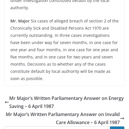
under investigation constituted default by the local
authority.
Mr. Major
Six cases of alleged breach of section 2 of the
Chronically Sick and Disabled Persons Act 1970 are
currently outstanding. In three cases investigations
have been under way for seven months, in one case for
one year and four months, in one case for one year and
five months, and in one case for two years and seven
months. Decisions as to whether any of the cases
constitute default by local authority will be made as
soon as possible.
Mr Major’s Written Parliamentary Answer on Energy
Saving – 6 April 1987
Mr Major’s Written Parliamentary Answer on Invalid
Care Allowance – 6 April 1987