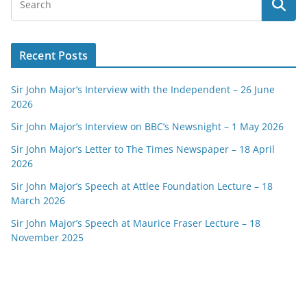
Recent Posts
Sir John Major’s Interview with the Independent – 26 June
2026
Sir John Major’s Interview on BBC’s Newsnight – 1 May 2026
Sir John Major’s Letter to The Times Newspaper – 18 April
2026
Sir John Major’s Speech at Attlee Foundation Lecture – 18
March 2026
Sir John Major’s Speech at Maurice Fraser Lecture – 18
November 2025