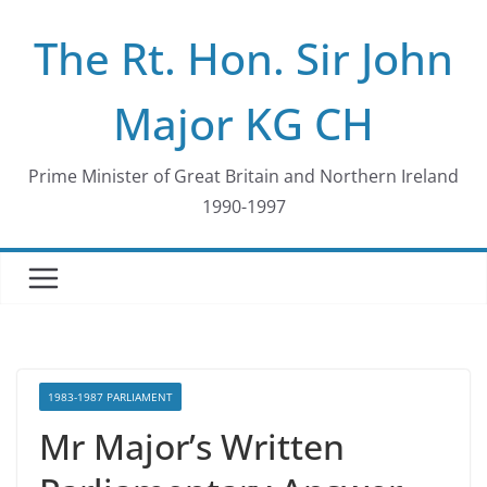
Skip
The Rt. Hon. Sir John
to
content
Major KG CH
Prime Minister of Great Britain and Northern Ireland
1990-1997
1983-1987 PARLIAMENT
Mr Major’s Written