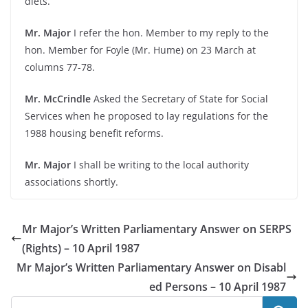
diets.
Mr. Major
I refer the hon. Member to my reply to the
hon. Member for Foyle (Mr. Hume) on 23 March at
columns 77-78.
Mr. McCrindle
Asked the Secretary of State for Social
Services when he proposed to lay regulations for the
1988 housing benefit reforms.
Mr. Major
I shall be writing to the local authority
associations shortly.
Mr Major’s Written Parliamentary Answer on SERPS
(Rights) – 10 April 1987
Mr Major’s Written Parliamentary Answer on Disabl
ed Persons – 10 April 1987