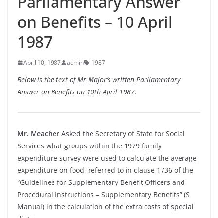
Parliamentary Answer
on Benefits – 10 April
1987
April 10, 1987
admin
1987
Below is the text of Mr Major’s written Parliamentary
Answer on Benefits on 10th April 1987.
Mr. Meacher
Asked the Secretary of State for Social
Services what groups within the 1979 family
expenditure survey were used to calculate the average
expenditure on food, referred to in clause 1736 of the
“Guidelines for Supplementary Benefit Officers and
Procedural Instructions – Supplementary Benefits” (S
Manual) in the calculation of the extra costs of special