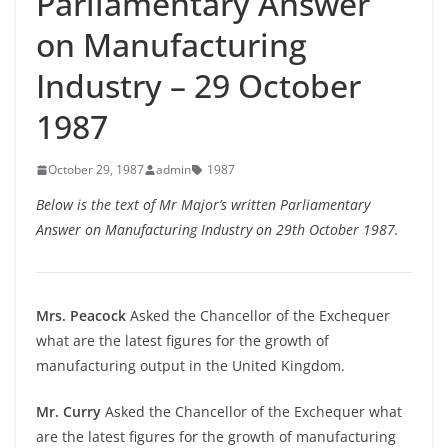
Parliamentary Answer
on Manufacturing
Industry – 29 October
1987
October 29, 1987
admin
1987
Below is the text of Mr Major’s written Parliamentary
Answer on Manufacturing Industry on 29th October 1987.
Mrs. Peacock
Asked the Chancellor of the Exchequer
what are the latest figures for the growth of
manufacturing output in the United Kingdom.
Mr. Curry
Asked the Chancellor of the Exchequer what
are the latest figures for the growth of manufacturing