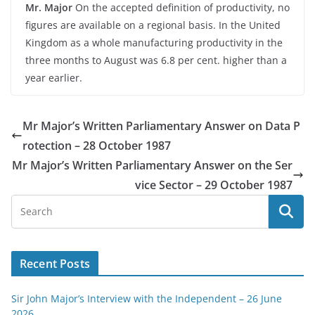
Mr. Major
On the accepted definition of productivity, no
figures are available on a regional basis. In the United
Kingdom as a whole manufacturing productivity in the
three months to August was 6.8 per cent. higher than a
year earlier.
Mr Major’s Written Parliamentary Answer on Data P
rotection – 28 October 1987
Mr Major’s Written Parliamentary Answer on the Ser
vice Sector – 29 October 1987
Recent Posts
Sir John Major’s Interview with the Independent – 26 June
2026