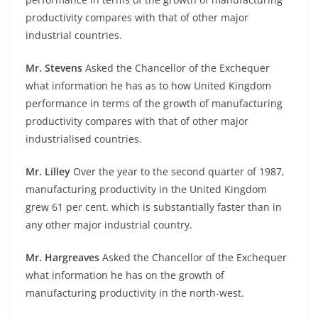
productivity compares with that of other major
industrial countries.
Mr. Stevens
Asked the Chancellor of the Exchequer
what information he has as to how United Kingdom
performance in terms of the growth of manufacturing
productivity compares with that of other major
industrialised countries.
Mr. Lilley
Over the year to the second quarter of 1987,
manufacturing productivity in the United Kingdom
grew 61 per cent. which is substantially faster than in
any other major industrial country.
Mr. Hargreaves
Asked the Chancellor of the Exchequer
what information he has on the growth of
manufacturing productivity in the north-west.