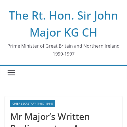
Skip
The Rt. Hon. Sir John
to
content
Major KG CH
Prime Minister of Great Britain and Northern Ireland
1990-1997
CHIEF SECRETARY (1987-1989)
Mr Major’s Written