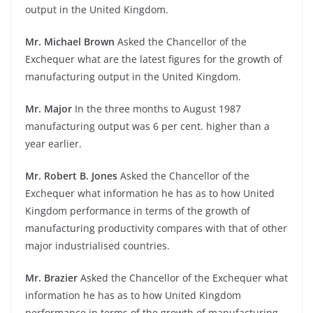
output in the United Kingdom.
Mr. Michael Brown
Asked the Chancellor of the
Exchequer what are the latest figures for the growth of
manufacturing output in the United Kingdom.
Mr. Major
In the three months to August 1987
manufacturing output was 6 per cent. higher than a
year earlier.
Mr. Robert B. Jones
Asked the Chancellor of the
Exchequer what information he has as to how United
Kingdom performance in terms of the growth of
manufacturing productivity compares with that of other
major industrialised countries.
Mr. Brazier
Asked the Chancellor of the Exchequer what
information he has as to how United Kingdom
performance in terms of the growth of manufacturing