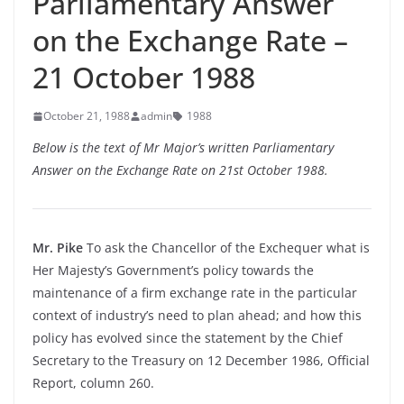
Parliamentary Answer
on the Exchange Rate –
21 October 1988
October 21, 1988
admin
1988
Below is the text of Mr Major’s written Parliamentary
Answer on the Exchange Rate on 21st October 1988.
Mr. Pike
To ask the Chancellor of the Exchequer what is
Her Majesty’s Government’s policy towards the
maintenance of a firm exchange rate in the particular
context of industry’s need to plan ahead; and how this
policy has evolved since the statement by the Chief
Secretary to the Treasury on 12 December 1986, Official
Report, column 260.