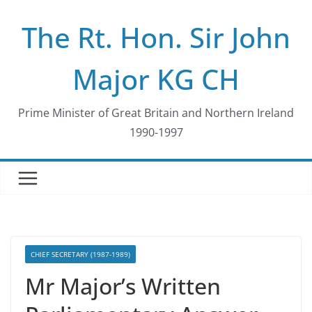
Skip
The Rt. Hon. Sir John
to
content
Major KG CH
Prime Minister of Great Britain and Northern Ireland
1990-1997
CHIEF SECRETARY (1987-1989)
Mr Major’s Written