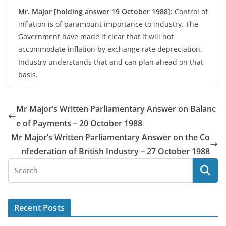
Mr. Major [holding answer 19 October 1988]:
Control of
inflation is of paramount importance to industry. The
Government have made it clear that it will not
accommodate inflation by exchange rate depreciation.
Industry understands that and can plan ahead on that
basis.
Mr Major’s Written Parliamentary Answer on Balanc
e of Payments – 20 October 1988
Mr Major’s Written Parliamentary Answer on the Co
nfederation of British Industry – 27 October 1988
Recent Posts