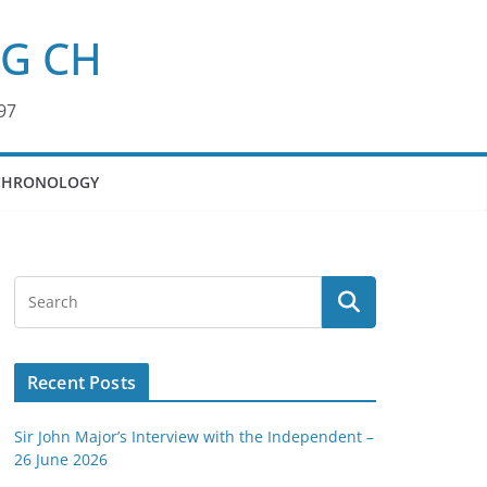
KG CH
97
CHRONOLOGY
Recent Posts
Sir John Major’s Interview with the Independent –
26 June 2026