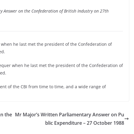
ry Answer on the Confederation of British Industry on 27th
 when he last met the president of the Confederation of
ed.
equer when he last met the president of the Confederation of
sed.
nt of the CBI from time to time, and a wide range of
n the
Mr Major’s Written Parliamentary Answer on Pu
blic Expenditure – 27 October 1988