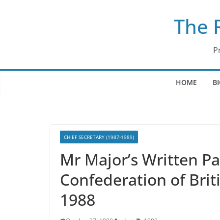
Skip
The 
to
content
P
HOME
B
CHIEF SECRETARY (1987-1989)
Mr Major’s Written P
Confederation of Brit
1988