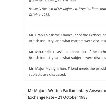
October 27, 1988
admin
1988
Below is the text of Mr Major’s written Parliamenta
October 1988.
Mr. Cran
To ask the Chancellor of the Exchequer
British Industry; and what matters were discuss
Mr. McCrindle
To ask the Chancellor of the Exch
British Industry; and what subjects were discus
Mr. Major
My right hon. Friend meets the preside
subjects are discussed.
Mr Major’s Written Parliamentary Answer o
Exchange Rate – 21 October 1988