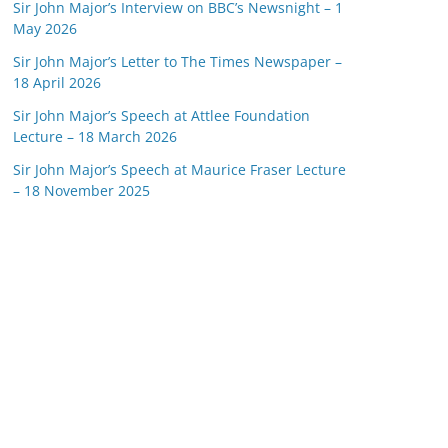
Sir John Major’s Interview on BBC’s Newsnight – 1
May 2026
Sir John Major’s Letter to The Times Newspaper –
18 April 2026
Sir John Major’s Speech at Attlee Foundation
Lecture – 18 March 2026
Sir John Major’s Speech at Maurice Fraser Lecture
– 18 November 2025