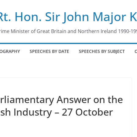
Rt. Hon. Sir John Major 
rime Minister of Great Britain and Northern Ireland 1990-19
IOGRAPHY
SPEECHES BY DATE
SPEECHES BY SUBJECT
arliamentary Answer on the
ish Industry – 27 October