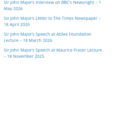
Sir John Major’s Interview on BBC’s Newsnight – 1
May 2026
Sir John Major’s Letter to The Times Newspaper –
18 April 2026
Sir John Major’s Speech at Attlee Foundation
Lecture – 18 March 2026
Sir John Major’s Speech at Maurice Fraser Lecture
– 18 November 2025