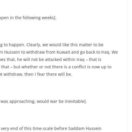
pen in the following weeks].
g to happen. Clearly, we would like this matter to be
am Hussein to withdraw from Kuwait and go back to Iraq. We
es that, he will not be attacked within Iraq – that is
that – but whether or not there is a conflict is now up to
t withdraw, then I fear there will be.
 was approaching, would war be inevitable].
the very end of this time-scale before Saddam Hussein