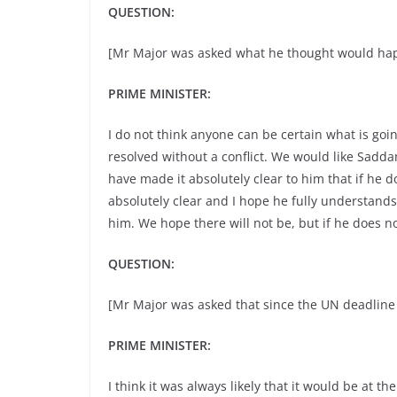
QUESTION:
[Mr Major was asked what he thought would hap
PRIME MINISTER:
I do not think anyone can be certain what is goin
resolved without a conflict. We would like Sadd
have made it absolutely clear to him that if he do
absolutely clear and I hope he fully understands 
him. We hope there will not be, but if he does no
QUESTION:
[Mr Major was asked that since the UN deadline
PRIME MINISTER:
I think it was always likely that it would be at 