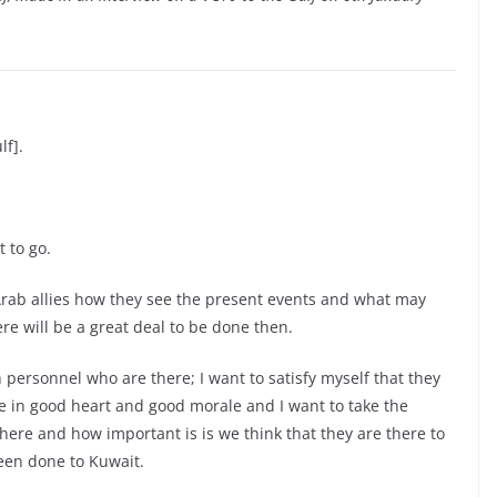
lf].
 to go.
ur Arab allies how they see the present events and what may
ere will be a great deal to be done then.
 personnel who are there; I want to satisfy myself that they
e in good heart and good morale and I want to take the
here and how important is is we think that they are there to
been done to Kuwait.