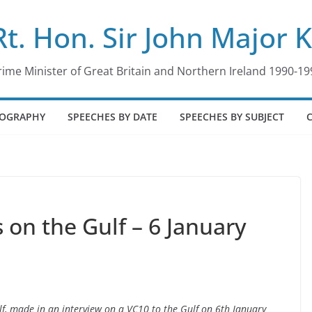
Rt. Hon. Sir John Major 
rime Minister of Great Britain and Northern Ireland 1990-19
IOGRAPHY
SPEECHES BY DATE
SPEECHES BY SUBJECT
on the Gulf – 6 January
f, made in an interview on a VC10 to the Gulf on 6th January