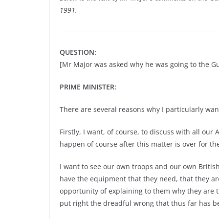
1991.
QUESTION:
[Mr Major was asked why he was going to the Gu
PRIME MINISTER:
There are several reasons why I particularly want
Firstly, I want, of course, to discuss with all o
happen of course after this matter is over for th
I want to see our own troops and our own British
have the equipment that they need, that they ar
opportunity of explaining to them why they are t
put right the dreadful wrong that thus far has 