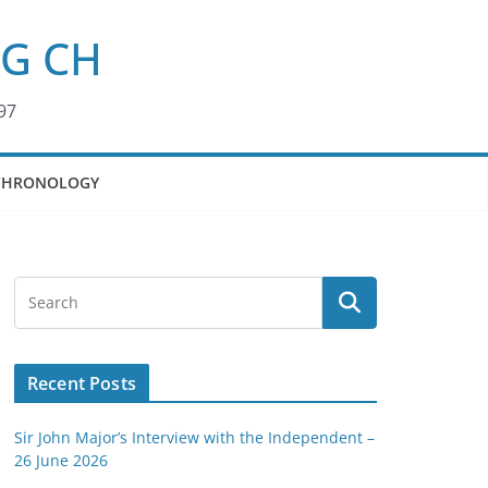
KG CH
97
CHRONOLOGY
Recent Posts
Sir John Major’s Interview with the Independent –
26 June 2026