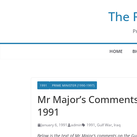
Skip
The 
to
content
P
HOME
B
1991
PRIME MINISTER (1990-1997)
Mr Major’s Comments 
1991
January 6, 1991
admin
1991
,
Gulf War
,
Iraq
Below is the text of Mr Major’s comments on the Gul