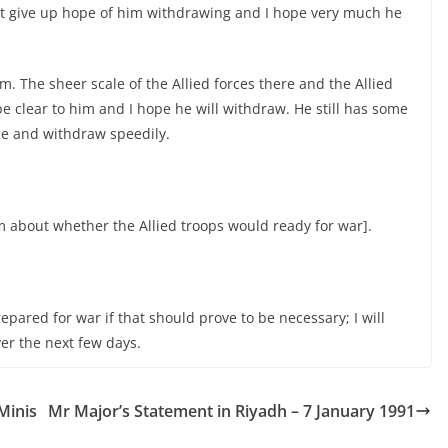
not give up hope of him withdrawing and I hope very much he
im. The sheer scale of the Allied forces there and the Allied
e clear to him and I hope he will withdraw. He still has some
ime and withdraw speedily.
 about whether the Allied troops would ready for war].
repared for war if that should prove to be necessary; I will
ver the next few days.
Minis
Mr Major’s Statement in Riyadh – 7 January 1991