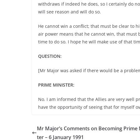
withdraws if indeed he does, so I certainly do 
will see reason and will do so.
He cannot win a conflict; that must be clear to h
air power means that he cannot win, that must b
time to do so. I hope he will make use of that t
QUESTION:
[Mr Major was asked if there would be a problem
PRIME MINISTER:
No. I am informed that the Allies are very well p
have the opportunity of seeing that for myself o
Mr Major’s Comments on Becoming Prime 
ter – 6 January 1991