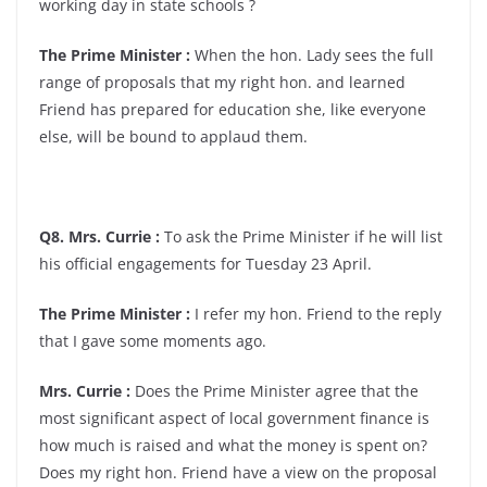
working day in state schools ?
The Prime Minister :
When the hon. Lady sees the full
range of proposals that my right hon. and learned
Friend has prepared for education she, like everyone
else, will be bound to applaud them.
Q8. Mrs. Currie :
To ask the Prime Minister if he will list
his official engagements for Tuesday 23 April.
The Prime Minister :
I refer my hon. Friend to the reply
that I gave some moments ago.
Mrs. Currie :
Does the Prime Minister agree that the
most significant aspect of local government finance is
how much is raised and what the money is spent on?
Does my right hon. Friend have a view on the proposal