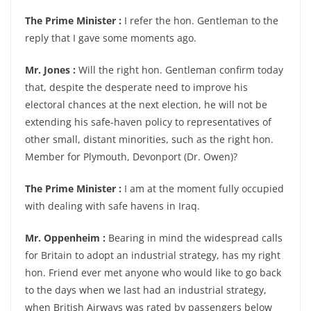
The Prime Minister :
I refer the hon. Gentleman to the
reply that I gave some moments ago.
Mr. Jones :
Will the right hon. Gentleman confirm today
that, despite the desperate need to improve his
electoral chances at the next election, he will not be
extending his safe-haven policy to representatives of
other small, distant minorities, such as the right hon.
Member for Plymouth, Devonport (Dr. Owen)?
The Prime Minister :
I am at the moment fully occupied
with dealing with safe havens in Iraq.
Mr. Oppenheim :
Bearing in mind the widespread calls
for Britain to adopt an industrial strategy, has my right
hon. Friend ever met anyone who would like to go back
to the days when we last had an industrial strategy,
when British Airways was rated by passengers below