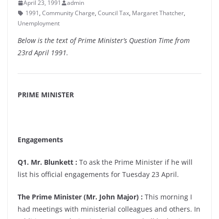
April 23, 1991
admin
1991
,
Community Charge
,
Council Tax
,
Margaret Thatcher
,
Unemployment
Below is the text of Prime Minister’s Question Time from
23rd April 1991.
PRIME MINISTER
Engagements
Q1. Mr. Blunkett :
To ask the Prime Minister if he will
list his official engagements for Tuesday 23 April.
The Prime Minister (Mr. John Major) :
This morning I
had meetings with ministerial colleagues and others. In