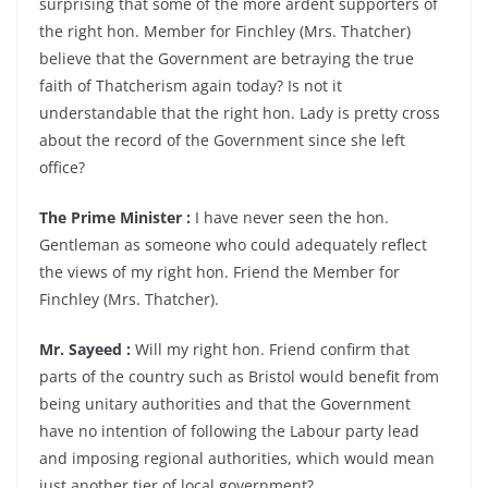
surprising that some of the more ardent supporters of
the right hon. Member for Finchley (Mrs. Thatcher)
believe that the Government are betraying the true
faith of Thatcherism again today? Is not it
understandable that the right hon. Lady is pretty cross
about the record of the Government since she left
office?
The Prime Minister :
I have never seen the hon.
Gentleman as someone who could adequately reflect
the views of my right hon. Friend the Member for
Finchley (Mrs. Thatcher).
Mr. Sayeed :
Will my right hon. Friend confirm that
parts of the country such as Bristol would benefit from
being unitary authorities and that the Government
have no intention of following the Labour party lead
and imposing regional authorities, which would mean
just another tier of local government?