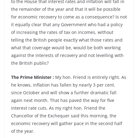
to the House that interest rates and inflation will fall in
the remainder of the year and that it will be possible
for economic recovery to come as a consequence? Is not
it equally clear that any Government who had a policy
of increasing the rates of tax on incomes, without
telling the British people exactly what those rates and
what that coverage would be, would be both working
against the interests of recovery and not levelling with
the British public?
The Prime Minister :
My hon. Friend is entirely right. As
he knows, inflation has fallen by nearly 3 per cent.
since October and will show a further dramatic fall
again next month. That has paved the way for five
interest rate cuts. As my right hon. Friend the
Chancellor of the Exchequer said this morning, the
economic recovery will gather pace in the second half
of the year.