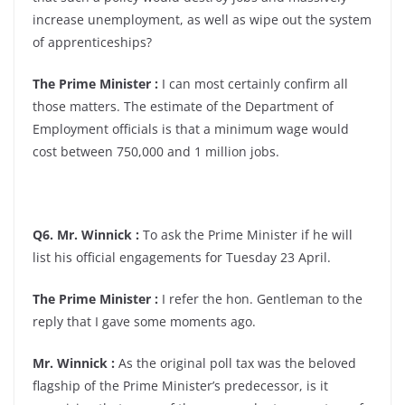
increase unemployment, as well as wipe out the system
of apprenticeships?
The Prime Minister :
I can most certainly confirm all
those matters. The estimate of the Department of
Employment officials is that a minimum wage would
cost between 750,000 and 1 million jobs.
Q6. Mr. Winnick :
To ask the Prime Minister if he will
list his official engagements for Tuesday 23 April.
The Prime Minister :
I refer the hon. Gentleman to the
reply that I gave some moments ago.
Mr. Winnick :
As the original poll tax was the beloved
flagship of the Prime Minister’s predecessor, is it