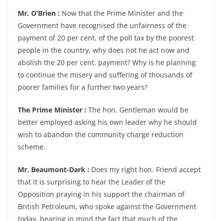
Mr. O’Brien :
Now that the Prime Minister and the
Government have recognised the unfairness of the
payment of 20 per cent. of the poll tax by the poorest
people in the country, why does not he act now and
abolish the 20 per cent. payment? Why is he planning
to continue the misery and suffering of thousands of
poorer families for a further two years?
The Prime Minister :
The hon. Gentleman would be
better employed asking his own leader why he should
wish to abandon the community charge reduction
scheme.
Mr. Beaumont-Dark :
Does my right hon. Friend accept
that it is surprising to hear the Leader of the
Opposition praying in his support the chairman of
British Petroleum, who spoke against the Government
today, bearing in mind the fact that much of the