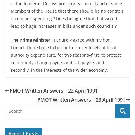
of the leader of Derbyshire county council and of some
Members of the House that there should be no controls
on council spending ? Does he agree that that would
lead to huge increases in bills under such councils ?
The Prime Minister :
I entirely agree with my hon.
Friend. There have to be controls over levels of local
authority expenditure, for two reasons–first, to protect
community charge payers and ratepayers and,
secondly, in the interests of the wider economy.
PMQT Written Answers – 22 April 1991
PMQT Written Answers – 23 April 1991
Recent Posts