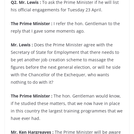
Q2. Mr. Lewis :
To ask the Prime Minister if he will list
his official engagements for Tuesday 23 April.
The Prime Minister :
I refer the hon. Gentleman to the
reply that I gave some moments ago.
Mr. Lewis :
Does the Prime Minister agree with the
Secretary of State for Employment that there needs to
be yet another job creation scheme to massage the
figures before the next general election, or will he side
with the Chancellor of the Exchequer, who wants
nothing to do with it?
The Prime Minister :
The hon. Gentleman would know,
if he studied these matters, that we now have in place
in this country the largest training programmes that we
have ever had.
Mr. Ken Hargreaves :
The Prime Minister will be aware