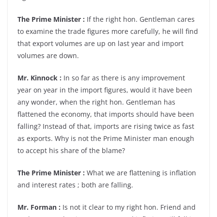
The Prime Minister :
If the right hon. Gentleman cares
to examine the trade figures more carefully, he will find
that export volumes are up on last year and import
volumes are down.
Mr. Kinnock :
In so far as there is any improvement
year on year in the import figures, would it have been
any wonder, when the right hon. Gentleman has
flattened the economy, that imports should have been
falling? Instead of that, imports are rising twice as fast
as exports. Why is not the Prime Minister man enough
to accept his share of the blame?
The Prime Minister :
What we are flattening is inflation
and interest rates ; both are falling.
Mr. Forman :
Is not it clear to my right hon. Friend and