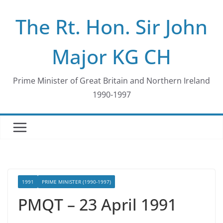
Skip
The Rt. Hon. Sir John
to
content
Major KG CH
Prime Minister of Great Britain and Northern Ireland
1990-1997
1991
PRIME MINISTER (1990-1997)
PMQT – 23 April 1991