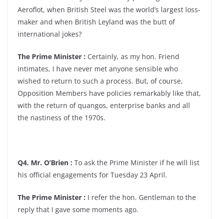
Aeroflot, when British Steel was the world’s largest loss-
maker and when British Leyland was the butt of
international jokes?
The Prime Minister :
Certainly, as my hon. Friend
intimates, I have never met anyone sensible who
wished to return to such a process. But, of course,
Opposition Members have policies remarkably like that,
with the return of quangos, enterprise banks and all
the nastiness of the 1970s.
Q4. Mr. O’Brien :
To ask the Prime Minister if he will list
his official engagements for Tuesday 23 April.
The Prime Minister :
I refer the hon. Gentleman to the
reply that I gave some moments ago.