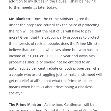
addition to my duties in the House, I shall be having
further meetings later today.
Mr. Blunkett :
Does the Prime Minister agree that
under the proposed council tax the price of protecting
the rich will be that the rest of us will have to pay
more? Given that the Labour party proposes to protect
the interests of retired people, does the Prime Minister
believe that someone who lives alone but who has an
income of £50,000 or £100,000 a year and owns two
properties should or should not be entitled to an
automatic 25 per cent. rebate on both properties, when
a couple who are struggling just to make ends meet will
get no relief at all? Is that what the Prime Minister
means when he talks about developing a classless
society?
The Prime Minister :
As the hon. Gentleman will be
aware, my right hon. Friend the Secretary of State for