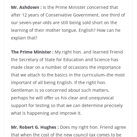
Mr. Ashdown :
Is the Prime Minister concerned that
after 12 years of Conservative Government, one third of
our seven-year-olds are still being sold short on the
learning of their mother tongue, English? How can he
explain that?
The Prime Minister :
My right hon. and learned Friend
the Secretary of State for Education and Science has
made clear on a number of occasions the importance
that we attach to the basics in the curriculum–the most
important of all being English. If the right hon.
Gentleman is so concerned about such matters,
perhaps he will offer us his clear and unequivocal
support for testing so that we can determine precisely
what is happening and improve it.
Mr. Robert G. Hughes :
Does my right hon. Friend agree
that when the cost of the new council tax comes to be