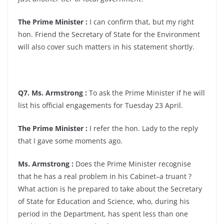
The Prime Minister :
I can confirm that, but my right
hon. Friend the Secretary of State for the Environment
will also cover such matters in his statement shortly.
Q7. Ms. Armstrong :
To ask the Prime Minister if he will
list his official engagements for Tuesday 23 April.
The Prime Minister :
I refer the hon. Lady to the reply
that I gave some moments ago.
Ms. Armstrong :
Does the Prime Minister recognise
that he has a real problem in his Cabinet–a truant ?
What action is he prepared to take about the Secretary
of State for Education and Science, who, during his
period in the Department, has spent less than one