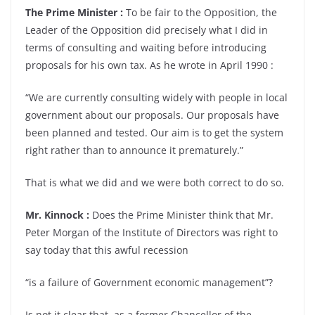
The Prime Minister :
To be fair to the Opposition, the
Leader of the Opposition did precisely what I did in
terms of consulting and waiting before introducing
proposals for his own tax. As he wrote in April 1990 :
“We are currently consulting widely with people in local
government about our proposals. Our proposals have
been planned and tested. Our aim is to get the system
right rather than to announce it prematurely.”
That is what we did and we were both correct to do so.
Mr. Kinnock :
Does the Prime Minister think that Mr.
Peter Morgan of the Institute of Directors was right to
say today that this awful recession
“is a failure of Government economic management”?
Is not it clear that, as a former Chancellor of the