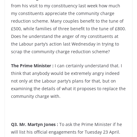
from his visit to my constituency last week how much
my constituents appreciate the community charge
reduction scheme. Many couples benefit to the tune of
£500, while families of three benefit to the tune of £800.
Does he understand the anger of my constituents at
the Labour party’s action last Wednesday in trying to
scrap the community charge reduction scheme?
The Prime Minister :
I can certainly understand that. I
think that anybody would be extremely angry indeed
not only at the Labour party’s plans for that, but on
examining the details of what it proposes to replace the
community charge with.
Q3. Mr. Martyn Jones :
To ask the Prime Minister if he
will list his official engagements for Tuesday 23 April.