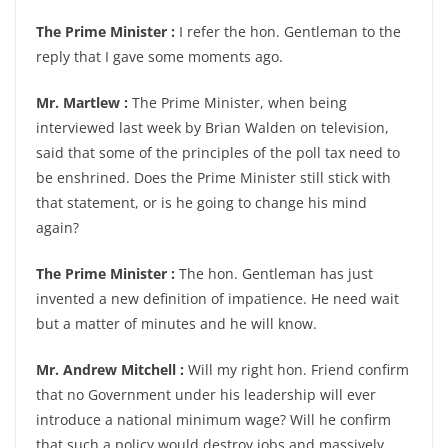
The Prime Minister :
I refer the hon. Gentleman to the
reply that I gave some moments ago.
Mr. Martlew :
The Prime Minister, when being
interviewed last week by Brian Walden on television,
said that some of the principles of the poll tax need to
be enshrined. Does the Prime Minister still stick with
that statement, or is he going to change his mind
again?
The Prime Minister :
The hon. Gentleman has just
invented a new definition of impatience. He need wait
but a matter of minutes and he will know.
Mr. Andrew Mitchell :
Will my right hon. Friend confirm
that no Government under his leadership will ever
introduce a national minimum wage? Will he confirm
that such a policy would destroy jobs and massively