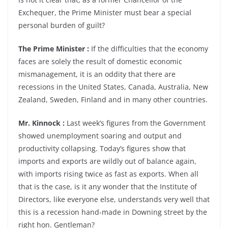
Exchequer, the Prime Minister must bear a special
personal burden of guilt?
The Prime Minister :
If the difficulties that the economy
faces are solely the result of domestic economic
mismanagement, it is an oddity that there are
recessions in the United States, Canada, Australia, New
Zealand, Sweden, Finland and in many other countries.
Mr. Kinnock :
Last week’s figures from the Government
showed unemployment soaring and output and
productivity collapsing. Today’s figures show that
imports and exports are wildly out of balance again,
with imports rising twice as fast as exports. When all
that is the case, is it any wonder that the Institute of
Directors, like everyone else, understands very well that
this is a recession hand-made in Downing street by the
right hon. Gentleman?