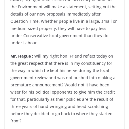
the Environment will make a statement, setting out the
details of our new proposals immediately after
Question Time. Whether people live in a large, small or
medium-sized property, they will have to pay less
under Conservative local government than they do
under Labour.
Mr. Hague :
Will my right hon. Friend reflect today on
the great respect that there is in my constituency for
the way in which he kept his nerve during the local
government review and was not pushed into making a
premature announcement? Would not it have been
wiser for his political opponents to give him the credit
for that, particularly as their policies are the result of
three years of hand-wringing and head-scratching
before they decided to go back to where they started
from?