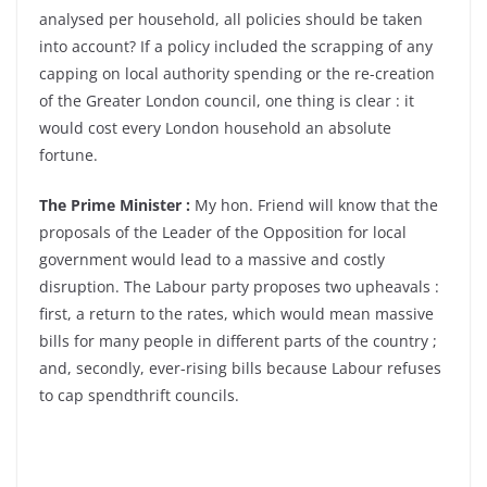
analysed per household, all policies should be taken
into account? If a policy included the scrapping of any
capping on local authority spending or the re-creation
of the Greater London council, one thing is clear : it
would cost every London household an absolute
fortune.
The Prime Minister :
My hon. Friend will know that the
proposals of the Leader of the Opposition for local
government would lead to a massive and costly
disruption. The Labour party proposes two upheavals :
first, a return to the rates, which would mean massive
bills for many people in different parts of the country ;
and, secondly, ever-rising bills because Labour refuses
to cap spendthrift councils.