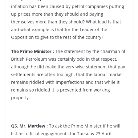
inflation has been caused by petrol companies putting
up prices more than they should and paying
themselves more than they should? What lead is that
and what example is that for the Leader of the
Opposition to give to the rest of the country?
The Prime Minister :
The statement by the chairman of
British Petroleum was certainly odd in that respect,
although he did make the very wise statement that pay
settlements are often too high, that the labour market
remains riddled with imperfections and that while it
remains so riddled it is prevented from working
properly.
Q5. Mr. Martlew :
To ask the Prime Minister if he will
list his official engagements for Tuesday 23 April.