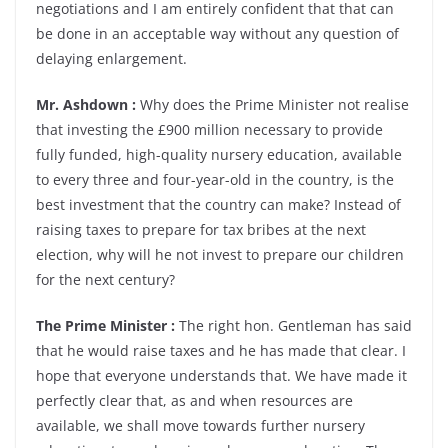
negotiations and I am entirely confident that that can
be done in an acceptable way without any question of
delaying enlargement.
Mr. Ashdown :
Why does the Prime Minister not realise
that investing the £900 million necessary to provide
fully funded, high-quality nursery education, available
to every three and four-year-old in the country, is the
best investment that the country can make? Instead of
raising taxes to prepare for tax bribes at the next
election, why will he not invest to prepare our children
for the next century?
The Prime Minister :
The right hon. Gentleman has said
that he would raise taxes and he has made that clear. I
hope that everyone understands that. We have made it
perfectly clear that, as and when resources are
available, we shall move towards further nursery