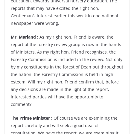
education, towards universal nursery education. The
reports that may have excited the right hon.
Gentleman’s interest earlier this week in one national
newspaper were wrong.
Mr. Marland :
As my right hon. Friend is aware, the
report of the forestry review group is now in the hands
of Ministers. As my right hon. Friend recognises, the
Forestry Commission is included in the review. Not only
by my constituents in the forest of Dean but throughout
the nation, the Forestry Commission is held in high
esteem. Will my right hon. Friend confirm that, before
any decisions are made in the light of the report,
interested parties will have the opportunity to
comment?
The Prime Minister :
Of course we are examining the
report carefully and will seek a good deal of
consultation. We have the report, we are examining it