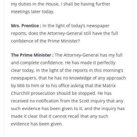
my duties in the House, I shall be having further
meetings later today.
Mrs. Prentice :
In the light of today’s newspaper
reports, does the Attorney-General still have the full
confidence of the Prime Minister?
The Prime Minister :
The Attorney-General has my full
and complete confidence. He has made it perfectly
clear today, in the light of the reports in this morning’s
newspapers, that he has no knowledge of any approach
by MI6 to him or to his office asking that the Matrix
Churchill prosecution should be stopped. He has
received no notification from the Scott inquiry that any
such evidence has been given to it, and the inquiry has
made it clear that it cannot recall that any such
evidence has been given.