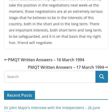
take the position in the negotiations next week–at the
moment, those negotiations are at an extremely serious
stage–that he believes to be in the interests of this
country, both in the short and in the long term. There
are important interests, both short term and long term,
to be safeguarded, and it is on that basis that my right
hon. Friend will negotiate.
PMQT Written Answers – 16 March 1994
PMQT Written Answers – 17 March 1994
Recent Posts
Sir John Major’s Interview with the Independent – 26 June