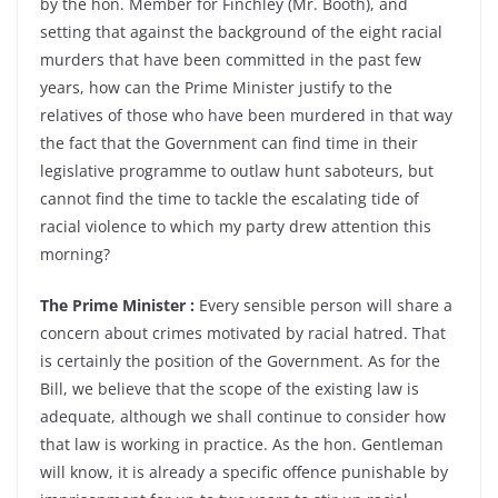
by the hon. Member for Finchley (Mr. Booth), and
setting that against the background of the eight racial
murders that have been committed in the past few
years, how can the Prime Minister justify to the
relatives of those who have been murdered in that way
the fact that the Government can find time in their
legislative programme to outlaw hunt saboteurs, but
cannot find the time to tackle the escalating tide of
racial violence to which my party drew attention this
morning?
The Prime Minister :
Every sensible person will share a
concern about crimes motivated by racial hatred. That
is certainly the position of the Government. As for the
Bill, we believe that the scope of the existing law is
adequate, although we shall continue to consider how
that law is working in practice. As the hon. Gentleman
will know, it is already a specific offence punishable by