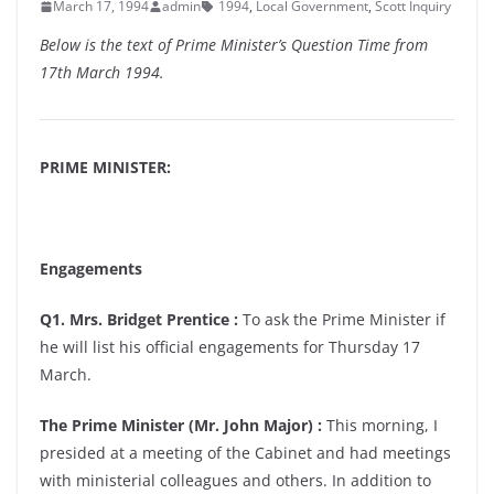
March 17, 1994
admin
1994
,
Local Government
,
Scott Inquiry
Below is the text of Prime Minister’s Question Time from
17th March 1994.
PRIME MINISTER:
Engagements
Q1. Mrs. Bridget Prentice :
To ask the Prime Minister if
he will list his official engagements for Thursday 17
March.
The Prime Minister (Mr. John Major) :
This morning, I
presided at a meeting of the Cabinet and had meetings
with ministerial colleagues and others. In addition to