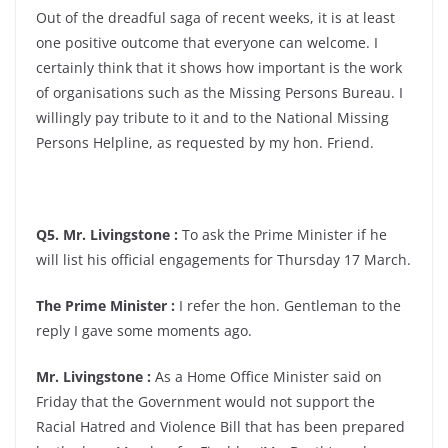
Out of the dreadful saga of recent weeks, it is at least
one positive outcome that everyone can welcome. I
certainly think that it shows how important is the work
of organisations such as the Missing Persons Bureau. I
willingly pay tribute to it and to the National Missing
Persons Helpline, as requested by my hon. Friend.
Q5. Mr. Livingstone :
To ask the Prime Minister if he
will list his official engagements for Thursday 17 March.
The Prime Minister :
I refer the hon. Gentleman to the
reply I gave some moments ago.
Mr. Livingstone :
As a Home Office Minister said on
Friday that the Government would not support the
Racial Hatred and Violence Bill that has been prepared