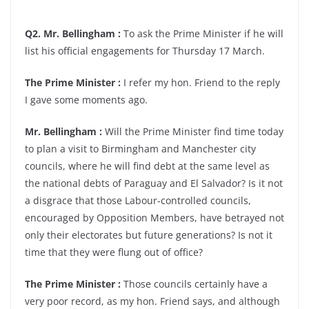
Q2. Mr. Bellingham :
To ask the Prime Minister if he will
list his official engagements for Thursday 17 March.
The Prime Minister :
I refer my hon. Friend to the reply
I gave some moments ago.
Mr. Bellingham :
Will the Prime Minister find time today
to plan a visit to Birmingham and Manchester city
councils, where he will find debt at the same level as
the national debts of Paraguay and El Salvador? Is it not
a disgrace that those Labour-controlled councils,
encouraged by Opposition Members, have betrayed not
only their electorates but future generations? Is not it
time that they were flung out of office?
The Prime Minister :
Those councils certainly have a
very poor record, as my hon. Friend says, and although