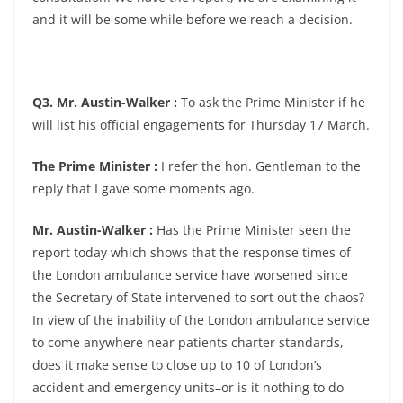
and it will be some while before we reach a decision.
Q3. Mr. Austin-Walker :
To ask the Prime Minister if he
will list his official engagements for Thursday 17 March.
The Prime Minister :
I refer the hon. Gentleman to the
reply that I gave some moments ago.
Mr. Austin-Walker :
Has the Prime Minister seen the
report today which shows that the response times of
the London ambulance service have worsened since
the Secretary of State intervened to sort out the chaos?
In view of the inability of the London ambulance service
to come anywhere near patients charter standards,
does it make sense to close up to 10 of London’s
accident and emergency units–or is it nothing to do