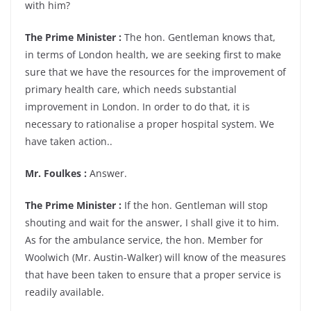
with him?
The Prime Minister :
The hon. Gentleman knows that,
in terms of London health, we are seeking first to make
sure that we have the resources for the improvement of
primary health care, which needs substantial
improvement in London. In order to do that, it is
necessary to rationalise a proper hospital system. We
have taken action..
Mr. Foulkes :
Answer.
The Prime Minister :
If the hon. Gentleman will stop
shouting and wait for the answer, I shall give it to him.
As for the ambulance service, the hon. Member for
Woolwich (Mr. Austin-Walker) will know of the measures
that have been taken to ensure that a proper service is
readily available.