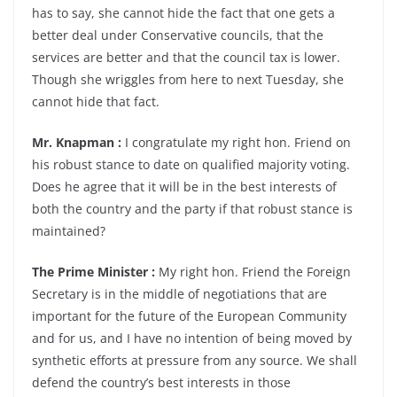
has to say, she cannot hide the fact that one gets a
better deal under Conservative councils, that the
services are better and that the council tax is lower.
Though she wriggles from here to next Tuesday, she
cannot hide that fact.
Mr. Knapman :
I congratulate my right hon. Friend on
his robust stance to date on qualified majority voting.
Does he agree that it will be in the best interests of
both the country and the party if that robust stance is
maintained?
The Prime Minister :
My right hon. Friend the Foreign
Secretary is in the middle of negotiations that are
important for the future of the European Community
and for us, and I have no intention of being moved by
synthetic efforts at pressure from any source. We shall
defend the country’s best interests in those