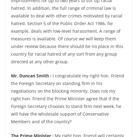
imprisonment for up to two years to stir up racial
hatred. In addition, the full range of criminal law is
available to deal with other crimes motivated by racial
hatred. Section 5 of the Public Order Act 1986, for
example, deals with low-level harassment. A range of
measures is available. Of course we will keep them
under review because there should be no place in this
country for racial hatred of any sort from any group
directed at any other group.
Mr. Duncan Smith :
I congratulate my right hon. Friend
the Foreign Secretary on standing firm in his
negotiations on the blocking minority. Does not my
right hon. Friend the Prime Minister agree that if the
Foreign Secretary chooses to stand firm next week, he
will have the wholesale support of Conservative
Members and of the country?
The Prime Minister :
My right hon. Friend will certainly