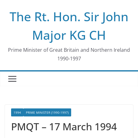
Skip
The Rt. Hon. Sir John
to
content
Major KG CH
Prime Minister of Great Britain and Northern Ireland
1990-1997
1994
PRIME MINISTER (1990-1997)
PMQT – 17 March 1994