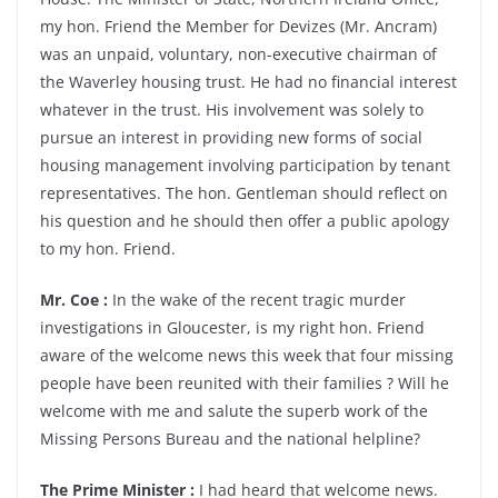
my hon. Friend the Member for Devizes (Mr. Ancram)
was an unpaid, voluntary, non-executive chairman of
the Waverley housing trust. He had no financial interest
whatever in the trust. His involvement was solely to
pursue an interest in providing new forms of social
housing management involving participation by tenant
representatives. The hon. Gentleman should reflect on
his question and he should then offer a public apology
to my hon. Friend.
Mr. Coe :
In the wake of the recent tragic murder
investigations in Gloucester, is my right hon. Friend
aware of the welcome news this week that four missing
people have been reunited with their families ? Will he
welcome with me and salute the superb work of the
Missing Persons Bureau and the national helpline?
The Prime Minister :
I had heard that welcome news.