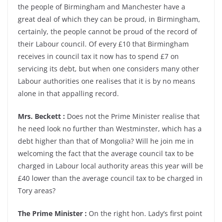
the people of Birmingham and Manchester have a
great deal of which they can be proud, in Birmingham,
certainly, the people cannot be proud of the record of
their Labour council. Of every £10 that Birmingham
receives in council tax it now has to spend £7 on
servicing its debt, but when one considers many other
Labour authorities one realises that it is by no means
alone in that appalling record.
Mrs. Beckett :
Does not the Prime Minister realise that
he need look no further than Westminster, which has a
debt higher than that of Mongolia? Will he join me in
welcoming the fact that the average council tax to be
charged in Labour local authority areas this year will be
£40 lower than the average council tax to be charged in
Tory areas?
The Prime Minister :
On the right hon. Lady’s first point