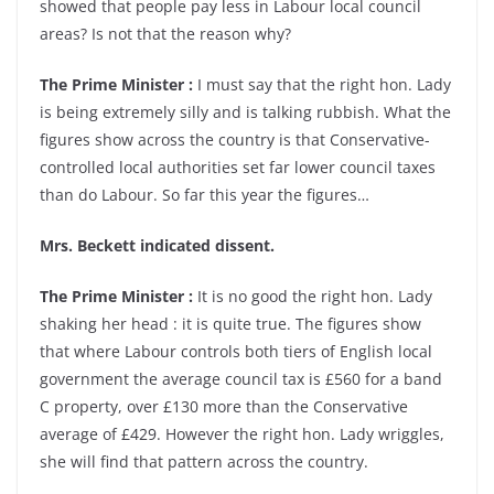
showed that people pay less in Labour local council
areas? Is not that the reason why?
The Prime Minister :
I must say that the right hon. Lady
is being extremely silly and is talking rubbish. What the
figures show across the country is that Conservative-
controlled local authorities set far lower council taxes
than do Labour. So far this year the figures…
Mrs. Beckett indicated dissent.
The Prime Minister :
It is no good the right hon. Lady
shaking her head : it is quite true. The figures show
that where Labour controls both tiers of English local
government the average council tax is £560 for a band
C property, over £130 more than the Conservative
average of £429. However the right hon. Lady wriggles,
she will find that pattern across the country.