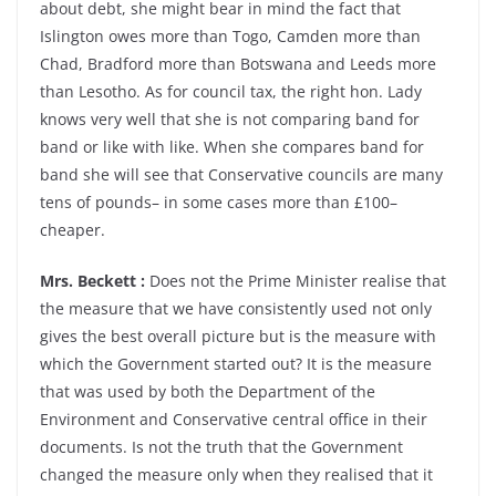
about debt, she might bear in mind the fact that
Islington owes more than Togo, Camden more than
Chad, Bradford more than Botswana and Leeds more
than Lesotho. As for council tax, the right hon. Lady
knows very well that she is not comparing band for
band or like with like. When she compares band for
band she will see that Conservative councils are many
tens of pounds– in some cases more than £100–
cheaper.
Mrs. Beckett :
Does not the Prime Minister realise that
the measure that we have consistently used not only
gives the best overall picture but is the measure with
which the Government started out? It is the measure
that was used by both the Department of the
Environment and Conservative central office in their
documents. Is not the truth that the Government
changed the measure only when they realised that it