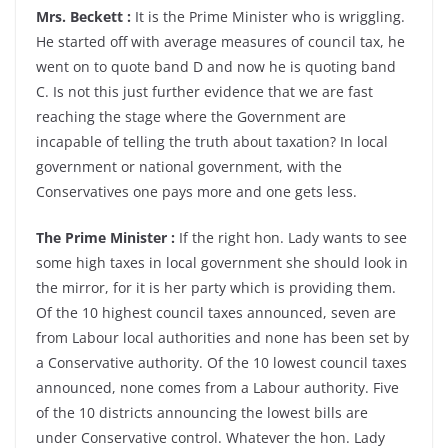
Mrs. Beckett :
It is the Prime Minister who is wriggling.
He started off with average measures of council tax, he
went on to quote band D and now he is quoting band
C. Is not this just further evidence that we are fast
reaching the stage where the Government are
incapable of telling the truth about taxation? In local
government or national government, with the
Conservatives one pays more and one gets less.
The Prime Minister :
If the right hon. Lady wants to see
some high taxes in local government she should look in
the mirror, for it is her party which is providing them.
Of the 10 highest council taxes announced, seven are
from Labour local authorities and none has been set by
a Conservative authority. Of the 10 lowest council taxes
announced, none comes from a Labour authority. Five
of the 10 districts announcing the lowest bills are
under Conservative control. Whatever the hon. Lady