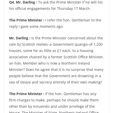
Q4. Mr. Darling :
To ask the Prime Minister if he will list
his official engagements for Thursday 17 March.
The Prime Minister :
I refer the hon. Gentleman to the
reply I gave some moments ago.
Mr. Darling :
Is the Prime Minister concerned about the
sale by Scottish Homes–a Government quango–of 1,200
houses, some for as little as £1 each, to a housing
association chaired by a former Scottish Office Minister,
an hon. Member who is now a Northern Ireland
Minister? Does he agree that it is no surprise that many
people believe that the Government are drowning in a
sea of sleaze and secrecy entirely of their own making?
The Prime Minister :
If the hon. Gentleman has any
firm charges to make, perhaps he should make them
other than by innuendo and under privilege of the
House. The Minister of State, Northern Ireland Office,