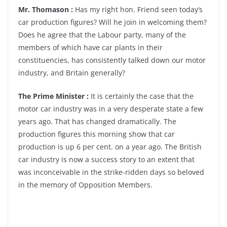
Mr. Thomason :
Has my right hon. Friend seen today’s
car production figures? Will he join in welcoming them?
Does he agree that the Labour party, many of the
members of which have car plants in their
constituencies, has consistently talked down our motor
industry, and Britain generally?
The Prime Minister :
It is certainly the case that the
motor car industry was in a very desperate state a few
years ago. That has changed dramatically. The
production figures this morning show that car
production is up 6 per cent. on a year ago. The British
car industry is now a success story to an extent that
was inconceivable in the strike-ridden days so beloved
in the memory of Opposition Members.