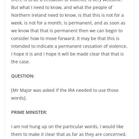
But what I need to know, and what the people of
Northern Ireland need to know, is that this is not for a
week, is not for a month, is permanent, and as soon as
we know that that is permanent then we can begin to
consider how to move forward. It may be that this is
intended to indicate a permanent cessation of violence,
I hope it is and I hope it will be made clear that that is
the case.
QUESTION:
[Mr Major was asked if the IRA needed to use those
words].
PRIME MINISTER:
I am not hung up on the particular words, I would like
them to make it clear that as far as they are concerned,