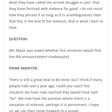
what they have called the armed struggle is over, that
they have finished with violence for good. I do not mind
how they phrase it as long as it is unambiguously clear
that this is the end of the violence, that is what I wish to
hear.
QUESTION:
[Mr Major was asked whether the Unionists would find
the IRA announcement inadequate].
PRIME MINISTER:
There is still a great deal to be done, but I think if many
people had said a year ago, could you reach the
situation we have now reached they would have said
“No”. We now have the position where there is a
cessation of violence, perhaps it is permanent, I hope
so, we can then move forward to a proper