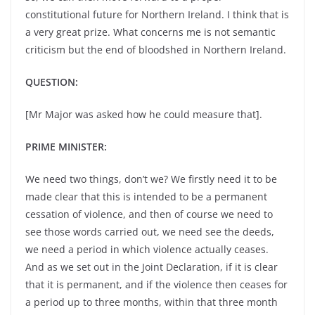
constitutional future for Northern Ireland. I think that is
a very great prize. What concerns me is not semantic
criticism but the end of bloodshed in Northern Ireland.
QUESTION:
[Mr Major was asked how he could measure that].
PRIME MINISTER:
We need two things, don’t we? We firstly need it to be
made clear that this is intended to be a permanent
cessation of violence, and then of course we need to
see those words carried out, we need see the deeds,
we need a period in which violence actually ceases.
And as we set out in the Joint Declaration, if it is clear
that it is permanent, and if the violence then ceases for
a period up to three months, within that three month