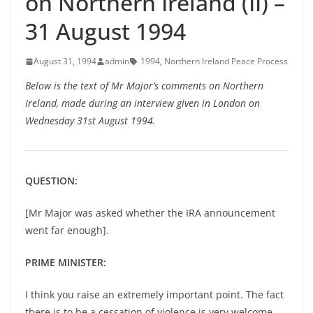
on Northern Ireland (II) –
31 August 1994
August 31, 1994
admin
1994
,
Northern Ireland Peace Process
Below is the text of Mr Major’s comments on Northern
Ireland, made during an interview given in London on
Wednesday 31st August 1994.
QUESTION:
[Mr Major was asked whether the IRA announcement
went far enough].
PRIME MINISTER:
I think you raise an extremely important point. The fact
there is to be a cessation of violence is very welcome.