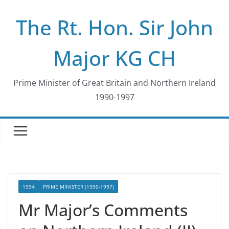
Skip
The Rt. Hon. Sir John
to
content
Major KG CH
Prime Minister of Great Britain and Northern Ireland
1990-1997
1994
PRIME MINISTER (1990-1997)
Mr Major’s Comments