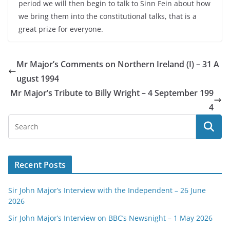
period we will then begin to talk to Sinn Fein about how
we bring them into the constitutional talks, that is a
great prize for everyone.
Mr Major’s Comments on Northern Ireland (I) – 31 A
ugust 1994
Mr Major’s Tribute to Billy Wright – 4 September 199
4
Recent Posts
Sir John Major’s Interview with the Independent – 26 June
2026
Sir John Major’s Interview on BBC’s Newsnight – 1 May 2026