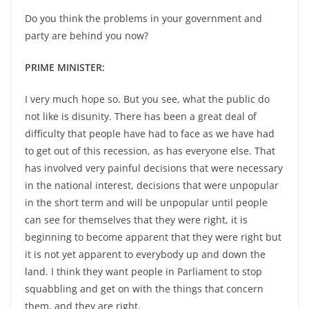
Do you think the problems in your government and
party are behind you now?
PRIME MINISTER:
I very much hope so. But you see, what the public do
not like is disunity. There has been a great deal of
difficulty that people have had to face as we have had
to get out of this recession, as has everyone else. That
has involved very painful decisions that were necessary
in the national interest, decisions that were unpopular
in the short term and will be unpopular until people
can see for themselves that they were right, it is
beginning to become apparent that they were right but
it is not yet apparent to everybody up and down the
land. I think they want people in Parliament to stop
squabbling and get on with the things that concern
them, and they are right.