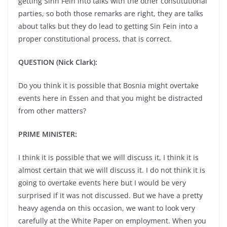
getting Sinn Fein into talks with the other constitutional
parties, so both those remarks are right, they are talks
about talks but they do lead to getting Sin Fein into a
proper constitutional process, that is correct.
QUESTION (Nick Clark):
Do you think it is possible that Bosnia might overtake
events here in Essen and that you might be distracted
from other matters?
PRIME MINISTER:
I think it is possible that we will discuss it, I think it is
almost certain that we will discuss it. I do not think it is
going to overtake events here but I would be very
surprised if it was not discussed. But we have a pretty
heavy agenda on this occasion, we want to look very
carefully at the White Paper on employment. When you