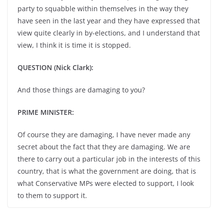
party to squabble within themselves in the way they
have seen in the last year and they have expressed that
view quite clearly in by-elections, and I understand that
view, I think it is time it is stopped.
QUESTION (Nick Clark):
And those things are damaging to you?
PRIME MINISTER:
Of course they are damaging, I have never made any
secret about the fact that they are damaging. We are
there to carry out a particular job in the interests of this
country, that is what the government are doing, that is
what Conservative MPs were elected to support, I look
to them to support it.