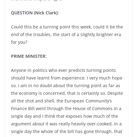
QUESTION (Nick Clark):
Could this be a turning point this week, could it be the
end of the troubles, the start of a slightly brighter era
for you?
PRIME MINISTER:
Anyone in politics who ever predicts turning points
should have learnt from experience. I very much hope
so. I am in no doubt about the turning point as far as
the economy is concerned, that is certainly so. Despite
all the shot and shell, the European Community’s
Finance Bill went through the House of Commons in a
single day and I think that exposes how much of the
argument about it was really heavily over-cooked, in a
single day the whole of the bill has gone through, that