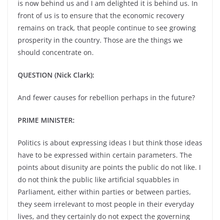
is now behind us and I am delighted it is behind us. In
front of us is to ensure that the economic recovery
remains on track, that people continue to see growing
prosperity in the country. Those are the things we
should concentrate on.
QUESTION (Nick Clark):
And fewer causes for rebellion perhaps in the future?
PRIME MINISTER:
Politics is about expressing ideas I but think those ideas
have to be expressed within certain parameters. The
points about disunity are points the public do not like. I
do not think the public like artificial squabbles in
Parliament, either within parties or between parties,
they seem irrelevant to most people in their everyday
lives, and they certainly do not expect the governing