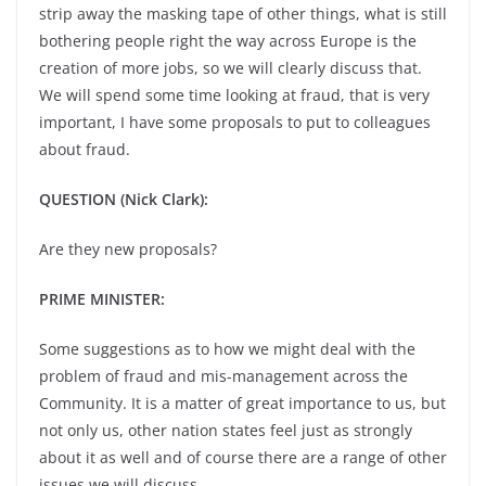
strip away the masking tape of other things, what is still
bothering people right the way across Europe is the
creation of more jobs, so we will clearly discuss that.
We will spend some time looking at fraud, that is very
important, I have some proposals to put to colleagues
about fraud.
QUESTION (Nick Clark):
Are they new proposals?
PRIME MINISTER:
Some suggestions as to how we might deal with the
problem of fraud and mis-management across the
Community. It is a matter of great importance to us, but
not only us, other nation states feel just as strongly
about it as well and of course there are a range of other
issues we will discuss.