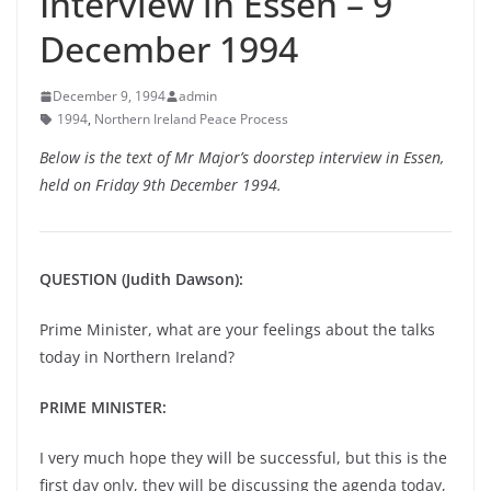
Interview in Essen – 9
December 1994
December 9, 1994
admin
1994
,
Northern Ireland Peace Process
Below is the text of Mr Major’s doorstep interview in Essen,
held on Friday 9th December 1994.
QUESTION (Judith Dawson):
Prime Minister, what are your feelings about the talks
today in Northern Ireland?
PRIME MINISTER:
I very much hope they will be successful, but this is the
first day only, they will be discussing the agenda today,