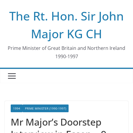
Skip
The Rt. Hon. Sir John
to
content
Major KG CH
Prime Minister of Great Britain and Northern Ireland
1990-1997
1994
PRIME MINISTER (1990-1997)
Mr Major’s Doorstep