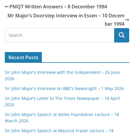
PMQT Written Answers – 8 December 1994
Mr Major’s Doorstep Interview in Essen – 10 Decem
ber 1994
Recent Posts
Sir John Major’s Interview with the Independent – 26 June
2026
Sir John Major’s Interview on BBC’s Newsnight – 1 May 2026
Sir John Major’s Letter to The Times Newspaper – 18 April
2026
Sir John Major’s Speech at Attlee Foundation Lecture – 18
March 2026
Sir John Major’s Speech at Maurice Fraser Lecture – 18