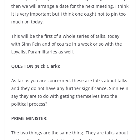
then we will arrange a date for the next meeting. I think
it is very important but I think one ought not to pin too
much on today.
This will be the first of a whole series of talks, today
with Sinn Fein and of course in a week or so with the
Loyalist Paramilitaries as well.
QUESTION (Nick Clark):
As far as you are concerned, these are talks about talks
and they do not have any further significance, Sinn Fein
say they are to do with getting themselves into the
political process?
PRIME MINISTER:
The two things are the same thing. They are talks about