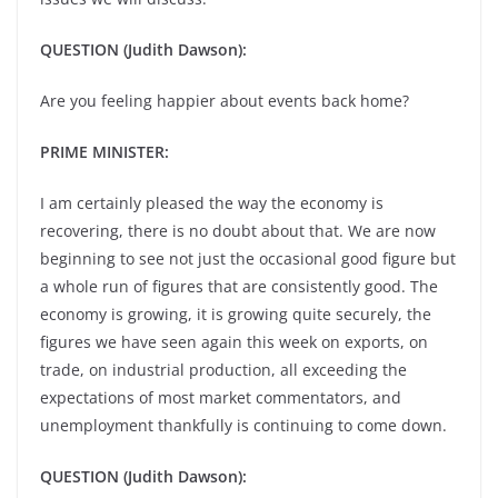
QUESTION (Judith Dawson):
Are you feeling happier about events back home?
PRIME MINISTER:
I am certainly pleased the way the economy is
recovering, there is no doubt about that. We are now
beginning to see not just the occasional good figure but
a whole run of figures that are consistently good. The
economy is growing, it is growing quite securely, the
figures we have seen again this week on exports, on
trade, on industrial production, all exceeding the
expectations of most market commentators, and
unemployment thankfully is continuing to come down.
QUESTION (Judith Dawson):