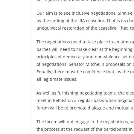
Our aim is to see inclusive negotiations. Sinn Fe
by the ending of the IRA ceasefire. That is its cho
unequivocal restoration of the ceasefire. That, too
The negotiations need to take place in an atmosp
parties will need to make clear at the beginning
principles of democracy and non-violence set out
of negotiations, Senator Mitchell’s proposals o
Equally, there must be confidence that, as the 
all legitimate issues.
As well as furnishing negotiating teams, the ele
meet in Belfast on a regular basis when negotiat
forum will be to promote dialogue and mutual u
The forum will not engage in the negotiations, w
the process at the request of the participants in