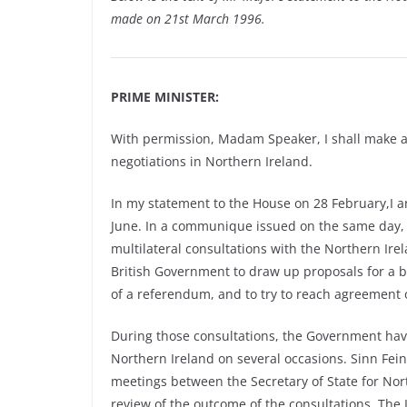
made on 21st March 1996.
PRIME MINISTER:
With permission, Madam Speaker, I shall make a
negotiations in Northern Ireland.
In my statement to the House on 28 February,I 
June. In a communique issued on the same day, 
multilateral consultations with the Northern Irel
British Government to draw up proposals for a br
of a referendum, and to try to reach agreement 
During those consultations, the Government have
Northern Ireland on several occasions. Sinn Fein
meetings between the Secretary of State for Nort
review of the outcome of the consultations. Th