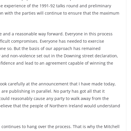
e experience of the 1991-92 talks round and preliminary
ion with the parties will continue to ensure that the maximum
ble and a reasonable way forward. Everyone in this process
ficult compromises. Everyone has needed to exercise
one so. But the basis of our approach has remained
and non-violence set out in the Downing street declaration,
nfidence and lead to an agreement capable of winning the
 look carefully at the announcement that I have made today,
re publishing in parallel. No party has got all that it
t could reasonably cause any party to walk away from the
 believe that the people of Northern Ireland would understand
sm continues to hang over the process. That is why the Mitchell