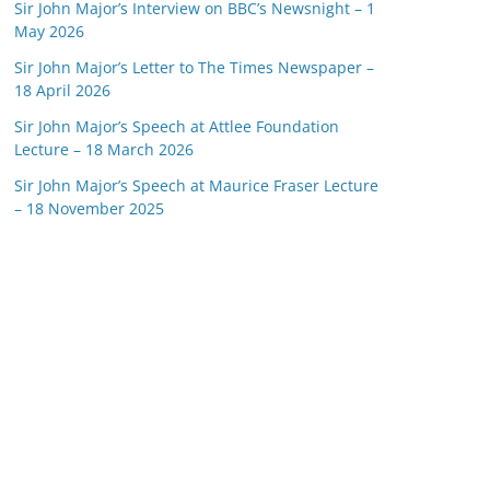
Sir John Major’s Interview on BBC’s Newsnight – 1
May 2026
Sir John Major’s Letter to The Times Newspaper –
18 April 2026
Sir John Major’s Speech at Attlee Foundation
Lecture – 18 March 2026
Sir John Major’s Speech at Maurice Fraser Lecture
– 18 November 2025