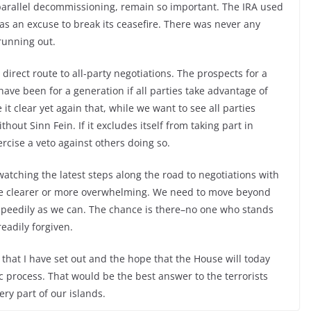
parallel decommissioning, remain so important. The IRA used
s as an excuse to break its ceasefire. There was never any
 running out.
direct route to all-party negotiations. The prospects for a
have been for a generation if all parties take advantage of
it clear yet again that, while we want to see all parties
thout Sinn Fein. If it excludes itself from taking part in
ercise a veto against others doing so.
atching the latest steps along the road to negotiations with
 be clearer or more overwhelming. We need to move beyond
speedily as we can. The chance is there–no one who stands
eadily forgiven.
hat I have set out and the hope that the House will today
ic process. That would be the best answer to the terrorists
ry part of our islands.