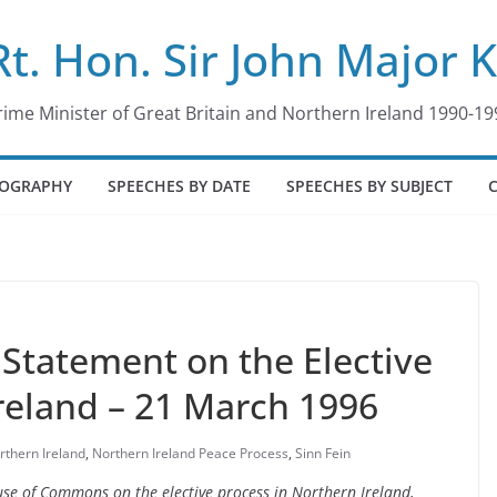
Rt. Hon. Sir John Major 
rime Minister of Great Britain and Northern Ireland 1990-19
IOGRAPHY
SPEECHES BY DATE
SPEECHES BY SUBJECT
tatement on the Elective
reland – 21 March 1996
rthern Ireland
,
Northern Ireland Peace Process
,
Sinn Fein
use of Commons on the elective process in Northern Ireland,