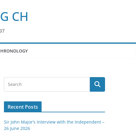
KG CH
97
CHRONOLOGY
Recent Posts
Sir John Major’s Interview with the Independent –
26 June 2026