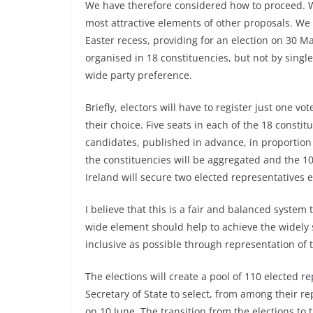
We have therefore considered how to proceed. 
most attractive elements of other proposals. We w
Easter recess, providing for an election on 30 Ma
organised in 18 constituencies, but not by sing
wide party preference.
Briefly, electors will have to register just one vo
their choice. Five seats in each of the 18 constit
candidates, published in advance, in proportion to
the constituencies will be aggregated and the 1
Ireland will secure two elected representatives 
I believe that this is a fair and balanced system
wide element should help to achieve the widely 
inclusive as possible through representation of t
The elections will create a pool of 110 elected re
Secretary of State to select, from among their re
on 10 June. The transition from the elections to