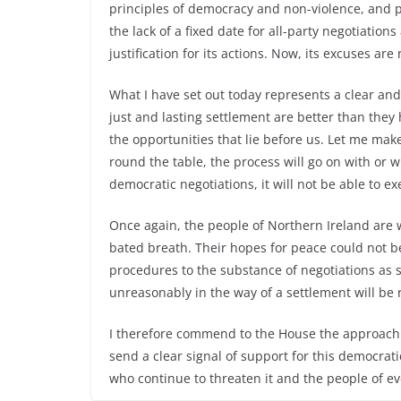
principles of democracy and non-violence, and 
the lack of a fixed date for all-party negotiation
justification for its actions. Now, its excuses are
What I have set out today represents a clear and 
just and lasting settlement are better than they 
the opportunities that lie before us. Let me make 
round the table, the process will go on with or wi
democratic negotiations, it will not be able to ex
Once again, the people of Northern Ireland are w
bated breath. Their hopes for peace could not
procedures to the substance of negotiations as 
unreasonably in the way of a settlement will be r
I therefore commend to the House the approach t
send a clear signal of support for this democrat
who continue to threaten it and the people of eve