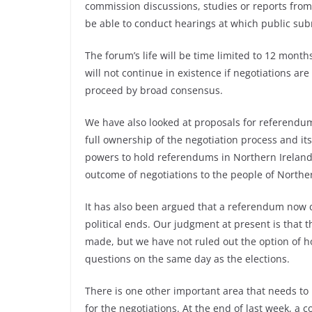
commission discussions, studies or reports from 
be able to conduct hearings at which public sub
The forum’s life will be time limited to 12 mont
will not continue in existence if negotiations are
proceed by broad consensus.
We have also looked at proposals for referendu
full ownership of the negotiation process and it
powers to hold referendums in Northern Ireland.
outcome of negotiations to the people of Norther
It has also been argued that a referendum now c
political ends. Our judgment at present is that 
made, but we have not ruled out the option of 
questions on the same day as the elections.
There is one other important area that needs to 
for the negotiations. At the end of last week, a c