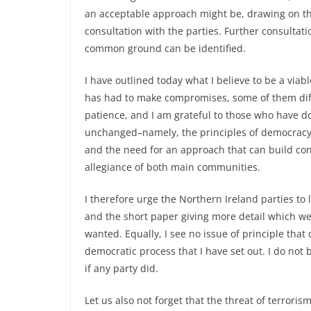
an acceptable approach might be, drawing on th
consultation with the parties. Further consultat
common ground can be identified.
I have outlined today what I believe to be a via
has had to make compromises, some of them dif
patience, and I am grateful to those who have d
unchanged–namely, the principles of democracy 
and the need for an approach that can build co
allegiance of both main communities.
I therefore urge the Northern Ireland parties to
and the short paper giving more detail which we a
wanted. Equally, I see no issue of principle tha
democratic process that I have set out. I do not
if any party did.
Let us also not forget that the threat of terrori