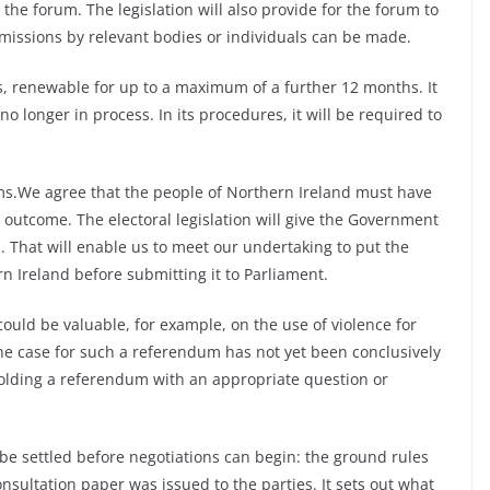
the forum. The legislation will also provide for the forum to
missions by relevant bodies or individuals can be made.
hs, renewable for up to a maximum of a further 12 months. It
 no longer in process. In its procedures, it will be required to
ms.We agree that the people of Northern Ireland must have
s outcome. The electoral legislation will give the Government
 That will enable us to meet our undertaking to put the
n Ireland before submitting it to Parliament.
ould be valuable, for example, on the use of violence for
the case for such a referendum has not yet been conclusively
holding a referendum with an appropriate question or
be settled before negotiations can begin: the ground rules
onsultation paper was issued to the parties. It sets out what