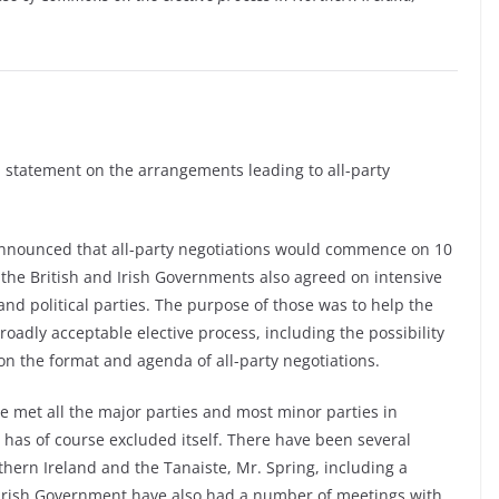
 statement on the arrangements leading to all-party
announced that all-party negotiations would commence on 10
the British and Irish Governments also agreed on intensive
and political parties. The purpose of those was to help the
oadly acceptable elective process, including the possibility
on the format and agenda of all-party negotiations.
 met all the major parties and most minor parties in
 has of course excluded itself. There have been several
hern Ireland and the Tanaiste, Mr. Spring, including a
e Irish Government have also had a number of meetings with