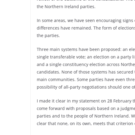
the Northern Ireland parties.
In some areas, we have seen encouraging signs o
differences have remained. The form of electio
the parties.
Three main systems have been proposed: an elec
single transferable vote; an election on a party 
and a single constituency election across Northe
candidates. None of those systems has secured t
main communities. Some parties have even threat
possibility of all-party negotiations should one 
I made it clear in my statement on 28 February
come forward with proposals based on a judgment
parties and to the people of Northern Ireland. W
clear that none, on its own, meets that criterion 