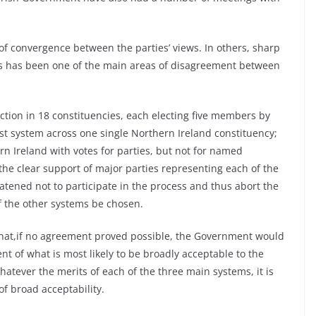
f convergence between the parties’ views. In others, sharp
ns has been one of the main areas of disagreement between
tion in 18 constituencies, each electing five members by
list system across one single Northern Ireland constituency;
rn Ireland with votes for parties, but not for named
he clear support of major parties representing each of the
ened not to participate in the process and thus abort the
of the other systems be chosen.
 that,if no agreement proved possible, the Government would
 of what is most likely to be broadly acceptable to the
hatever the merits of each of the three main systems, it is
of broad acceptability.