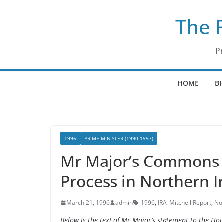
Skip
The 
to
content
P
HOME
B
1996
PRIME MINISTER (1990-1997)
Mr Major’s Commons S
Process in Northern I
March 21, 1996
admin
1996
,
IRA
,
Mitchell Report
,
No
Below is the text of Mr Major’s statement to the Ho