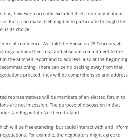
in has, however, currently excluded itself from negotiations
ice. But it can make itself eligible to participate through the
, is its choice.
here of confidence. As I told the House on 28 February,all
 of negotiations their total and absolute commitment to the
 in the Mitchell report and to address, also at the beginning
n decommissioning. There can be no backing away from that.
negotiations proceed, they will be comprehensive and address
cted representatives will be members of an elected forum to
ions are not in session. The purpose of discussion in that
nderstanding within Northern Ireland.
hich will be free-standing, but could interact with and inform
 negotiations. For example, the negotiators might agree to