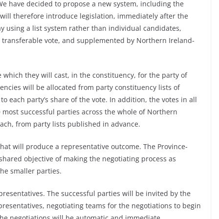
We have decided to propose a new system, including the
ill therefore introduce legislation, immediately after the
y using a list system rather than individual candidates,
le transferable vote, and supplemented by Northern Ireland-
te which they will cast, in the constituency, for the party of
uencies will be allocated from party constituency lists of
 each party’s share of the vote. In addition, the votes in all
0 most successful parties across the whole of Northern
each, from party lists published in advance.
 that will produce a representative outcome. The Province-
shared objective of making the negotiating process as
he smaller parties.
presentatives. The successful parties will be invited by the
presentatives, negotiating teams for the negotiations to begin
 the negotiations will be automatic and immediate.