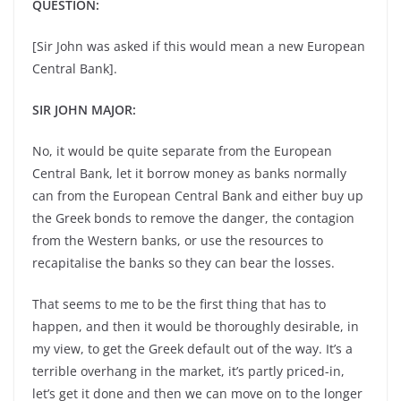
QUESTION:
[Sir John was asked if this would mean a new European
Central Bank].
SIR JOHN MAJOR:
No, it would be quite separate from the European
Central Bank, let it borrow money as banks normally
can from the European Central Bank and either buy up
the Greek bonds to remove the danger, the contagion
from the Western banks, or use the resources to
recapitalise the banks so they can bear the losses.
That seems to me to be the first thing that has to
happen, and then it would be thoroughly desirable, in
my view, to get the Greek default out of the way. It’s a
terrible overhang in the market, it’s partly priced-in,
let’s get it done and then we can move on to the longer