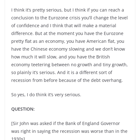
I think it’s pretty serious, but I think if you can reach a
conclusion to the Eurozone crisis you’ll change the level
of confidence and I think that will make a material
difference. But at the moment you have the Eurozone
pretty flat as an economy, you have American flat, you
have the Chinese economy slowing and we don’t know
how much it will slow, and you have the British
economy teetering between no growth and tiny growth,
so plainly it’s serious. And it is a different sort of
recession from before because of the debt overhang.
So yes, I do think it’s very serious.
QUESTION:
[Sir John was asked if the Bank of England Governor
was right in saying the recession was worse than in the
1930s].