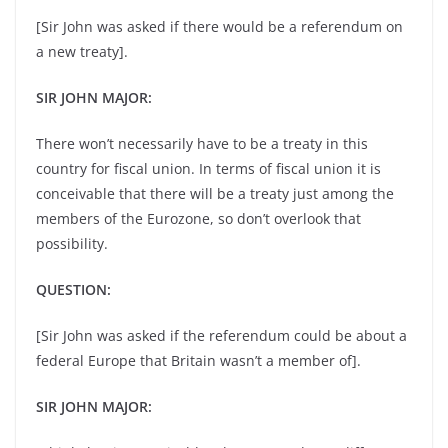
[Sir John was asked if there would be a referendum on
a new treaty].
SIR JOHN MAJOR:
There won’t necessarily have to be a treaty in this
country for fiscal union. In terms of fiscal union it is
conceivable that there will be a treaty just among the
members of the Eurozone, so don’t overlook that
possibility.
QUESTION:
[Sir John was asked if the referendum could be about a
federal Europe that Britain wasn’t a member of].
SIR JOHN MAJOR: