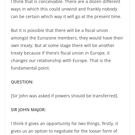
I think that is conceivable. There are a dozen different
ways in which this could unwind and frankly nobody
can be certain which way it will go at the present time.
But it is possible that there will be a fiscal union
amongst the Eurozone members, they would have their
own treaty. But at some stage there will be another
treaty because if there’s fiscal union in Europe, it
changes our relationship with Europe. That is the
fundamental point.
QUESTION:
[Sir John was asked if powers should be transferred].
SIR JOHN MAJOR:
I think it gives an opportunity for two things, firstly, it
gives us an option to negotiate for the looser form of