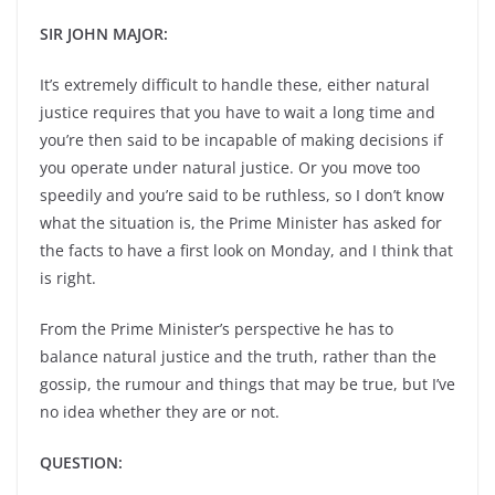
SIR JOHN MAJOR:
It’s extremely difficult to handle these, either natural
justice requires that you have to wait a long time and
you’re then said to be incapable of making decisions if
you operate under natural justice. Or you move too
speedily and you’re said to be ruthless, so I don’t know
what the situation is, the Prime Minister has asked for
the facts to have a first look on Monday, and I think that
is right.
From the Prime Minister’s perspective he has to
balance natural justice and the truth, rather than the
gossip, the rumour and things that may be true, but I’ve
no idea whether they are or not.
QUESTION: