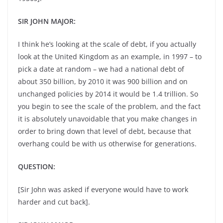
SIR JOHN MAJOR:
I think he’s looking at the scale of debt, if you actually
look at the United Kingdom as an example, in 1997 – to
pick a date at random – we had a national debt of
about 350 billion, by 2010 it was 900 billion and on
unchanged policies by 2014 it would be 1.4 trillion. So
you begin to see the scale of the problem, and the fact
it is absolutely unavoidable that you make changes in
order to bring down that level of debt, because that
overhang could be with us otherwise for generations.
QUESTION:
[Sir John was asked if everyone would have to work
harder and cut back].