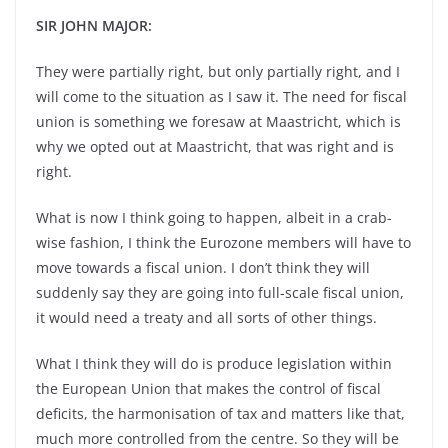
SIR JOHN MAJOR:
They were partially right, but only partially right, and I
will come to the situation as I saw it. The need for fiscal
union is something we foresaw at Maastricht, which is
why we opted out at Maastricht, that was right and is
right.
What is now I think going to happen, albeit in a crab-
wise fashion, I think the Eurozone members will have to
move towards a fiscal union. I don’t think they will
suddenly say they are going into full-scale fiscal union,
it would need a treaty and all sorts of other things.
What I think they will do is produce legislation within
the European Union that makes the control of fiscal
deficits, the harmonisation of tax and matters like that,
much more controlled from the centre. So they will be