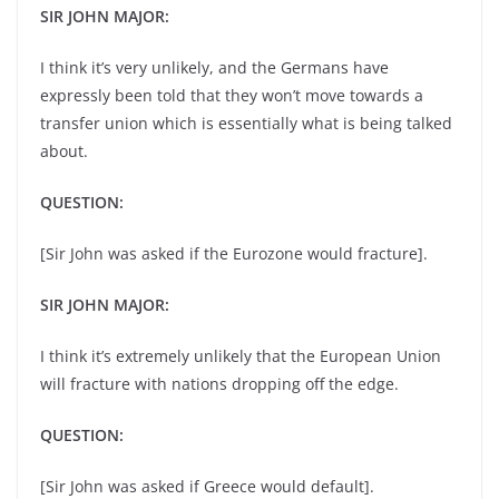
SIR JOHN MAJOR:
I think it’s very unlikely, and the Germans have
expressly been told that they won’t move towards a
transfer union which is essentially what is being talked
about.
QUESTION:
[Sir John was asked if the Eurozone would fracture].
SIR JOHN MAJOR:
I think it’s extremely unlikely that the European Union
will fracture with nations dropping off the edge.
QUESTION:
[Sir John was asked if Greece would default].