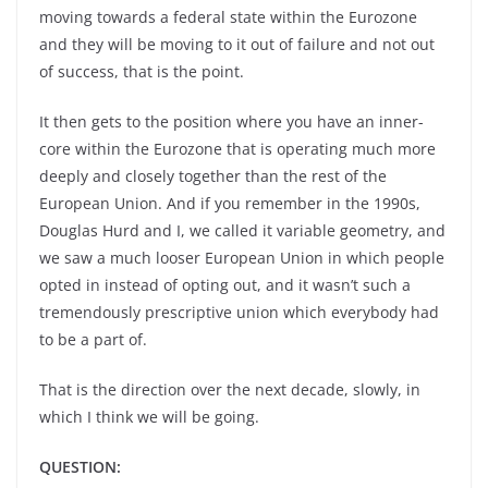
moving towards a federal state within the Eurozone
and they will be moving to it out of failure and not out
of success, that is the point.
It then gets to the position where you have an inner-
core within the Eurozone that is operating much more
deeply and closely together than the rest of the
European Union. And if you remember in the 1990s,
Douglas Hurd and I, we called it variable geometry, and
we saw a much looser European Union in which people
opted in instead of opting out, and it wasn’t such a
tremendously prescriptive union which everybody had
to be a part of.
That is the direction over the next decade, slowly, in
which I think we will be going.
QUESTION: