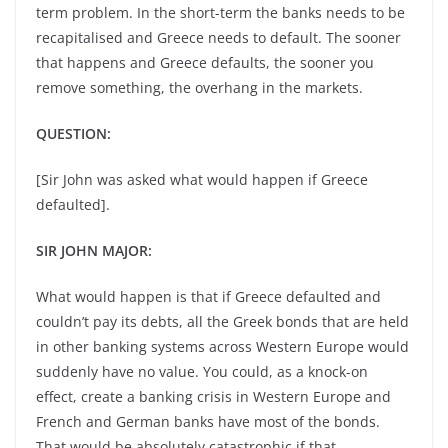
term problem. In the short-term the banks needs to be
recapitalised and Greece needs to default. The sooner
that happens and Greece defaults, the sooner you
remove something, the overhang in the markets.
QUESTION:
[Sir John was asked what would happen if Greece
defaulted].
SIR JOHN MAJOR:
What would happen is that if Greece defaulted and
couldn’t pay its debts, all the Greek bonds that are held
in other banking systems across Western Europe would
suddenly have no value. You could, as a knock-on
effect, create a banking crisis in Western Europe and
French and German banks have most of the bonds.
That would be absolutely catastrophic if that