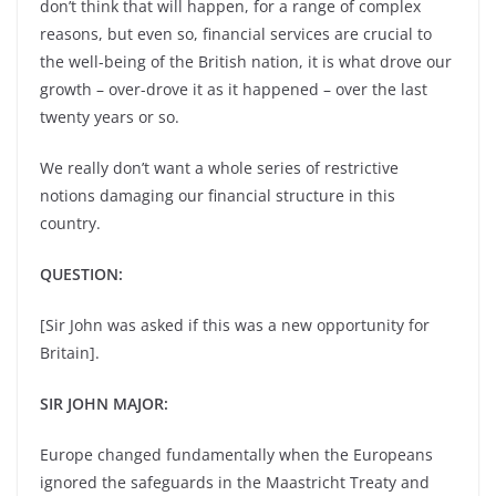
don’t think that will happen, for a range of complex
reasons, but even so, financial services are crucial to
the well-being of the British nation, it is what drove our
growth – over-drove it as it happened – over the last
twenty years or so.
We really don’t want a whole series of restrictive
notions damaging our financial structure in this
country.
QUESTION:
[Sir John was asked if this was a new opportunity for
Britain].
SIR JOHN MAJOR:
Europe changed fundamentally when the Europeans
ignored the safeguards in the Maastricht Treaty and