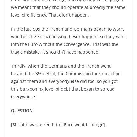
we meant that they should operate at broadly the same
level of efficiency. That didn’t happen.
In the late 90s the French and Germans began to worry
whether the Eurozone would ever happen, so they went
into the Euro without the convergence. That was the
tragic mistake, it shouldn’t have happened.
Thirdly, when the Germans and the French went
beyond the 3% deficit, the Commission took no action
against them and everybody else did too, so you got
this burgeoning level of debt that began to spread
everywhere.
QUESTION:
[Sir John was asked if the Euro would change].