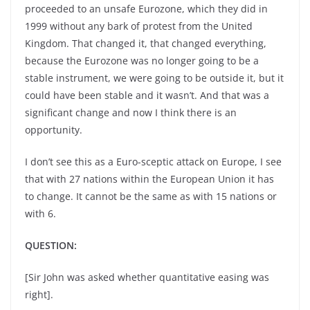
proceeded to an unsafe Eurozone, which they did in
1999 without any bark of protest from the United
Kingdom. That changed it, that changed everything,
because the Eurozone was no longer going to be a
stable instrument, we were going to be outside it, but it
could have been stable and it wasn’t. And that was a
significant change and now I think there is an
opportunity.
I don’t see this as a Euro-sceptic attack on Europe, I see
that with 27 nations within the European Union it has
to change. It cannot be the same as with 15 nations or
with 6.
QUESTION:
[Sir John was asked whether quantitative easing was
right].