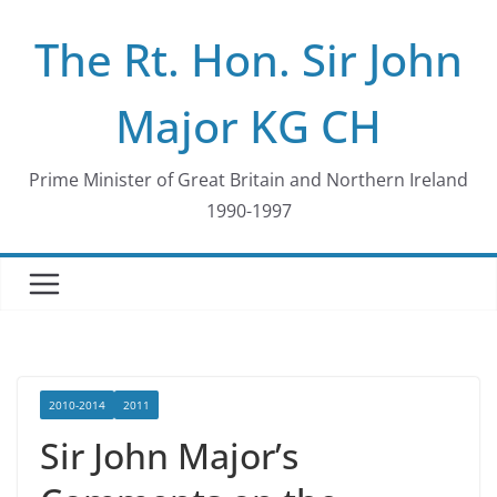
Skip
The Rt. Hon. Sir John
to
content
Major KG CH
Prime Minister of Great Britain and Northern Ireland
1990-1997
2010-2014
2011
Sir John Major’s