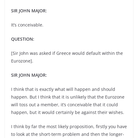
SIR JOHN MAJOR:
It’s conceivable.
QUESTION:
[Sir John was asked if Greece would default within the
Eurozone].
SIR JOHN MAJOR:
I think that is exactly what will happen and should
happen. But I think that it is unlikely that the Eurozone
will toss out a member, it’s conceivable that it could
happen, but it would certainly be against their wishes.
I think by far the most likely proposition, firstly you have
to look at the short-term problem and then the longer-