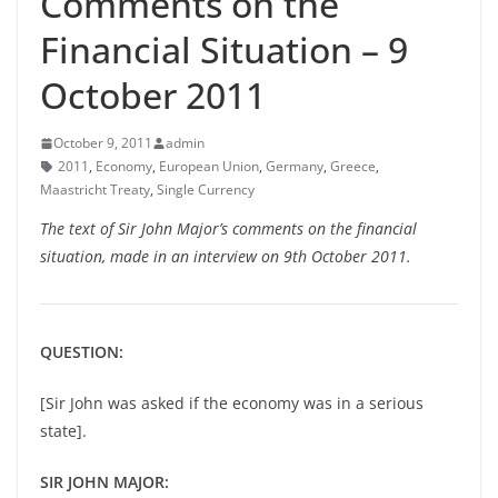
Comments on the
Financial Situation – 9
October 2011
October 9, 2011
admin
2011
,
Economy
,
European Union
,
Germany
,
Greece
,
Maastricht Treaty
,
Single Currency
The text of Sir John Major’s comments on the financial
situation, made in an interview on 9th October 2011.
QUESTION:
[Sir John was asked if the economy was in a serious
state].
SIR JOHN MAJOR: