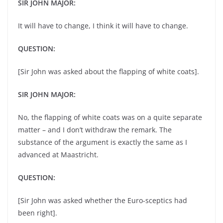
SIR JOHN MAJOR:
It will have to change, I think it will have to change.
QUESTION:
[Sir John was asked about the flapping of white coats].
SIR JOHN MAJOR:
No, the flapping of white coats was on a quite separate
matter – and I don’t withdraw the remark. The
substance of the argument is exactly the same as I
advanced at Maastricht.
QUESTION:
[Sir John was asked whether the Euro-sceptics had
been right].