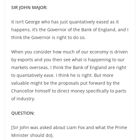
SIR JOHN MAJOR:
It isn’t George who has just quantatively eased as it
happens, it’s the Governor of the Bank of England, and I
think the Governor is right to do so.
When you consider how much of our economy is driven
by exports and you then see what is happening to our
markets overseas, I think the Bank of England are right
to quantatively ease. I think he is right. But more
valuable might be the proposals put forward by the
Chancellor himself to direct money specifically to parts
of industry.
QUESTION:
[Sir John was asked about Liam Fox and what the Prime
Minister should do].