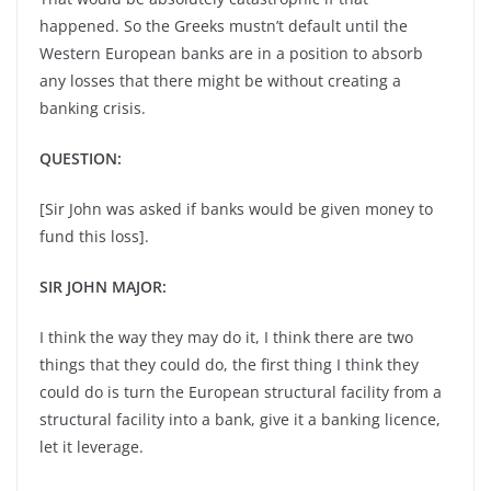
happened. So the Greeks mustn’t default until the
Western European banks are in a position to absorb
any losses that there might be without creating a
banking crisis.
QUESTION:
[Sir John was asked if banks would be given money to
fund this loss].
SIR JOHN MAJOR:
I think the way they may do it, I think there are two
things that they could do, the first thing I think they
could do is turn the European structural facility from a
structural facility into a bank, give it a banking licence,
let it leverage.