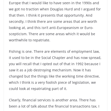
Europe that I would like to have seen in the 1990s and
we got no traction when Douglas Hurd and I argued for
that then. I think it presents that opportunity. And
secondly, I think there are some areas that are worth
looking at, and this isn’t anti-Europeanism or Euro-
scepticism. There are some areas which it would be
worthwhile to repatriate.
Fishing is one. There are elements of employment law,
it used to be in the Social Chapter and has now spread,
you will recall that I opted out of that in 1992 because I
saw it as a job destroying mechanism. Now it has
changed but the things like the working time directive,
which I think is a very foolish piece of legislation, we
could look at repatriating part of it.
Clearly, financial services is another area. There has
been a lot of talk about the financial transactions tax, I