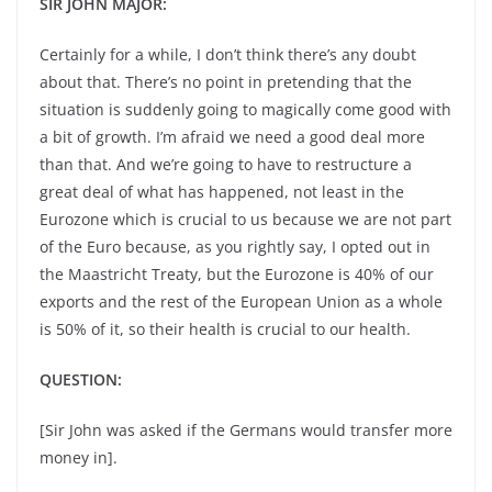
SIR JOHN MAJOR:
Certainly for a while, I don’t think there’s any doubt
about that. There’s no point in pretending that the
situation is suddenly going to magically come good with
a bit of growth. I’m afraid we need a good deal more
than that. And we’re going to have to restructure a
great deal of what has happened, not least in the
Eurozone which is crucial to us because we are not part
of the Euro because, as you rightly say, I opted out in
the Maastricht Treaty, but the Eurozone is 40% of our
exports and the rest of the European Union as a whole
is 50% of it, so their health is crucial to our health.
QUESTION:
[Sir John was asked if the Germans would transfer more
money in].