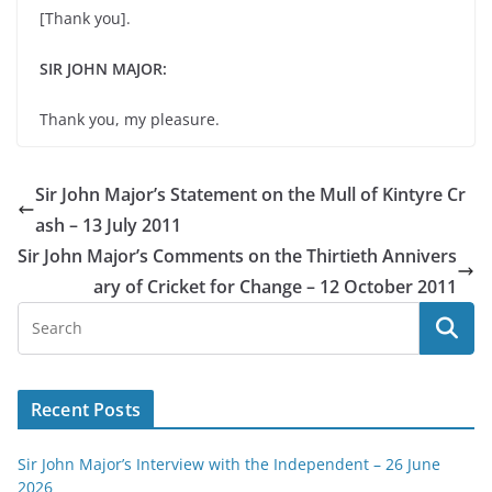
[Thank you].
SIR JOHN MAJOR:
Thank you, my pleasure.
Sir John Major’s Statement on the Mull of Kintyre Cr
ash – 13 July 2011
Sir John Major’s Comments on the Thirtieth Annivers
ary of Cricket for Change – 12 October 2011
Recent Posts
Sir John Major’s Interview with the Independent – 26 June
2026