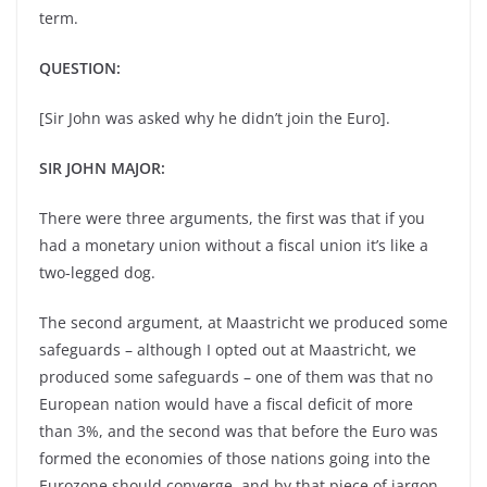
term.
QUESTION:
[Sir John was asked why he didn’t join the Euro].
SIR JOHN MAJOR:
There were three arguments, the first was that if you
had a monetary union without a fiscal union it’s like a
two-legged dog.
The second argument, at Maastricht we produced some
safeguards – although I opted out at Maastricht, we
produced some safeguards – one of them was that no
European nation would have a fiscal deficit of more
than 3%, and the second was that before the Euro was
formed the economies of those nations going into the
Eurozone should converge, and by that piece of jargon