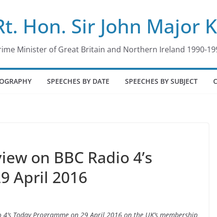
Rt. Hon. Sir John Major 
rime Minister of Great Britain and Northern Ireland 1990-19
IOGRAPHY
SPEECHES BY DATE
SPEECHES BY SUBJECT
rview on BBC Radio 4’s
9 April 2016
adio 4’s Today Programme on 29 April 2016 on the UK’s membership