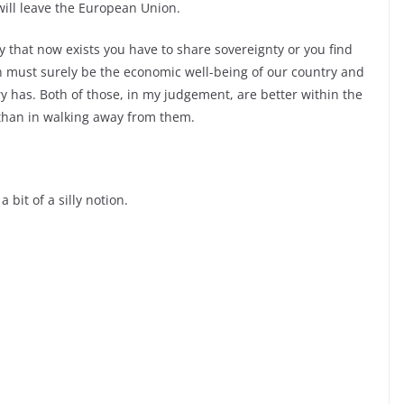
will leave the European Union.
that now exists you have to share sovereignty or you find
n must surely be the economic well-
being of our country and
ry has. Both of those, in my judgement, are better within the
than in walking away from them.
 bit of a silly notion.