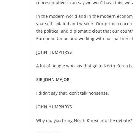
representatives, can say we won’t have this, we 
In the modern world and in the modern economy 
yourself isolated and weaker. Our prime concer
the political and diplomatic clout that our count
European Union and working with our partners 
JOHN HUMPHRYS
A lot of people who say that go to North Korea is a
SIR JOHN MAJOR
I didn’t say that, don’t talk nonsense.
JOHN HUMPHRYS
Why did you bring North Korea into the debate?