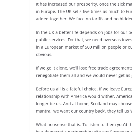
It has increased our prosperity, once the sick 
in Europe. The UK sells five times as much to E
added together. We face no tariffs and no hidden
In the UK a better life depends on jobs for our 
public services. For that, we need overseas inves
in a European market of 500 million people or ou
obvious.
If we go it alone, we’ll lose free trade agreement
renegotiate them all and we would never get as 
Before us all is a fateful choice. If we leave E
relationship with America would wither. America
longer be us. And at home, Scotland may choose
mantra, ‘we want our country back’, they tell us 
What nonsense that is. To listen to them you’d t
in a democratic partnership with our European