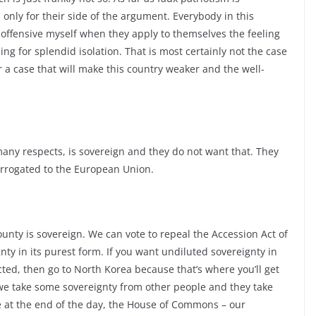
 only for their side of the argument. Everybody in this
 it offensive myself when they apply to themselves the feeling
ing for splendid isolation. That is most certainly not the case
for a case that will make this country weaker and the well-
 many respects, is sovereign and they do not want that. They
arrogated to the European Union.
county is sovereign. We can vote to repeal the Accession Act of
nty in its purest form. If you want undiluted sovereignty in
ted, then go to North Korea because that’s where you’ll get
y, we take some sovereignty from other people and they take
e at the end of the day, the House of Commons – our