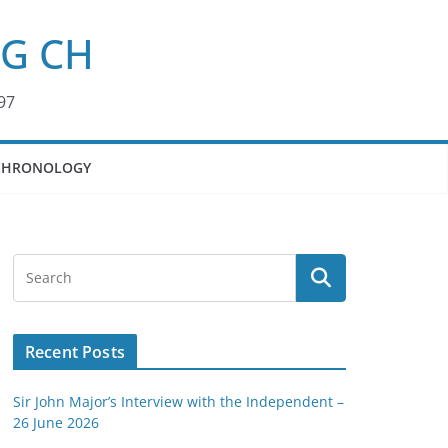
KG CH
97
CHRONOLOGY
Recent Posts
Sir John Major’s Interview with the Independent –
26 June 2026