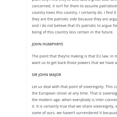
concerned, it isn’t for them to assume patriotism
country loves this country, I certainly do. I find
they are the patriotic side because they are argu
and I do not believe that it’s patriotic to argue 
being of this country less certain in the future.
JOHN HUMPHRYS
The point that they’re making is that EU law, in
want us to get back those powers that we have 
SIR JOHN MAJOR
Let us deal with that point of sovereignty. This 
the European Union at any time. That is sovereig
the modern age, when everybody is inter-
connec
it. It is certainly true that we share sovereignt
some of ours, we haven’t surrendered it becaus