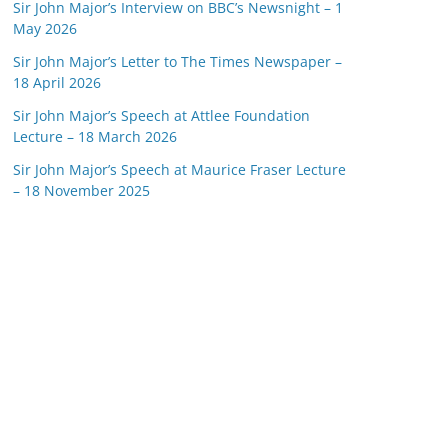
Sir John Major’s Interview on BBC’s Newsnight – 1
May 2026
Sir John Major’s Letter to The Times Newspaper –
18 April 2026
Sir John Major’s Speech at Attlee Foundation
Lecture – 18 March 2026
Sir John Major’s Speech at Maurice Fraser Lecture
– 18 November 2025