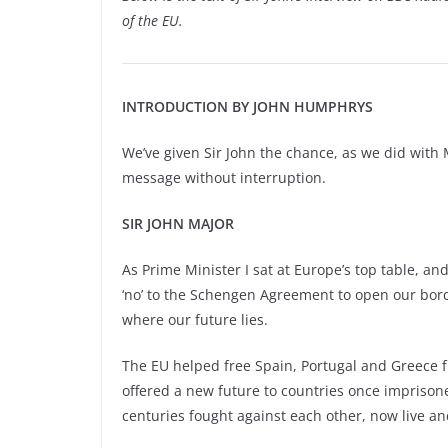
of the EU.
INTRODUCTION BY JOHN HUMPHRYS
We’ve given Sir John the chance, as we did with 
message without interruption.
SIR JOHN MAJOR
As Prime Minister I sat at Europe’s top table, and
‘no’
to the Schengen Agreement to open our borde
where our future lies.
The EU helped free Spain, Portugal and Greece fr
offered a new future to countries once imprison
centuries fought against each other, now live a