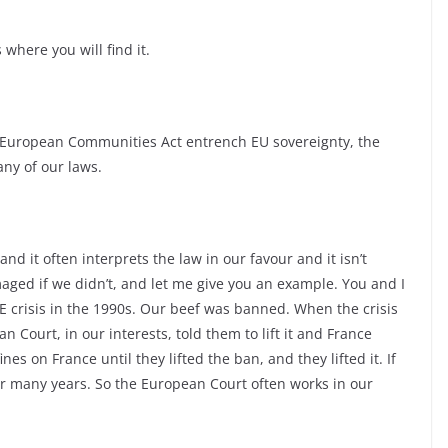
 where you will find it.
 the European Communities Act entrench EU sovereignty, the
any of our laws.
nd it often interprets the law in our favour and it isn’t
ged if we didn’t, and let me give you an example. You and I
E crisis in the 1990s. Our beef was banned. When the crisis
Court, in our interests, told them to lift it and France
s on France until they lifted the ban, and they lifted it. If
r many years. So the European Court often works in our