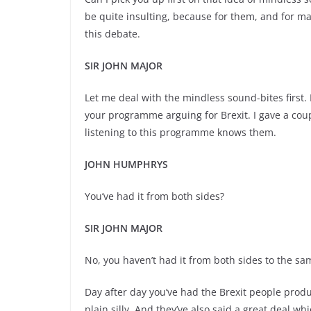
be quite insulting, because for them, and for ma
this debate.
SIR JOHN MAJOR
Let me deal with the mindless sound-
bites firs
your programme arguing for Brexit. I gave a co
listening to this programme knows them.
JOHN HUMPHRYS
You’ve had it from both sides?
SIR JOHN MAJOR
No, you haven’t had it from both sides to the sam
Day after day you’ve had the Brexit people prod
plain silly. And they’ve also said a great deal whi