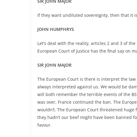
SIR JOHN MAJOR
If they want undiluted sovereignty, then that it is
JOHN HUMPHRYS
Let’s deal with the reality, articles 2 and 3 of
European Court of Justice has the final say on m
SIR JOHN MAJOR
The European Court is there is interpret the law a
always interpreted against us. We would be dama
will both remember the terrible events of the BS
was over, France continued the ban. The European 
wouldn’t. The European Court threatened huge fine
they hadn’t our beef might have been banned fo
favour.