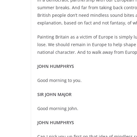
summer breaks. And far from taking back control
British people don’t need mindless sound bites a
explanation, based on fact and not fantasy, of 
Painting Britain as a victim of Europe is simpl
lose. We should remain in Europe to help shape 
national character. And to walk away from Europe
JOHN HUMPHRYS
Good morning to you.
SIR JOHN MAJOR
Good morning John.
JOHN HUMPHRYS
Can I pick you up first on that idea of mindless