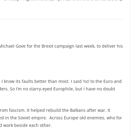
Michael Gove for the Brexit campaign last week, to deliver his
 I know its faults better than most. I said
‘no’
to the Euro and
rs. So I’m no starry-
eyed Europhile, but I have no doubt
om fascism. It helped rebuild the Balkans after war. It
ed in the Soviet empire. Across Europe old enemies, who for
nd work beside each other.