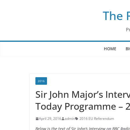
Skip
The 
to
content
P
HOME
B
2016
Sir John Major’s Inte
Today Programme – 2
April 29, 2016
admin
2016 EU Referendum
Below is the text of Sir John’s Interview on BBC R