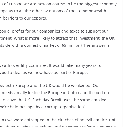
man of Europe we are now on course to be the biggest economy
urope as to all the other 52 nations of the Commonwealth
 barriers to our exports.
people, profits for our companies and taxes to support our
tment. What is more likely to attract that investment, the UK
tside with a domestic market of 65 million? The answer is
s with over fifty countries. It would take many years to
good a deal as we now have as part of Europe.
urope, both Europe and the UK would be weakened. Our
 needs an ally inside the European Union and it could no
 to leave the UK. Each day Brexit uses the same emotive
‘we’re held hostage by a corrupt organisation’.
hink we were entrapped in the clutches of an evil empire, not
 neighbours whose sunshine and pavement cafes we enjoy on