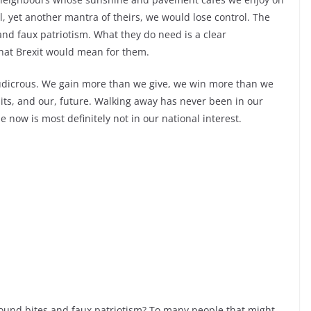
, yet another mantra of theirs, we would lose control. The
nd faux patriotism. What they do need is a clear
what Brexit would mean for them.
y ludicrous. We gain more than we give, we win more than we
its, and our, future. Walking away has never been in our
 now is most definitely not in our national interest.
 sound bites and faux patriotism? To many people that might