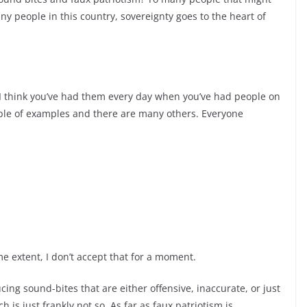
ny people in this country, sovereignty goes to the heart of
t. I think you’ve had them every day when you’ve had people on
uple of examples and there are many others. Everyone
e extent, I don’t accept that for a moment.
ucing sound-
bites that are either offensive, inaccurate, or just
ch is just frankly not so. As far as faux patriotism is