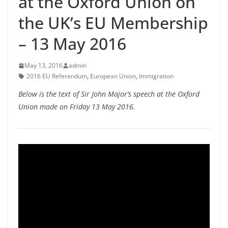
at the Oxford Union on
the UK’s EU Membership
– 13 May 2016
May 13, 2016
admin
2016 EU Referendum
,
European Union
,
Immigration
Below is the text of Sir John Major’s speech at the Oxford
Union made on Friday 13 May 2016.