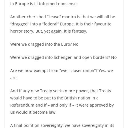
in Europe is ill-
informed nonsense.
Another cherished “Leave” mantra is that we will all be
“dragged” into a “federal” Europe. It is their favourite
horror story. But, yet again, it is fantasy.
Were we dragged into the Euro? No
Were we dragged into Schengen and open borders? No
Are we now exempt from “ever-
closer union”? Yes, we
are.
And if any new Treaty seeks more power, that Treaty
would have to be put to the British nation in a
Referendum and if –
and only if –
it were approved by
us would it become law.
A final point on sovereignty: we have sovereignty in its