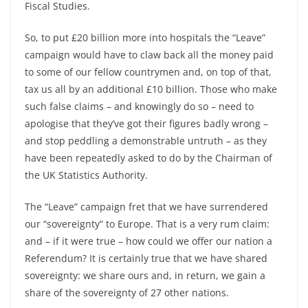
Fiscal Studies.
So, to put £20 billion more into hospitals the “Leave”
campaign would have to claw back all the money paid
to some of our fellow countrymen and, on top of that,
tax us all by an additional £10 billion. Those who make
such false claims –
and knowingly do so –
need to
apologise that they’ve got their figures badly wrong –
and stop peddling a demonstrable untruth –
as they
have been repeatedly asked to do by the Chairman of
the UK Statistics Authority.
The “Leave” campaign fret that we have surrendered
our “sovereignty” to Europe. That is a very rum claim:
and –
if it were true –
how could we offer our nation a
Referendum? It is certainly true that we have shared
sovereignty: we share ours and, in return, we gain a
share of the sovereignty of 27 other nations.