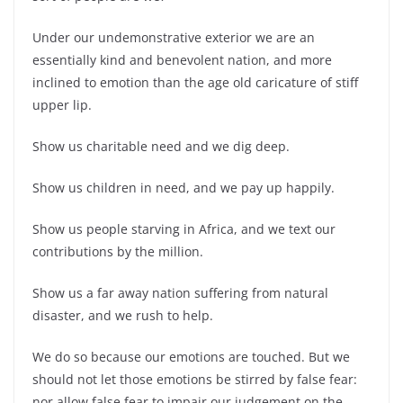
Under our undemonstrative exterior we are an
essentially kind and benevolent nation, and more
inclined to emotion than the age old caricature of stiff
upper lip.
Show us charitable need and we dig deep.
Show us children in need, and we pay up happily.
Show us people starving in Africa, and we text our
contributions by the million.
Show us a far away nation suffering from natural
disaster, and we rush to help.
We do so because our emotions are touched. But we
should not let those emotions be stirred by false fear:
nor allow false fear to impair our judgement on the