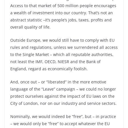
Access to that market of 500 million people encourages
a wealth of investment into our country. That’s not an
abstract statistic –
it’s people’s jobs, taxes, profits and
overall quality of life.
Outside Europe, we would still have to comply with EU
rules and regulations, unless we surrendered all access
to the Single Market –
which all reputable authorities,
not least the IMF, OECD, NIESR and the Bank of
England, regard as economically foolish.
And, once out –
or “liberated” in the more emotive
language of the “Leave” campaign –
we could no longer
protect ourselves against the impact of EU laws on the
City of London, nor on our industry and service sectors.
Nominally, we would indeed be “free”, but –
in practice
–
we would only be “free” to accept whatever the EU