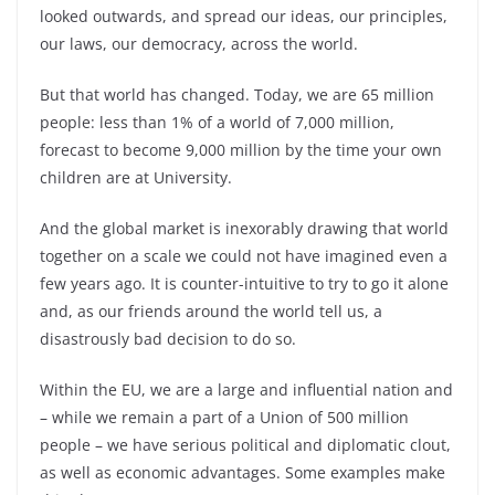
looked outwards, and spread our ideas, our principles,
our laws, our democracy, across the world.
But that world has changed. Today, we are 65 million
people: less than 1% of a world of 7,000 million,
forecast to become 9,000 million by the time your own
children are at University.
And the global market is inexorably drawing that world
together on a scale we could not have imagined even a
few years ago. It is counter-
intuitive to try to go it alone
and, as our friends around the world tell us, a
disastrously bad decision to do so.
Within the EU, we are a large and influential nation and
–
while we remain a part of a Union of 500 million
people –
we have serious political and diplomatic clout,
as well as economic advantages. Some examples make