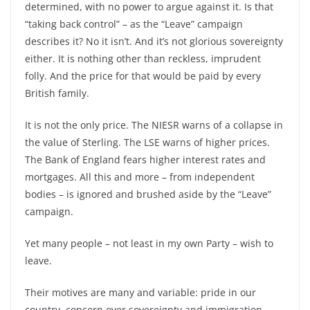
determined, with no power to argue against it. Is that
“taking back control” –
as the “Leave” campaign
describes it? No it isn’t. And it’s not glorious sovereignty
either. It is nothing other than reckless, imprudent
folly. And the price for that would be paid by every
British family.
It is not the only price. The NIESR warns of a collapse in
the value of Sterling. The LSE warns of higher prices.
The Bank of England fears higher interest rates and
mortgages. All this and more –
from independent
bodies –
is ignored and brushed aside by the “Leave”
campaign.
Yet many people –
not least in my own Party –
wish to
leave.
Their motives are many and variable: pride in our
country, concern over sovereignty and immigration,