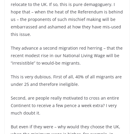
relocate to the UK. If so, this is pure demagoguery. I
hope that –
when the heat of the Referendum is behind
us –
the proponents of such mischief making will be
embarrassed and ashamed at how they have mis-
used
this issue.
They advance a second migration red herring –
that the
recent modest rise in our National Living Wage will be
“irresistible” to would-
be migrants.
This is very dubious. First of all, 40% of all migrants are
under 25 and therefore ineligible.
Second, are people really motivated to cross an entire
Continent to receive a few pence a week extra? I very
much doubt it.
But even if they were –
why would they choose the UK,