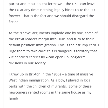
purest and most potent form: we –
the UK –
can leave
the EU at any time; nothing legally binds us to the EU
forever. That is the fact and we should disregard the
fiction.
As the “Leave” arguments implode one by one, some of
the Brexit leaders morph into UKIP, and turn to their
default position: immigration. This is their trump card. I
urge them to take care: this is dangerous territory that
–
if handled carelessly –
can open up long-
term
divisions in our society.
I grew up in Brixton in the 1950s –
a time of massive
West Indian immigration. As a boy, I played in local
parks with the children of migrants. Some of these
newcomers rented rooms in the same house as my
family.