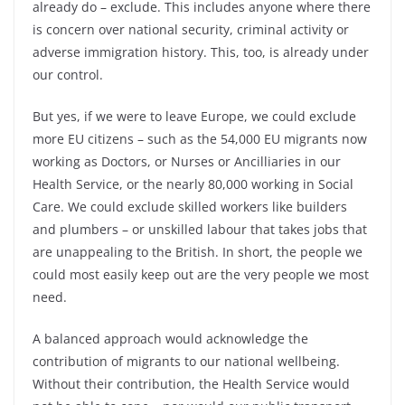
already do –
exclude. This includes anyone where there
is concern over national security, criminal activity or
adverse immigration history. This, too, is already under
our control.
But yes, if we were to leave Europe, we could exclude
more EU citizens –
such as the 54,000 EU migrants now
working as Doctors, or Nurses or Ancilliaries in our
Health Service, or the nearly 80,000 working in Social
Care. We could exclude skilled workers like builders
and plumbers –
or unskilled labour that takes jobs that
are unappealing to the British. In short, the people we
could most easily keep out are the very people we most
need.
A balanced approach would acknowledge the
contribution of migrants to our national wellbeing.
Without their contribution, the Health Service would