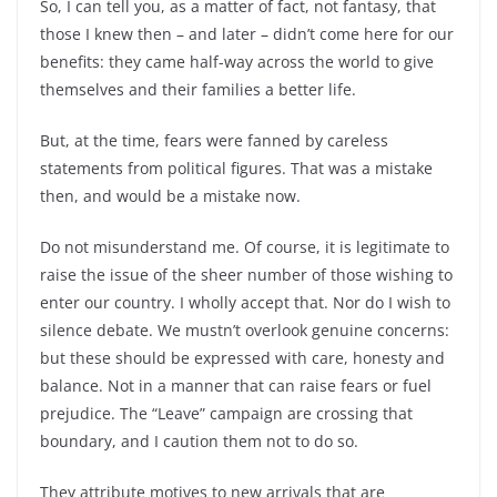
So, I can tell you, as a matter of fact, not fantasy, that
those I knew then –
and later –
didn’t come here for our
benefits: they came half-
way across the world to give
themselves and their families a better life.
But, at the time, fears were fanned by careless
statements from political figures. That was a mistake
then, and would be a mistake now.
Do not misunderstand me. Of course, it is legitimate to
raise the issue of the sheer number of those wishing to
enter our country. I wholly accept that. Nor do I wish to
silence debate. We mustn’t overlook genuine concerns:
but these should be expressed with care, honesty and
balance. Not in a manner that can raise fears or fuel
prejudice. The “Leave” campaign are crossing that
boundary, and I caution them not to do so.
They attribute motives to new arrivals that are