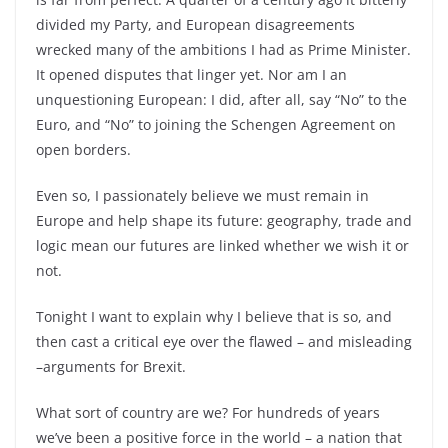
divided my Party, and European disagreements
wrecked many of the ambitions I had as Prime Minister.
It opened disputes that linger yet. Nor am I an
unquestioning European: I did, after all, say “No” to the
Euro, and “No” to joining the Schengen Agreement on
open borders.
Even so, I passionately believe we must remain in
Europe and help shape its future: geography, trade and
logic mean our futures are linked whether we wish it or
not.
Tonight I want to explain why I believe that is so, and
then cast a critical eye over the flawed –
and misleading
–
arguments for Brexit.
What sort of country are we? For hundreds of years
we’ve been a positive force in the world –
a nation that