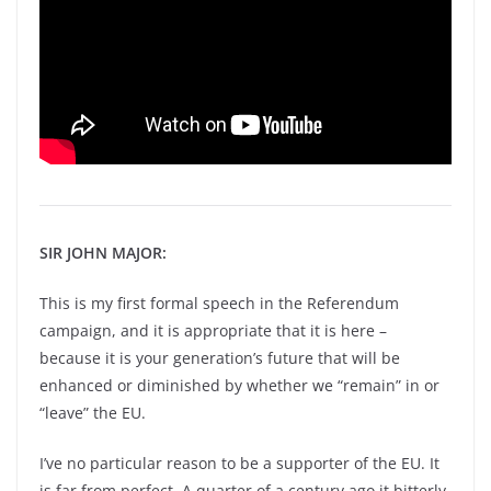
SIR JOHN MAJOR:
This is my first formal speech in the Referendum
campaign, and it is appropriate that it is here –
because it is your generation’s future that will be
enhanced or diminished by whether we “remain” in or
“leave” the EU.
I’ve no particular reason to be a supporter of the EU. It
is far from perfect. A quarter of a century ago it bitterly