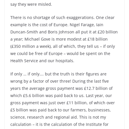
say they were misled.
There is no shortage of such exaggerations. One clear
example is the cost of Europe. Nigel Farage, Iain
Duncan-
Smith and Boris Johnson all put it at £20 billion
a year; Michael Gove is more modest at £18 billion
(£350 million a week), all of which, they tell us –
if only
we could be free of Europe –
would be spent on the
Health Service and our hospitals.
If only … if only…. but the truth is their figures are
wrong by a factor of over three! During the last five
years the average gross payment was £12.7 billion of
which £5.6 billion was paid back to us. Last year, our
gross payment was just over £11 billion, of which over
£5 billion was paid back to our farmers, businesses,
science, research and regional aid. This is not my
calculation –
it is the calculation of the Institute for