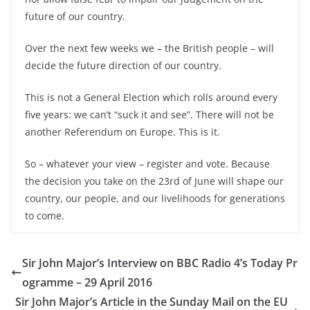
future of our country.
Over the next few weeks we –
the British people –
will
decide the future direction of our country.
This is not a General Election which rolls around every
five years: we can’t “suck it and see”. There will not be
another Referendum on Europe. This is it.
So –
whatever your view –
register and vote. Because
the decision you take on the 23rd of June will shape our
country, our people, and our livelihoods for generations
to come.
Sir John Major’s Interview on BBC Radio 4’s Today Pr
ogramme – 29 April 2016
Sir John Major’s Article in the Sunday Mail on the EU