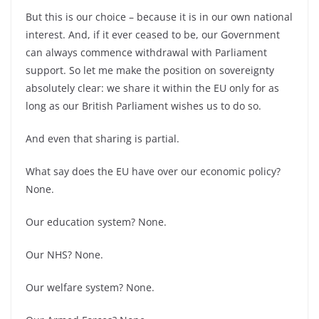
But this is our choice –
because it is in our own national
interest. And, if it ever ceased to be, our Government
can always commence withdrawal with Parliament
support. So let me make the position on sovereignty
absolutely clear: we share it within the EU only for as
long as our British Parliament wishes us to do so.
And even that sharing is partial.
What say does the EU have over our economic policy?
None.
Our education system? None.
Our NHS? None.
Our welfare system? None.