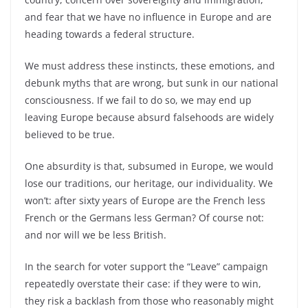
and fear that we have no influence in Europe and are
heading towards a federal structure.
We must address these instincts, these emotions, and
debunk myths that are wrong, but sunk in our national
consciousness. If we fail to do so, we may end up
leaving Europe because absurd falsehoods are widely
believed to be true.
One absurdity is that, subsumed in Europe, we would
lose our traditions, our heritage, our individuality. We
won’t: after sixty years of Europe are the French less
French or the Germans less German? Of course not:
and nor will we be less British.
In the search for voter support the “Leave” campaign
repeatedly overstate their case: if they were to win,
they risk a backlash from those who reasonably might