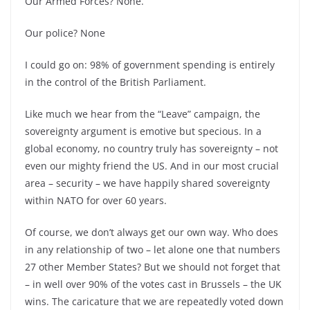
Our Armed Forces? None.
Our police? None
I could go on: 98% of government spending is entirely
in the control of the British Parliament.
Like much we hear from the “Leave” campaign, the
sovereignty argument is emotive but specious. In a
global economy, no country truly has sovereignty –
not
even our mighty friend the US. And in our most crucial
area –
security –
we have happily shared sovereignty
within NATO for over 60 years.
Of course, we don’t always get our own way. Who does
in any relationship of two –
let alone one that numbers
27 other Member States? But we should not forget that
–
in well over 90% of the votes cast in Brussels –
the UK
wins. The caricature that we are repeatedly voted down