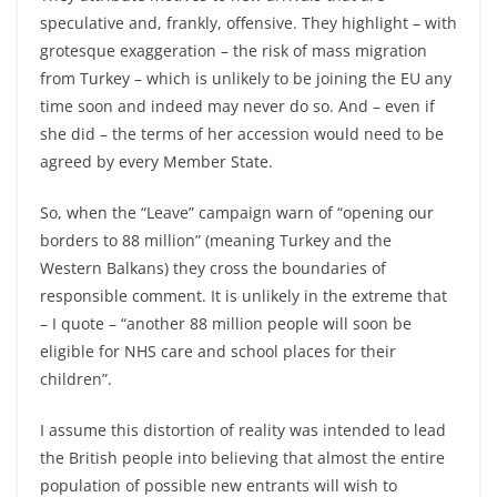
speculative and, frankly, offensive. They highlight –
with
grotesque exaggeration –
the risk of mass migration
from Turkey –
which is unlikely to be joining the EU any
time soon and indeed may never do so. And –
even if
she did –
the terms of her accession would need to be
agreed by every Member State.
So, when the “Leave” campaign warn of “opening our
borders to 88 million” (meaning Turkey and the
Western Balkans) they cross the boundaries of
responsible comment. It is unlikely in the extreme that
–
I quote –
“another 88 million people will soon be
eligible for NHS care and school places for their
children”.
I assume this distortion of reality was intended to lead
the British people into believing that almost the entire
population of possible new entrants will wish to