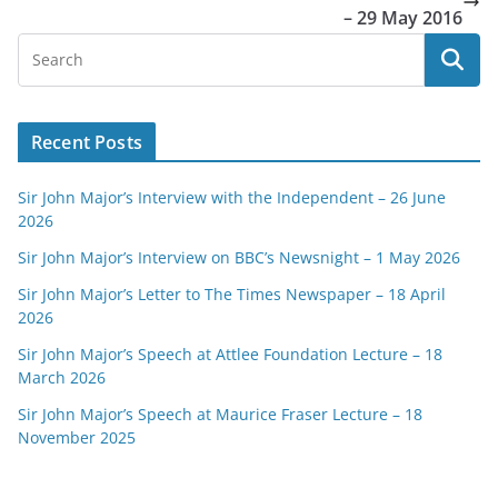
– 29 May 2016
Recent Posts
Sir John Major’s Interview with the Independent – 26 June
2026
Sir John Major’s Interview on BBC’s Newsnight – 1 May 2026
Sir John Major’s Letter to The Times Newspaper – 18 April
2026
Sir John Major’s Speech at Attlee Foundation Lecture – 18
March 2026
Sir John Major’s Speech at Maurice Fraser Lecture – 18
November 2025