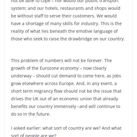
not be able to cope –
nor would our public transport
system; and our hotels, restaurants and shops would
be without staff to serve their customers. We would
have a shortage of many skills for industry. This is the
reality of what lies beneath the emotive language of
those who seek to raise the drawbridge on our country.
This problem of numbers will not be forever. The
growth of the Eurozone economy –
now clearly
underway –
should cut demand to come here, as jobs
grow elsewhere across Europe. And, in any event, a
short term migrancy flow should not be the issue that
drives the UK out of an economic union that already
benefits our country immensely –
and will continue to
do so in the future.
I asked earlier: what sort of country are we? And what
sort of people are we?