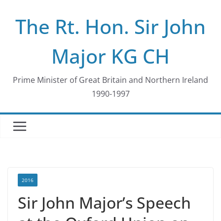
Skip
The Rt. Hon. Sir John
to
content
Major KG CH
Prime Minister of Great Britain and Northern Ireland
1990-1997
2016
Sir John Major’s Speech