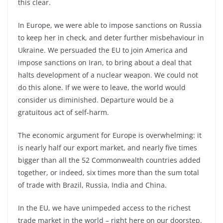
this clear.
In Europe, we were able to impose sanctions on Russia
to keep her in check, and deter further misbehaviour in
Ukraine. We persuaded the EU to join America and
impose sanctions on Iran, to bring about a deal that
halts development of a nuclear weapon. We could not
do this alone. If we were to leave, the world would
consider us diminished. Departure would be a
gratuitous act of self-
harm.
The economic argument for Europe is overwhelming: it
is nearly half our export market, and nearly five times
bigger than all the 52 Commonwealth countries added
together, or indeed, six times more than the sum total
of trade with Brazil, Russia, India and China.
In the EU, we have unimpeded access to the richest
trade market in the world –
right here on our doorstep.