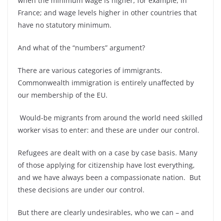
when the minimum wage is higher, for example, in
France; and wage levels higher in other countries that
have no statutory minimum.
And what of the “numbers” argument?
There are various categories of immigrants.
Commonwealth immigration is entirely unaffected by
our membership of the EU.
Would-
be migrants from around the world need skilled
worker visas to enter: and these are under our control.
Refugees are dealt with on a case by case basis. Many
of those applying for citizenship have lost everything,
and we have always been a compassionate nation. But
these decisions are under our control.
But there are clearly undesirables, who we can –
and