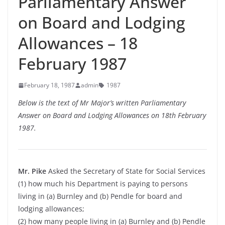
Parliamentary Answer
on Board and Lodging
Allowances – 18
February 1987
February 18, 1987
admin
1987
Below is the text of Mr Major’s written Parliamentary
Answer on Board and Lodging Allowances on 18th February
1987.
Mr. Pike
Asked the Secretary of State for Social Services
(1) how much his Department is paying to persons
living in (a) Burnley and (b) Pendle for board and
lodging allowances;
(2) how many people living in (a) Burnley and (b) Pendle