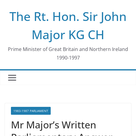
Skip
The Rt. Hon. Sir John
to
content
Major KG CH
Prime Minister of Great Britain and Northern Ireland
1990-1997
1983-1987 PARLIAMENT
Mr Major’s Written