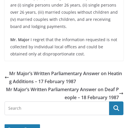
are (i) single persons under 26 years, (ii) single persons
over 26 years, (iii) married couples without children and
(iv) married couples with children, and are receiving
board and lodging payments.
Mr. Major
I regret that the information requested is not
collected by individual local offices and could be
obtained only at disproportionate cost.
Mr Major’s Written Parliamentary Answer on Heatin
g Additions – 17 February 1987
Mr Major’s Written Parliamentary Answer on Deaf P
eople – 18 February 1987