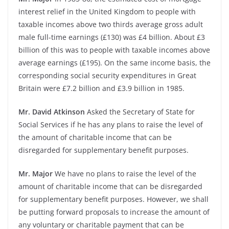
interest relief in the United Kingdom to people with
taxable incomes above two thirds average gross adult
male full-time earnings (£130) was £4 billion. About £3
billion of this was to people with taxable incomes above
average earnings (£195). On the same income basis, the
corresponding social security expenditures in Great
Britain were £7.2 billion and £3.9 billion in 1985.
Mr. David Atkinson
Asked the Secretary of State for
Social Services if he has any plans to raise the level of
the amount of charitable income that can be
disregarded for supplementary benefit purposes.
Mr. Major
We have no plans to raise the level of the
amount of charitable income that can be disregarded
for supplementary benefit purposes. However, we shall
be putting forward proposals to increase the amount of
any voluntary or charitable payment that can be