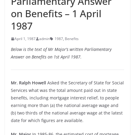
Parliamentary Answer
on Benefits – 1 April
1987
April 1, 1987
admin
1987
,
Benefits
Below is the text of Mr Major’s written Parliamentary
Answer on Benefits on 1st April 1987.
Mr. Ralph Howell
Asked the Secretary of State for Social
Services what was the total amount paid out in state
benefits, including mortgage interest relief, to people
earning more than (a) the national average wage and
(b) two thirds of the national average wage at the latest
date for which figures are available.
Mr. Major
In 1985-86, the estimated cost of mortgage