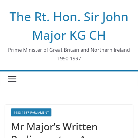
Skip
The Rt. Hon. Sir John
to
content
Major KG CH
Prime Minister of Great Britain and Northern Ireland
1990-1997
1983-1987 PARLIAMENT
Mr Major’s Written