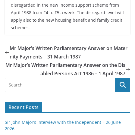
disregarded in the new income support scheme from
April 1988 from £4 to £5 a week. The disregard level will
apply also to the new housing benefit and family credit
schemes.
Mr Major’s Written Parliamentary Answer on Mater
nity Payments – 31 March 1987
Mr Major’s Written Parliamentary Answer on the Dis
abled Persons Act 1986 – 1 April 1987
Recent Posts
Sir John Major’s Interview with the Independent – 26 June
2026